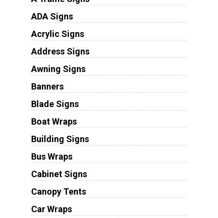
ADA Signs
Acrylic Signs
Address Signs
Awning Signs
Banners
Blade Signs
Boat Wraps
Building Signs
Bus Wraps
Cabinet Signs
Canopy Tents
Car Wraps