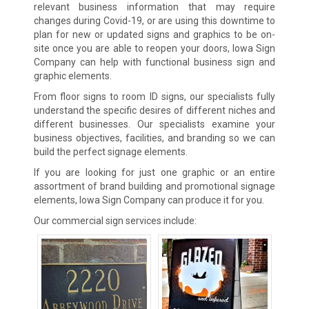
relevant business information that may require
changes during Covid-19, or are using this downtime to
plan for new or updated signs and graphics to be on-
site once you are able to reopen your doors, Iowa Sign
Company can help with functional business sign and
graphic elements.
From floor signs to room ID signs, our specialists fully
understand the specific desires of different niches and
different businesses. Our specialists examine your
business objectives, facilities, and branding so we can
build the perfect signage elements.
If you are looking for just one graphic or an entire
assortment of brand building and promotional signage
elements, Iowa Sign Company can produce it for you.
Our commercial sign services include: