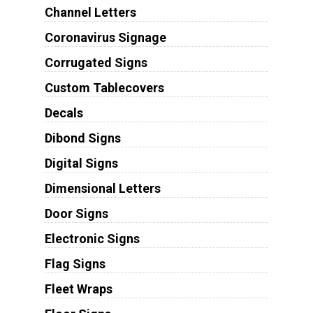
Channel Letters
Coronavirus Signage
Corrugated Signs
Custom Tablecovers
Decals
Dibond Signs
Digital Signs
Dimensional Letters
Door Signs
Electronic Signs
Flag Signs
Fleet Wraps