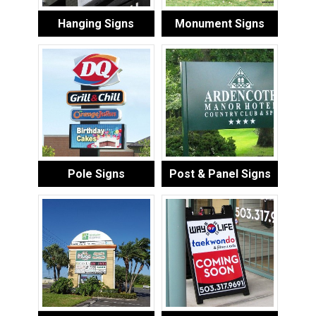
Hanging Signs
Monument Signs
Pole Signs
Post & Panel Signs