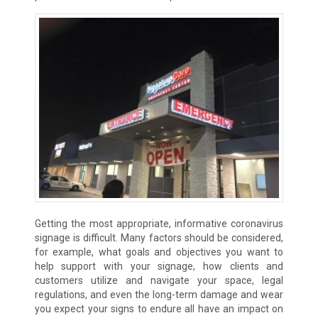
Getting the most appropriate, informative coronavirus
signage is difficult. Many factors should be considered,
for example, what goals and objectives you want to
help support with your signage, how clients and
customers utilize and navigate your space, legal
regulations, and even the long-term damage and wear
you expect your signs to endure all have an impact on