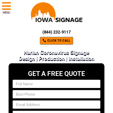
MENU
(844) 232-9117
CLICK TO CALL
Harlan Coronavirus Signage
Design | Production | Installation
GET A FREE QUOTE