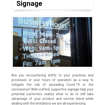
Signage
Are you encountering shifts to your practices and
processes or your hours of operation as a way to
mitigate the risk of spreading Covid-19 or the
coronavirus? Well-crafted, supportive signage help your
potential customers realize what to do to still take
advantage of your product and service blend while
dealing with the limitations we are all experiencing.