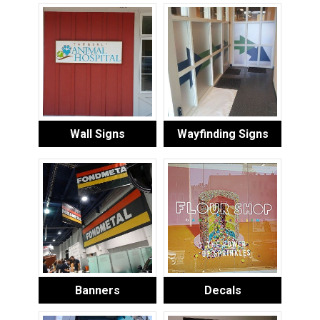
Wall Signs
Wayfinding Signs
Banners
Decals