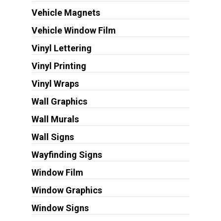
Vehicle Magnets
Vehicle Window Film
Vinyl Lettering
Vinyl Printing
Vinyl Wraps
Wall Graphics
Wall Murals
Wall Signs
Wayfinding Signs
Window Film
Window Graphics
Window Signs