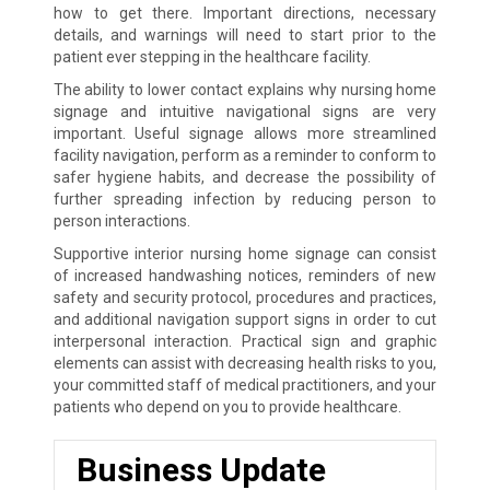
how to get there. Important directions, necessary
details, and warnings will need to start prior to the
patient ever stepping in the healthcare facility.
The ability to lower contact explains why nursing home
signage and intuitive navigational signs are very
important. Useful signage allows more streamlined
facility navigation, perform as a reminder to conform to
safer hygiene habits, and decrease the possibility of
further spreading infection by reducing person to
person interactions.
Supportive interior nursing home signage can consist
of increased handwashing notices, reminders of new
safety and security protocol, procedures and practices,
and additional navigation support signs in order to cut
interpersonal interaction. Practical sign and graphic
elements can assist with decreasing health risks to you,
your committed staff of medical practitioners, and your
patients who depend on you to provide healthcare.
Business Update