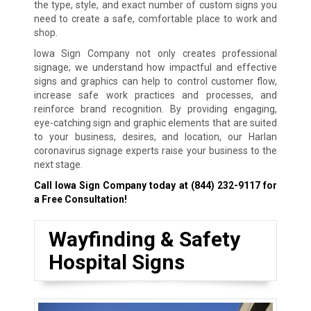
the type, style, and exact number of custom signs you
need to create a safe, comfortable place to work and
shop.
Iowa Sign Company not only creates professional
signage; we understand how impactful and effective
signs and graphics can help to control customer flow,
increase safe work practices and processes, and
reinforce brand recognition. By providing engaging,
eye-catching sign and graphic elements that are suited
to your business, desires, and location, our Harlan
coronavirus signage experts raise your business to the
next stage.
Call Iowa Sign Company today at
(844) 232-9117
for
a Free Consultation!
Wayfinding & Safety
Hospital Signs