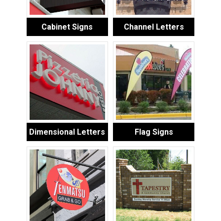
Cabinet Signs
Channel Letters
Dimensional Letters
Flag Signs