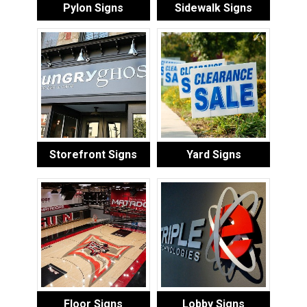
Pylon Signs
Sidewalk Signs
Storefront Signs
Yard Signs
Floor Signs
Lobby Signs