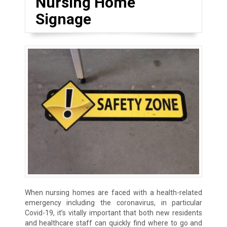
Nursing Home
Signage
When nursing homes are faced with a health-related
emergency including the coronavirus, in particular
Covid-19, it’s vitally important that both new residents
and healthcare staff can quickly find where to go and