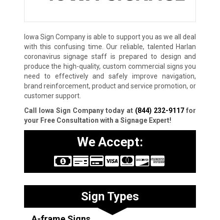
Iowa Sign Company is able to support you as we all deal
with this confusing time. Our reliable, talented Harlan
coronavirus signage staff is prepared to design and
produce the high-quality, custom commercial signs you
need to effectively and safely improve navigation,
brand reinforcement, product and service promotion, or
customer support.
Call Iowa Sign Company today at
(844) 232-9117
for
your Free Consultation with a Signage Expert!
We Accept:
Sign Types
A-frame Signs