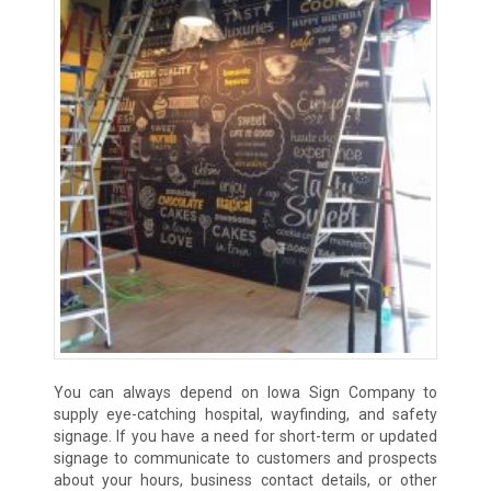
You can always depend on Iowa Sign Company to
supply eye-catching hospital, wayfinding, and safety
signage. If you have a need for short-term or updated
signage to communicate to customers and prospects
about your hours, business contact details, or other