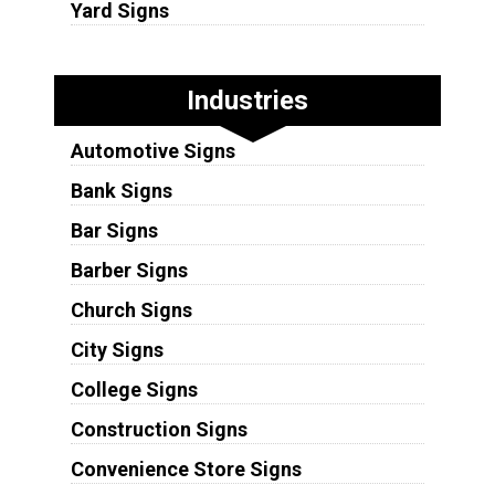
Yard Signs
Industries
Automotive Signs
Bank Signs
Bar Signs
Barber Signs
Church Signs
City Signs
College Signs
Construction Signs
Convenience Store Signs