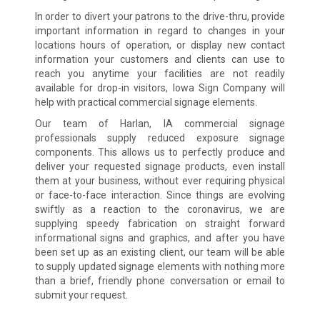
In order to divert your patrons to the drive-thru, provide
important information in regard to changes in your
locations hours of operation, or display new contact
information your customers and clients can use to
reach you anytime your facilities are not readily
available for drop-in visitors, Iowa Sign Company will
help with practical commercial signage elements.
Our team of Harlan, IA commercial signage
professionals supply reduced exposure signage
components. This allows us to perfectly produce and
deliver your requested signage products, even install
them at your business, without ever requiring physical
or face-to-face interaction. Since things are evolving
swiftly as a reaction to the coronavirus, we are
supplying speedy fabrication on straight forward
informational signs and graphics, and after you have
been set up as an existing client, our team will be able
to supply updated signage elements with nothing more
than a brief, friendly phone conversation or email to
submit your request.