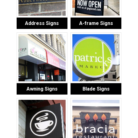
Address Signs
A-frame Signs
Awning Signs
Blade Signs