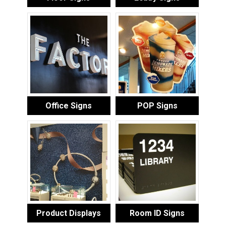
Office Signs
POP Signs
Product Displays
Room ID Signs