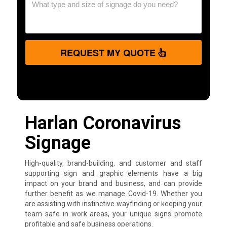
REQUEST MY QUOTE
Harlan Coronavirus
Signage
High-quality, brand-building, and customer and staff
supporting sign and graphic elements have a big
impact on your brand and business, and can provide
further benefit as we manage Covid-19. Whether you
are assisting with instinctive wayfinding or keeping your
team safe in work areas, your unique signs promote
profitable and safe business operations.