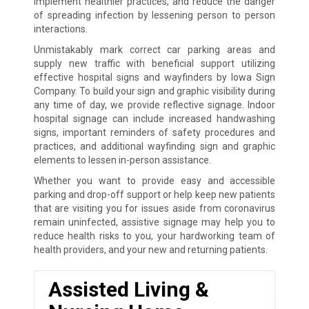
implement healthier practices, and reduce the danger
of spreading infection by lessening person to person
interactions.
Unmistakably mark correct car parking areas and
supply new traffic with beneficial support utilizing
effective hospital signs and wayfinders by Iowa Sign
Company. To build your sign and graphic visibility during
any time of day, we provide reflective signage. Indoor
hospital signage can include increased handwashing
signs, important reminders of safety procedures and
practices, and additional wayfinding sign and graphic
elements to lessen in-person assistance.
Whether you want to provide easy and accessible
parking and drop-off support or help keep new patients
that are visiting you for issues aside from coronavirus
remain uninfected, assistive signage may help you to
reduce health risks to you, your hardworking team of
health providers, and your new and returning patients.
Assisted Living &