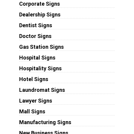
Corporate Signs
Dealership Signs
Dentist Signs
Doctor Signs
Gas Station Signs
Hospital Signs
Hospitality Signs
Hotel Signs
Laundromat Signs
Lawyer Signs
Mall Signs
Manufacturing Signs
New Business Signs