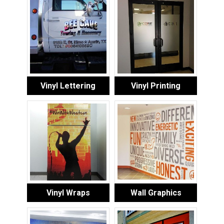
Vinyl Lettering
Vinyl Printing
Vinyl Wraps
Wall Graphics