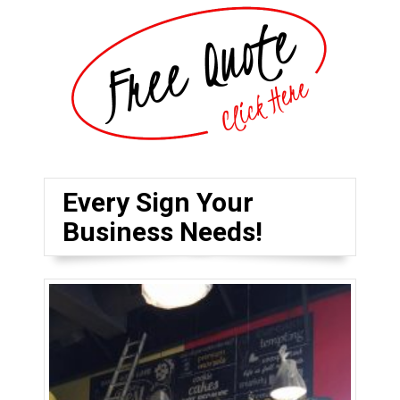
Every Sign Your
Business Needs!