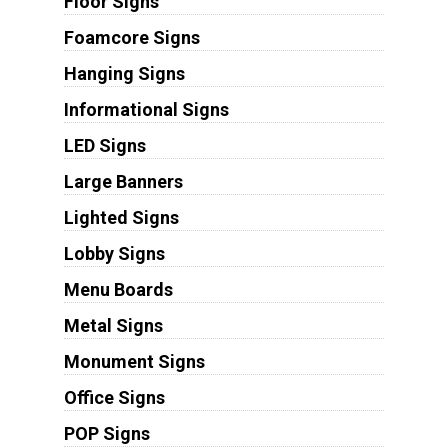
Floor Signs
Foamcore Signs
Hanging Signs
Informational Signs
LED Signs
Large Banners
Lighted Signs
Lobby Signs
Menu Boards
Metal Signs
Monument Signs
Office Signs
POP Signs