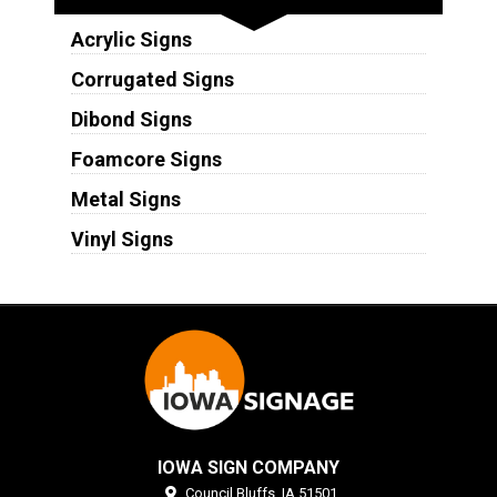
Acrylic Signs
Corrugated Signs
Dibond Signs
Foamcore Signs
Metal Signs
Vinyl Signs
IOWA SIGN COMPANY
Council Bluffs,
IA
51501