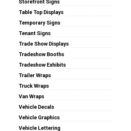
Storefront Signs
Table Top Displays
Temporary Signs
Tenant Signs
Trade Show Displays
Tradeshow Booths
Tradeshow Exhibits
Trailer Wraps
Truck Wraps
Van Wraps
Vehicle Decals
Vehicle Graphics
Vehicle Lettering