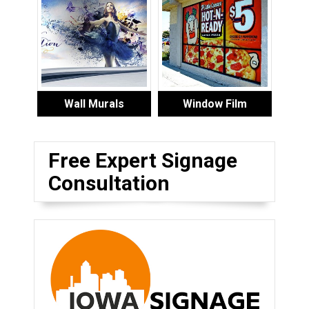
Wall Murals
Window Film
Free Expert Signage
Consultation