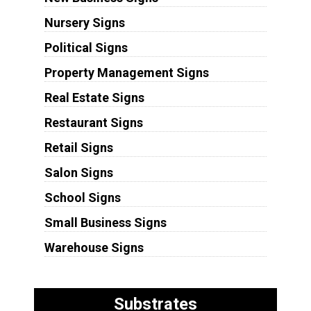
Nursery Signs
Political Signs
Property Management Signs
Real Estate Signs
Restaurant Signs
Retail Signs
Salon Signs
School Signs
Small Business Signs
Warehouse Signs
Substrates