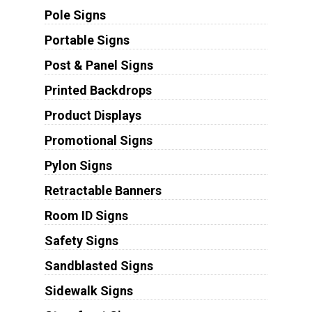
Pole Signs
Portable Signs
Post & Panel Signs
Printed Backdrops
Product Displays
Promotional Signs
Pylon Signs
Retractable Banners
Room ID Signs
Safety Signs
Sandblasted Signs
Sidewalk Signs