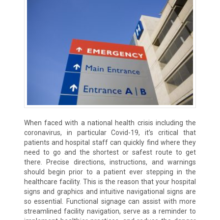
When faced with a national health crisis including the
coronavirus, in particular Covid-19, it’s critical that
patients and hospital staff can quickly find where they
need to go and the shortest or safest route to get
there. Precise directions, instructions, and warnings
should begin prior to a patient ever stepping in the
healthcare facility. This is the reason that your hospital
signs and graphics and intuitive navigational signs are
so essential. Functional signage can assist with more
streamlined facility navigation, serve as a reminder to