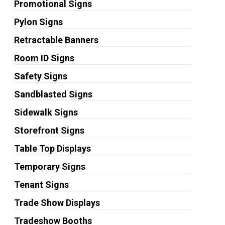
Promotional Signs
Pylon Signs
Retractable Banners
Room ID Signs
Safety Signs
Sandblasted Signs
Sidewalk Signs
Storefront Signs
Table Top Displays
Temporary Signs
Tenant Signs
Trade Show Displays
Tradeshow Booths