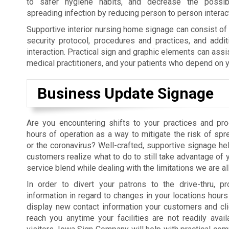
to safer hygiene habits, and decrease the possibil
spreading infection by reducing person to person interac
Supportive interior nursing home signage can consist o
security protocol, procedures and practices, and addit
interaction. Practical sign and graphic elements can assi
medical practitioners, and your patients who depend on y
Business Update Signage
Are you encountering shifts to your practices and pr
hours of operation as a way to mitigate the risk of sp
or the coronavirus? Well-crafted, supportive signage hel
customers realize what to do to still take advantage of 
service blend while dealing with the limitations we are al
In order to divert your patrons to the drive-thru, pr
information in regard to changes in your locations hours 
display new contact information your customers and cl
reach you anytime your facilities are not readily avail