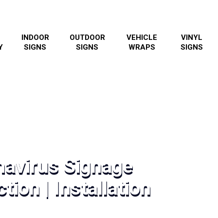
INDOOR
OUTDOOR
VEHICLE
VINYL
Y
SIGNS
SIGNS
WRAPS
SIGNS
navirus Signage
tion | Installation