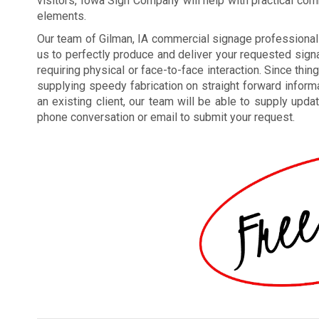
visitors, Iowa Sign Company will help with practical co
elements.
Our team of Gilman, IA commercial signage professiona
us to perfectly produce and deliver your requested signa
requiring physical or face-to-face interaction. Since thin
supplying speedy fabrication on straight forward inform
an existing client, our team will be able to supply upda
phone conversation or email to submit your request.