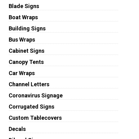
Blade Signs
Boat Wraps
Building Signs
Bus Wraps
Cabinet Signs
Canopy Tents
Car Wraps
Channel Letters
Coronavirus Signage
Corrugated Signs
Custom Tablecovers
Decals