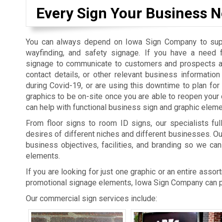
Every Sign Your Business N
You can always depend on Iowa Sign Company to suppl
wayfinding, and safety signage. If you have a need 
signage to communicate to customers and prospects a
contact details, or other relevant business informatio
during Covid-19, or are using this downtime to plan fo
graphics to be on-site once you are able to reopen you
can help with functional business sign and graphic eleme
From floor signs to room ID signs, our specialists ful
desires of different niches and different businesses. O
business objectives, facilities, and branding so we can
elements.
If you are looking for just one graphic or an entire asso
promotional signage elements, Iowa Sign Company can pr
Our commercial sign services include: