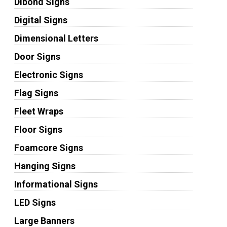
Dibond Signs
Digital Signs
Dimensional Letters
Door Signs
Electronic Signs
Flag Signs
Fleet Wraps
Floor Signs
Foamcore Signs
Hanging Signs
Informational Signs
LED Signs
Large Banners