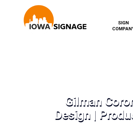
SIGN
COMPAN
Gilman Coro
Design | Produc