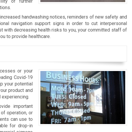
ity of further
tions.
f increased handwashing notices, reminders of new safety and
ional navigation support signs in order to cut interpersonal
st with decreasing health risks to you, your committed staff of
ou to provide healthcare.
ocesses or your
reading Covid-19
p your potential
your product and
l experiencing.
ovide important
of operation, or
ients can use to
able for drop-in