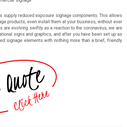
mmercial signage
ls supply reduced exposure signage components. This allows
ge products, even install them at your business, without ever
gs are evolving swiftly as a reaction to the coronavirus, we are
ational signs and graphics, and after you have been set up as
ted signage elements with nothing more than a brief, friendly