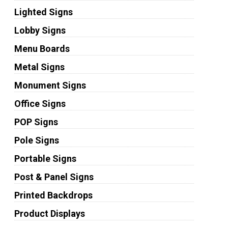
Lighted Signs
Lobby Signs
Menu Boards
Metal Signs
Monument Signs
Office Signs
POP Signs
Pole Signs
Portable Signs
Post & Panel Signs
Printed Backdrops
Product Displays