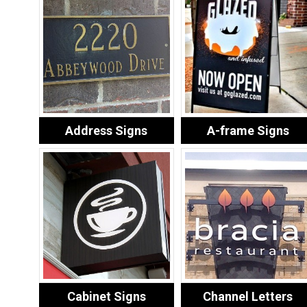
Address Signs
A-frame Signs
Cabinet Signs
Channel Letters