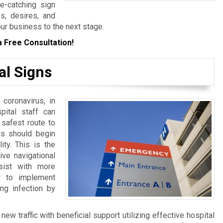
ye-catching sign
s, desires, and
our business to the next stage.
a Free Consultation!
al Signs
 coronavirus, in
spital staff can
 safest route to
ngs should begin
ity. This is the
ive navigational
sist with more
er to implement
ng infection by
w traffic with beneficial support utilizing effective hospital