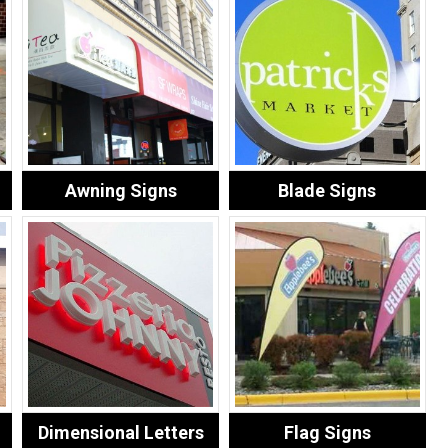
Awning Signs
Blade Signs
Dimensional Letters
Flag Signs