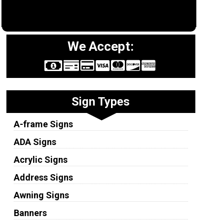
We Accept:
Sign Types
A-frame Signs
ADA Signs
Acrylic Signs
Address Signs
Awning Signs
Banners