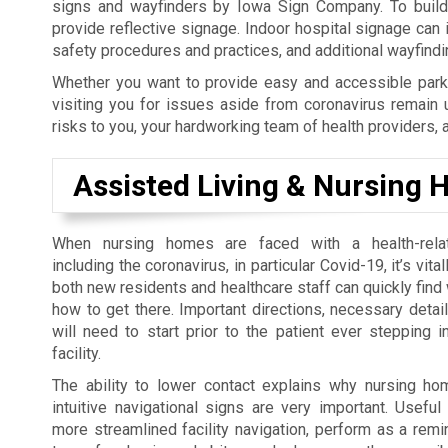
signs and wayfinders by Iowa Sign Company. To build y
provide reflective signage. Indoor hospital signage can
safety procedures and practices, and additional wayfind
Whether you want to provide easy and accessible parki
visiting you for issues aside from coronavirus remain 
risks to you, your hardworking team of health providers, 
Assisted Living & Nursing
When nursing homes are faced with a health-rel
including the coronavirus, in particular Covid-19, it’s vita
both new residents and healthcare staff can quickly find
how to get there. Important directions, necessary detai
will need to start prior to the patient ever stepping i
facility.
The ability to lower contact explains why nursing h
intuitive navigational signs are very important. Usefu
more streamlined facility navigation, perform as a rem