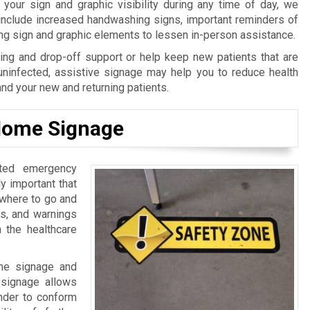
our sign and graphic visibility during any time of day, we
 include increased handwashing signs, important reminders of
ing sign and graphic elements to lessen in-person assistance.
ng and drop-off support or help keep new patients that are
uninfected, assistive signage may help you to reduce health
and your new and returning patients.
 Home Signage
ated emergency
lly important that
 where to go and
ls, and warnings
n the healthcare
ome signage and
l signage allows
inder to conform