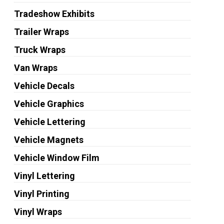
Tradeshow Exhibits
Trailer Wraps
Truck Wraps
Van Wraps
Vehicle Decals
Vehicle Graphics
Vehicle Lettering
Vehicle Magnets
Vehicle Window Film
Vinyl Lettering
Vinyl Printing
Vinyl Wraps