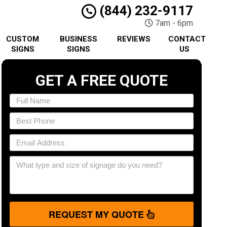
(844) 232-9117
7am - 6pm
CUSTOM
BUSINESS
REVIEWS
CONTACT
SIGNS
SIGNS
US
GET A FREE QUOTE
REQUEST MY QUOTE