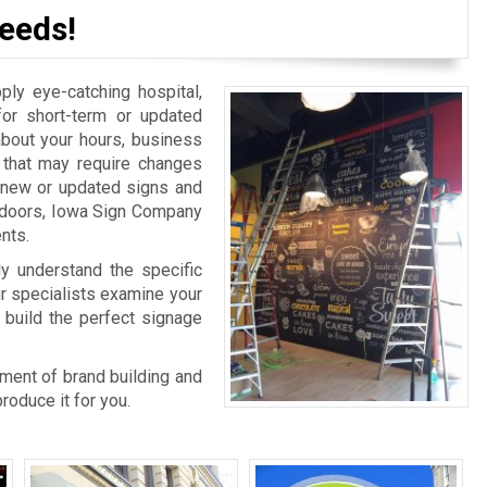
eeds!
y eye-catching hospital,
for short-term or updated
bout your hours, business
n that may require changes
r new or updated signs and
r doors, Iowa Sign Company
nts.
ly understand the specific
ur specialists examine your
 build the perfect signage
rtment of brand building and
oduce it for you.