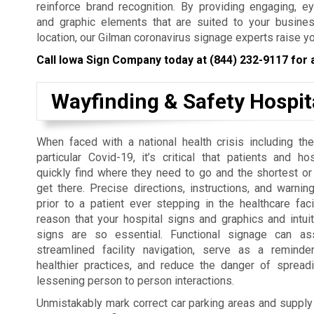
reinforce brand recognition. By providing engaging, e
and graphic elements that are suited to your busines
location, our Gilman coronavirus signage experts raise y
Call Iowa Sign Company today at
(844) 232-9117
for 
Wayfinding & Safety Hospit
When faced with a national health crisis including the
particular Covid-19, it’s critical that patients and ho
quickly find where they need to go and the shortest or
get there. Precise directions, instructions, and warni
prior to a patient ever stepping in the healthcare facil
reason that your hospital signs and graphics and intuit
signs are so essential. Functional signage can as
streamlined facility navigation, serve as a remind
healthier practices, and reduce the danger of spreadi
lessening person to person interactions.
Unmistakably mark correct car parking areas and supply ne