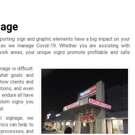
nage
pporting sign and graphic elements have a big impact on your
t as we manage Covid-19. Whether you are assisting with
work areas, your unique signs promote profitable and safe
age is difficult.
what goals and
 how clients and
ations, and even
 endure all have
ustom signs you
p.
l signage; we
hics can help to
d processes, and