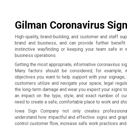
Gilman Coronavirus Sig
High-quality, brand-building, and customer and staff su
brand and business, and can provide further benefi
instinctive wayfinding or keeping your team safe in 
business operations.
Getting the most appropriate, informative coronavirus sign
Many factors should be considered, for example, 
objectives you want to help support with your signage,
customers utilize and navigate your space, legal regul
the long-term damage and wear you expect your signs to
an impact on the type, style, and exact number of c
need to create a safe, comfortable place to work and sho
Iowa Sign Company not only creates professiona
understand how impactful and effective signs and grap
control customer flow, increase safe work practices an