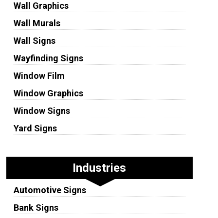
Wall Graphics
Wall Murals
Wall Signs
Wayfinding Signs
Window Film
Window Graphics
Window Signs
Yard Signs
Industries
Automotive Signs
Bank Signs