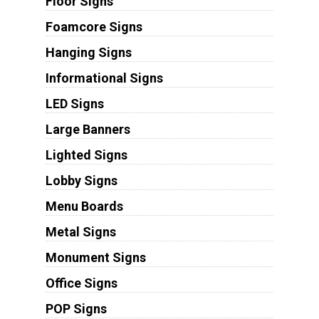
Floor Signs
Foamcore Signs
Hanging Signs
Informational Signs
LED Signs
Large Banners
Lighted Signs
Lobby Signs
Menu Boards
Metal Signs
Monument Signs
Office Signs
POP Signs