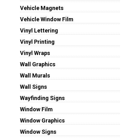
Vehicle Magnets
Vehicle Window Film
Vinyl Lettering
Vinyl Printing
Vinyl Wraps
Wall Graphics
Wall Murals
Wall Signs
Wayfinding Signs
Window Film
Window Graphics
Window Signs