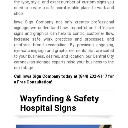
the type, style, and exact number of custom signs you
need to create a safe, comfortable place to work and
shop.
Iowa Sign Company not only creates professional
signage; we understand how impactful and effective
signs and graphics can help to control customer flow,
increase safe work practices and processes, and
reinforce brand recognition. By providing engaging,
eye-catching sign and graphic elements that are suited
to your business, desires, and location, our Central City
coronavirus signage experts raise your business to the
next stage.
Call Iowa Sign Company today at
(844) 232-9117
for
a Free Consultation!
Wayfinding & Safety
Hospital Signs