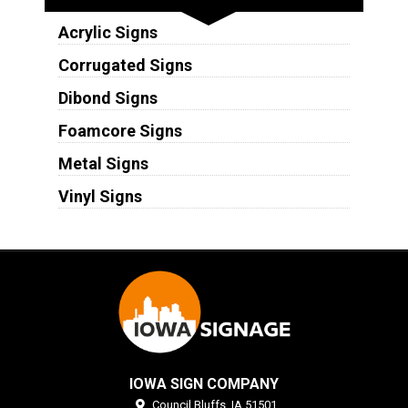
Acrylic Signs
Corrugated Signs
Dibond Signs
Foamcore Signs
Metal Signs
Vinyl Signs
IOWA SIGN COMPANY
Council Bluffs,
IA
51501