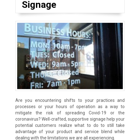
Signage
Are you encountering shifts to your practices and
processes or your hours of operation as a way to
mitigate the risk of spreading Covid-19 or the
coronavirus? Well-crafted, supportive signage help your
potential customers realize what to do to still take
advantage of your product and service blend while
dealing with the limitations we are all experiencing.