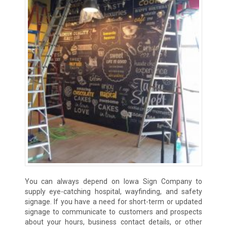
You can always depend on Iowa Sign Company to
supply eye-catching hospital, wayfinding, and safety
signage. If you have a need for short-term or updated
signage to communicate to customers and prospects
about your hours, business contact details, or other