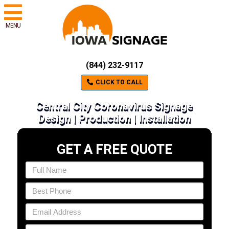
MENU
(844) 232-9117
CLICK TO CALL
Central City Coronavirus Signage
Design | Production | Installation
GET A FREE QUOTE