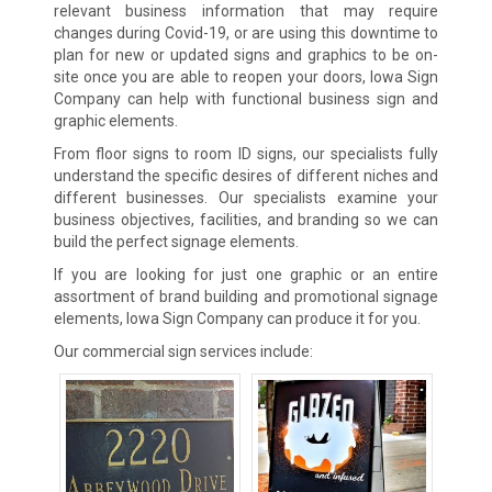
relevant business information that may require
changes during Covid-19, or are using this downtime to
plan for new or updated signs and graphics to be on-
site once you are able to reopen your doors, Iowa Sign
Company can help with functional business sign and
graphic elements.
From floor signs to room ID signs, our specialists fully
understand the specific desires of different niches and
different businesses. Our specialists examine your
business objectives, facilities, and branding so we can
build the perfect signage elements.
If you are looking for just one graphic or an entire
assortment of brand building and promotional signage
elements, Iowa Sign Company can produce it for you.
Our commercial sign services include: