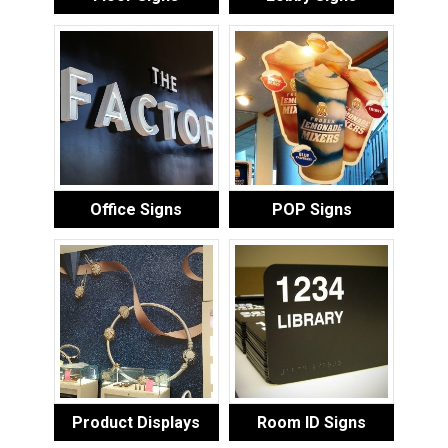
Office Signs
POP Signs
Product Displays
Room ID Signs