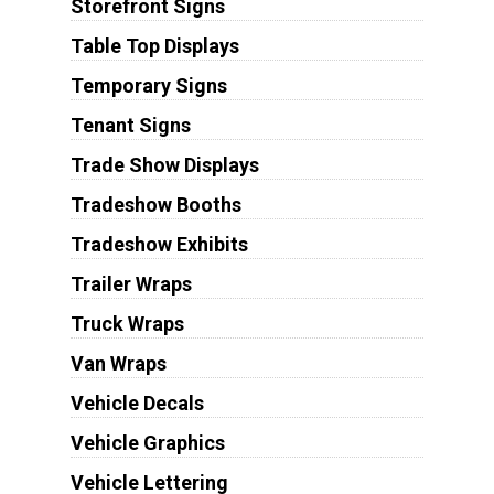
Storefront Signs
Table Top Displays
Temporary Signs
Tenant Signs
Trade Show Displays
Tradeshow Booths
Tradeshow Exhibits
Trailer Wraps
Truck Wraps
Van Wraps
Vehicle Decals
Vehicle Graphics
Vehicle Lettering