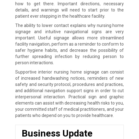
how to get there. Important directions, necessary
details, and warnings will need to start prior to the
patient ever stepping in the healthcare facility.
The ability to lower contact explains why nursing home
signage and intuitive navigational signs are very
important. Useful signage allows more streamlined
facility navigation, perform as a reminder to conform to
safer hygiene habits, and decrease the possibility of
further spreading infection by reducing person to
person interactions.
Supportive interior nursing home signage can consist
of increased handwashing notices, reminders of new
safety and security protocol, procedures and practices,
and additional navigation support signs in order to cut
interpersonal interaction. Practical sign and graphic
elements can assist with decreasing health risks to you,
your committed staff of medical practitioners, and your
patients who depend on you to provide healthcare.
Business Update