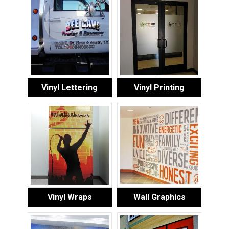
Vinyl Lettering
Vinyl Printing
Vinyl Wraps
Wall Graphics