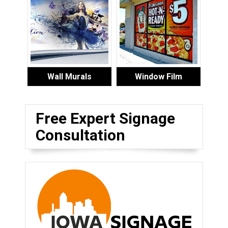
Wall Murals
Window Film
Free Expert Signage
Consultation