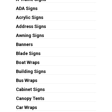
ADA Signs
Acrylic Signs
Address Signs
Awning Signs
Banners
Blade Signs
Boat Wraps
Building Signs
Bus Wraps
Cabinet Signs
Canopy Tents
Car Wraps