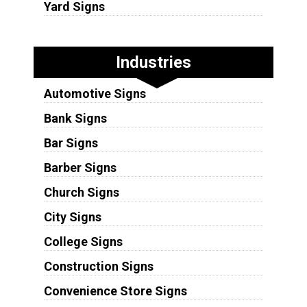
Yard Signs
Industries
Automotive Signs
Bank Signs
Bar Signs
Barber Signs
Church Signs
City Signs
College Signs
Construction Signs
Convenience Store Signs