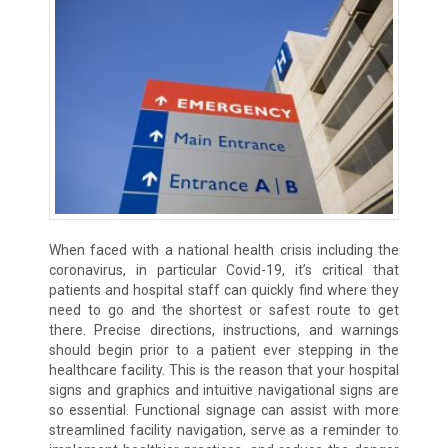
When faced with a national health crisis including the
coronavirus, in particular Covid-19, it’s critical that
patients and hospital staff can quickly find where they
need to go and the shortest or safest route to get
there. Precise directions, instructions, and warnings
should begin prior to a patient ever stepping in the
healthcare facility. This is the reason that your hospital
signs and graphics and intuitive navigational signs are
so essential. Functional signage can assist with more
streamlined facility navigation, serve as a reminder to