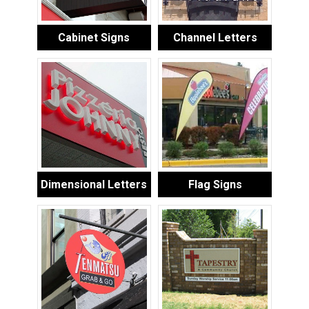
Cabinet Signs
Channel Letters
Dimensional Letters
Flag Signs