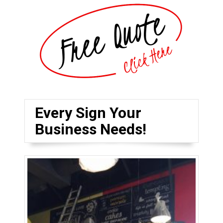
Every Sign Your
Business Needs!