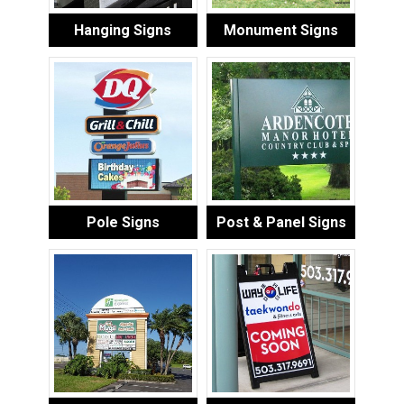
Hanging Signs
Monument Signs
Pole Signs
Post & Panel Signs