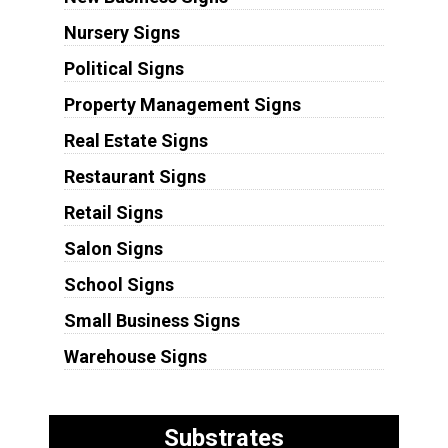
Nursery Signs
Political Signs
Property Management Signs
Real Estate Signs
Restaurant Signs
Retail Signs
Salon Signs
School Signs
Small Business Signs
Warehouse Signs
Substrates