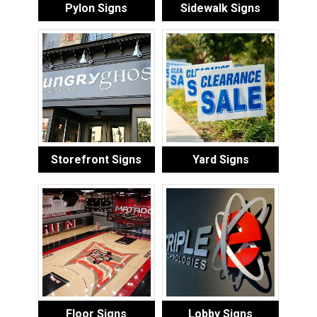
Pylon Signs
Sidewalk Signs
Storefront Signs
Yard Signs
Floor Signs
Lobby Signs