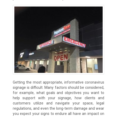
Getting the most appropriate, informative coronavirus
signage is difficult. Many factors should be considered,
for example, what goals and objectives you want to
help support with your signage, how clients and
customers utilize and navigate your space, legal
regulations, and even the long-term damage and wear
you expect your signs to endure all have an impact on