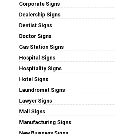
Corporate Signs
Dealership Signs
Dentist Signs
Doctor Signs
Gas Station Signs
Hospital Signs
Hospitality Signs
Hotel Signs
Laundromat Signs
Lawyer Signs
Mall Signs
Manufacturing Signs
New Business Signs