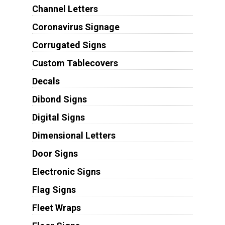
Channel Letters
Coronavirus Signage
Corrugated Signs
Custom Tablecovers
Decals
Dibond Signs
Digital Signs
Dimensional Letters
Door Signs
Electronic Signs
Flag Signs
Fleet Wraps