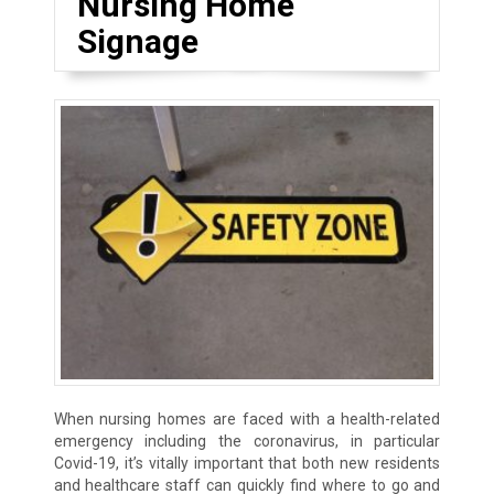
Nursing Home
Signage
When nursing homes are faced with a health-related
emergency including the coronavirus, in particular
Covid-19, it’s vitally important that both new residents
and healthcare staff can quickly find where to go and