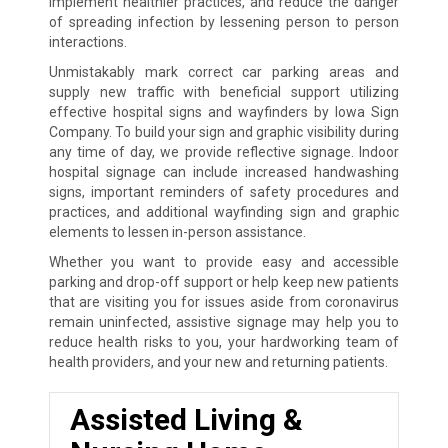
implement healthier practices, and reduce the danger
of spreading infection by lessening person to person
interactions.
Unmistakably mark correct car parking areas and
supply new traffic with beneficial support utilizing
effective hospital signs and wayfinders by Iowa Sign
Company. To build your sign and graphic visibility during
any time of day, we provide reflective signage. Indoor
hospital signage can include increased handwashing
signs, important reminders of safety procedures and
practices, and additional wayfinding sign and graphic
elements to lessen in-person assistance.
Whether you want to provide easy and accessible
parking and drop-off support or help keep new patients
that are visiting you for issues aside from coronavirus
remain uninfected, assistive signage may help you to
reduce health risks to you, your hardworking team of
health providers, and your new and returning patients.
Assisted Living &