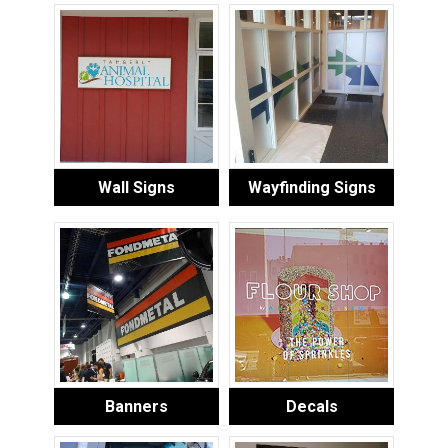
Wall Signs
Wayfinding Signs
Banners
Decals