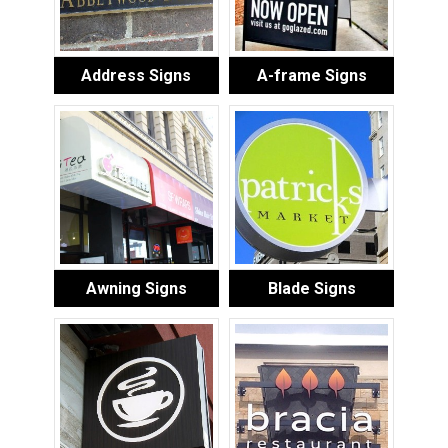
Address Signs
A-frame Signs
Awning Signs
Blade Signs