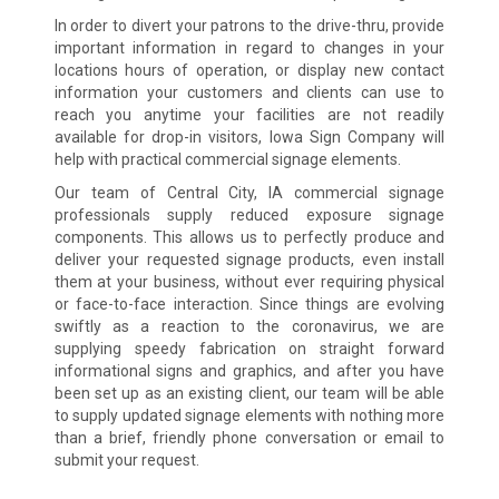
In order to divert your patrons to the drive-thru, provide
important information in regard to changes in your
locations hours of operation, or display new contact
information your customers and clients can use to
reach you anytime your facilities are not readily
available for drop-in visitors, Iowa Sign Company will
help with practical commercial signage elements.
Our team of Central City, IA commercial signage
professionals supply reduced exposure signage
components. This allows us to perfectly produce and
deliver your requested signage products, even install
them at your business, without ever requiring physical
or face-to-face interaction. Since things are evolving
swiftly as a reaction to the coronavirus, we are
supplying speedy fabrication on straight forward
informational signs and graphics, and after you have
been set up as an existing client, our team will be able
to supply updated signage elements with nothing more
than a brief, friendly phone conversation or email to
submit your request.