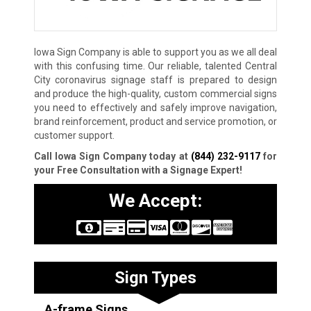
Iowa Sign Company is able to support you as we all deal
with this confusing time. Our reliable, talented Central
City coronavirus signage staff is prepared to design
and produce the high-quality, custom commercial signs
you need to effectively and safely improve navigation,
brand reinforcement, product and service promotion, or
customer support.
Call Iowa Sign Company today at
(844) 232-9117
for
your Free Consultation with a Signage Expert!
We Accept:
Sign Types
A-frame Signs