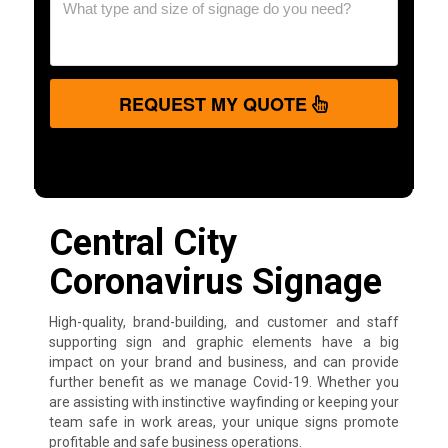
REQUEST MY QUOTE
Central City
Coronavirus Signage
High-quality, brand-building, and customer and staff
supporting sign and graphic elements have a big
impact on your brand and business, and can provide
further benefit as we manage Covid-19. Whether you
are assisting with instinctive wayfinding or keeping your
team safe in work areas, your unique signs promote
profitable and safe business operations.