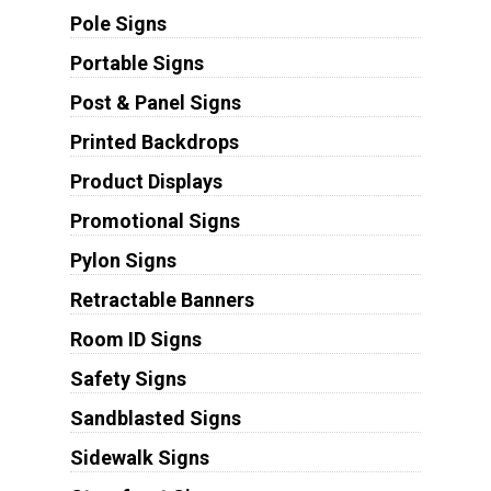
Pole Signs
Portable Signs
Post & Panel Signs
Printed Backdrops
Product Displays
Promotional Signs
Pylon Signs
Retractable Banners
Room ID Signs
Safety Signs
Sandblasted Signs
Sidewalk Signs