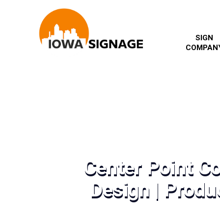
SIGN
COMPAN
Center Point C
Design | Produc