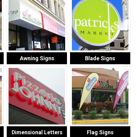
Awning Signs
Blade Signs
Dimensional Letters
Flag Signs