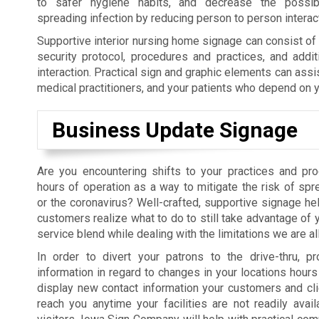
to safer hygiene habits, and decrease the possibil
spreading infection by reducing person to person interac
Supportive interior nursing home signage can consist o
security protocol, procedures and practices, and addit
interaction. Practical sign and graphic elements can assi
medical practitioners, and your patients who depend on y
Business Update Signage
Are you encountering shifts to your practices and pr
hours of operation as a way to mitigate the risk of sp
or the coronavirus? Well-crafted, supportive signage hel
customers realize what to do to still take advantage of 
service blend while dealing with the limitations we are al
In order to divert your patrons to the drive-thru, pr
information in regard to changes in your locations hours 
display new contact information your customers and cl
reach you anytime your facilities are not readily avail