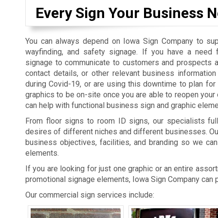
Every Sign Your Business N
You can always depend on Iowa Sign Company to suppl
wayfinding, and safety signage. If you have a need 
signage to communicate to customers and prospects a
contact details, or other relevant business informatio
during Covid-19, or are using this downtime to plan fo
graphics to be on-site once you are able to reopen you
can help with functional business sign and graphic eleme
From floor signs to room ID signs, our specialists ful
desires of different niches and different businesses. O
business objectives, facilities, and branding so we can
elements.
If you are looking for just one graphic or an entire asso
promotional signage elements, Iowa Sign Company can pr
Our commercial sign services include: