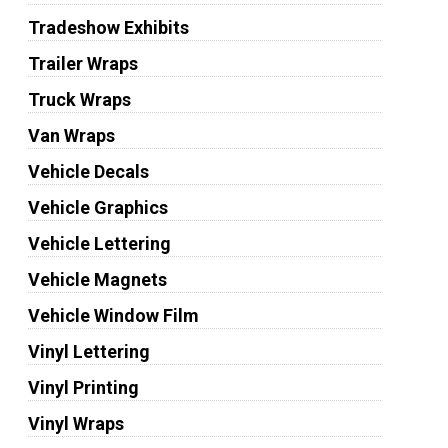
Tradeshow Exhibits
Trailer Wraps
Truck Wraps
Van Wraps
Vehicle Decals
Vehicle Graphics
Vehicle Lettering
Vehicle Magnets
Vehicle Window Film
Vinyl Lettering
Vinyl Printing
Vinyl Wraps