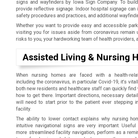
signs and wayfinders by Iowa Sign Company. To build y
provide reflective signage. Indoor hospital signage can
safety procedures and practices, and additional wayfind
Whether you want to provide easy and accessible parki
visiting you for issues aside from coronavirus remain 
risks to you, your hardworking team of health providers, 
Assisted Living & Nursing
When nursing homes are faced with a health-rel
including the coronavirus, in particular Covid-19, it’s vita
both new residents and healthcare staff can quickly find
how to get there. Important directions, necessary detai
will need to start prior to the patient ever stepping i
facility.
The ability to lower contact explains why nursing h
intuitive navigational signs are very important. Usefu
more streamlined facility navigation, perform as a rem