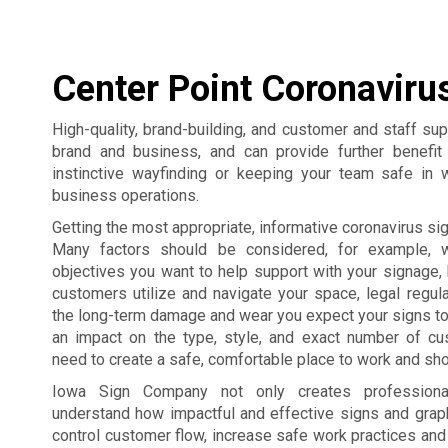
Center Point Coronaviru
High-quality, brand-building, and customer and staff su
brand and business, and can provide further benefi
instinctive wayfinding or keeping your team safe in 
business operations.
Getting the most appropriate, informative coronavirus sign
Many factors should be considered, for example, 
objectives you want to help support with your signage,
customers utilize and navigate your space, legal regul
the long-term damage and wear you expect your signs to
an impact on the type, style, and exact number of c
need to create a safe, comfortable place to work and sho
Iowa Sign Company not only creates professiona
understand how impactful and effective signs and grap
control customer flow, increase safe work practices an