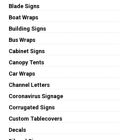
Blade Signs
Boat Wraps
Building Signs
Bus Wraps
Cabinet Signs
Canopy Tents
Car Wraps
Channel Letters
Coronavirus Signage
Corrugated Signs
Custom Tablecovers
Decals