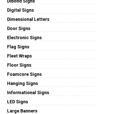
Dibond Signs
Digital Signs
Dimensional Letters
Door Signs
Electronic Signs
Flag Signs
Fleet Wraps
Floor Signs
Foamcore Signs
Hanging Signs
Informational Signs
LED Signs
Large Banners