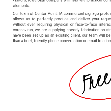
visitors, Iowa Sign Company will help with practical co
elements.
Our team of Center Point, IA commercial signage prof
allows us to perfectly produce and deliver your reque
without ever requiring physical or face-to-face interac
coronavirus, we are supplying speedy fabrication on str
have been set up as an existing client, our team will 
than a brief, friendly phone conversation or email to subm