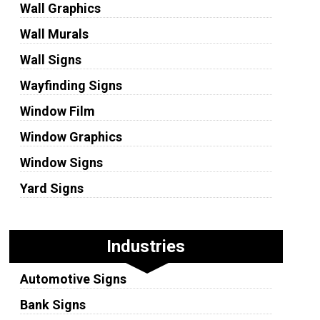
Wall Graphics
Wall Murals
Wall Signs
Wayfinding Signs
Window Film
Window Graphics
Window Signs
Yard Signs
Industries
Automotive Signs
Bank Signs