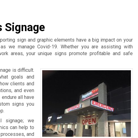
s Signage
pporting sign and graphic elements have a big impact on your
t as we manage Covid-19. Whether you are assisting with
work areas, your unique signs promote profitable and safe
age is difficult.
what goals and
 how clients and
ations, and even
 endure all have
ustom signs you
p.
l signage; we
hics can help to
d processes, and