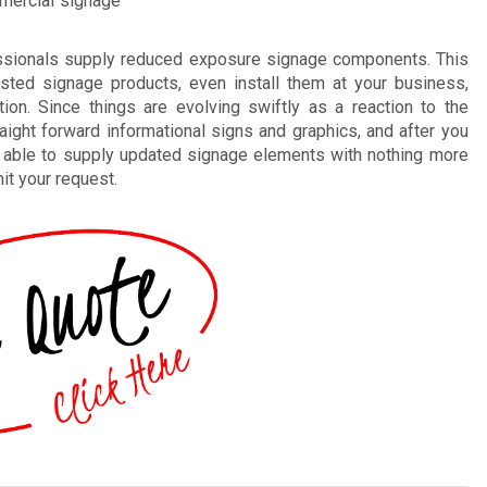
mmercial signage
essionals supply reduced exposure signage components. This
sted signage products, even install them at your business,
tion. Since things are evolving swiftly as a reaction to the
aight forward informational signs and graphics, and after you
be able to supply updated signage elements with nothing more
it your request.