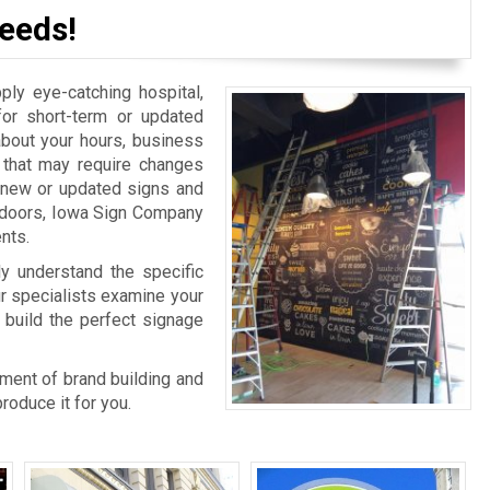
eeds!
y eye-catching hospital,
for short-term or updated
bout your hours, business
n that may require changes
r new or updated signs and
r doors, Iowa Sign Company
nts.
ly understand the specific
ur specialists examine your
 build the perfect signage
rtment of brand building and
oduce it for you.