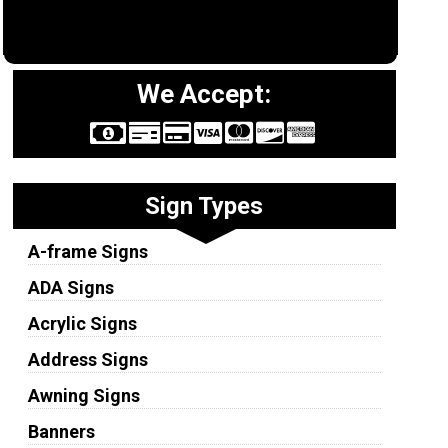
We Accept:
Sign Types
A-frame Signs
ADA Signs
Acrylic Signs
Address Signs
Awning Signs
Banners