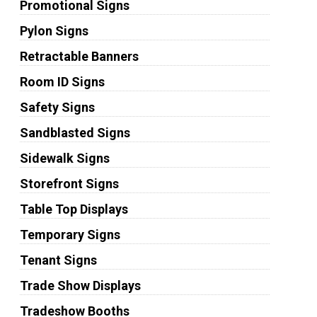
Promotional Signs
Pylon Signs
Retractable Banners
Room ID Signs
Safety Signs
Sandblasted Signs
Sidewalk Signs
Storefront Signs
Table Top Displays
Temporary Signs
Tenant Signs
Trade Show Displays
Tradeshow Booths