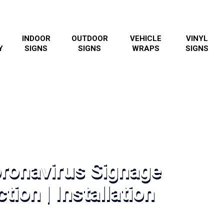
INDOOR
OUTDOOR
VEHICLE
VINYL
Y
SIGNS
SIGNS
WRAPS
SIGNS
oronavirus Signage
tion | Installation