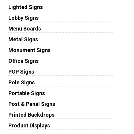
Lighted Signs
Lobby Signs
Menu Boards
Metal Signs
Monument Signs
Office Signs
POP Signs
Pole Signs
Portable Signs
Post & Panel Signs
Printed Backdrops
Product Displays