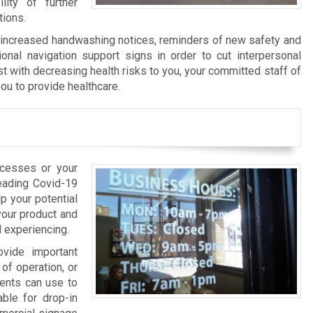
ity of further
tions.
f increased handwashing notices, reminders of new safety and
ional navigation support signs in order to cut interpersonal
st with decreasing health risks to you, your committed staff of
ou to provide healthcare.
ocesses or your
reading Covid-19
p your potential
your product and
l experiencing.
ovide important
of operation, or
ients can use to
able for drop-in