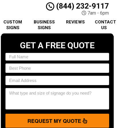
(844) 232-9117
7am - 6pm
CUSTOM
BUSINESS
REVIEWS
CONTACT
SIGNS
SIGNS
US
GET A FREE QUOTE
REQUEST MY QUOTE