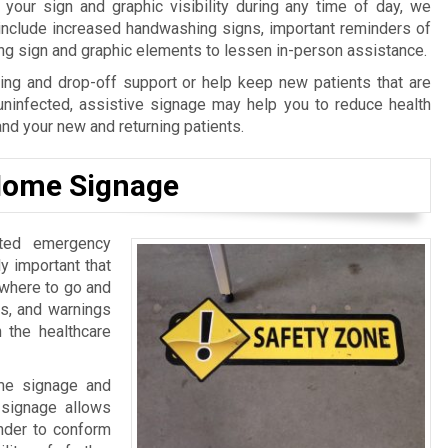
our sign and graphic visibility during any time of day, we
 include increased handwashing signs, important reminders of
ing sign and graphic elements to lessen in-person assistance.
ng and drop-off support or help keep new patients that are
uninfected, assistive signage may help you to reduce health
and your new and returning patients.
 Home Signage
ated emergency
lly important that
 where to go and
ls, and warnings
n the healthcare
ome signage and
l signage allows
inder to conform