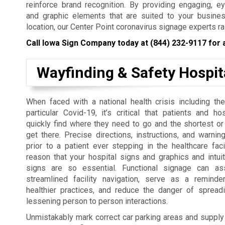
reinforce brand recognition. By providing engaging, e
and graphic elements that are suited to your busines
location, our Center Point coronavirus signage experts ra
Call Iowa Sign Company today at
(844) 232-9117
for 
Wayfinding & Safety Hospit
When faced with a national health crisis including the
particular Covid-19, it’s critical that patients and ho
quickly find where they need to go and the shortest or
get there. Precise directions, instructions, and warni
prior to a patient ever stepping in the healthcare facil
reason that your hospital signs and graphics and intuit
signs are so essential. Functional signage can as
streamlined facility navigation, serve as a remind
healthier practices, and reduce the danger of spreadi
lessening person to person interactions.
Unmistakably mark correct car parking areas and supply ne