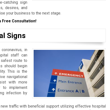
ye-catching sign
s, desires, and
ise your business to the next stage.
a Free Consultation!
al Signs
 coronavirus, in
spital staff can
 safest route to
ngs should begin
ity. This is the
ive navigational
sist with more
er to implement
ng infection by
w traffic with beneficial support utilizing effective hospital