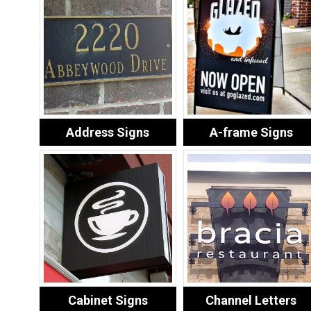
Address Signs
A-frame Signs
Cabinet Signs
Channel Letters