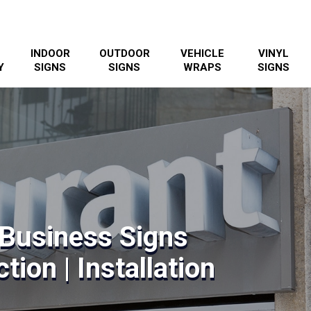
INDOOR
OUTDOOR
VEHICLE
VINYL
Y
SIGNS
SIGNS
WRAPS
SIGNS
Business Signs
tion | Installation