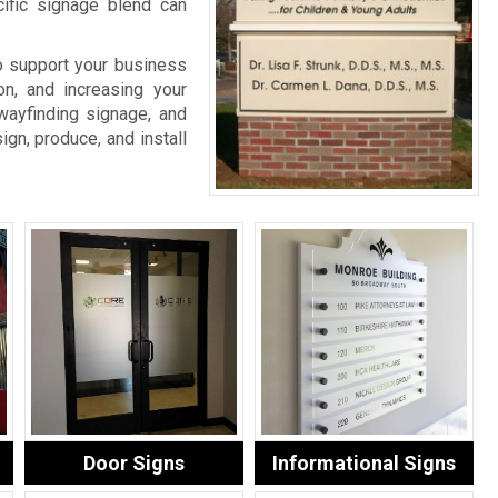
cific signage blend can
o support your business
on, and increasing your
wayfinding signage, and
ign, produce, and install
Door Signs
Informational Signs