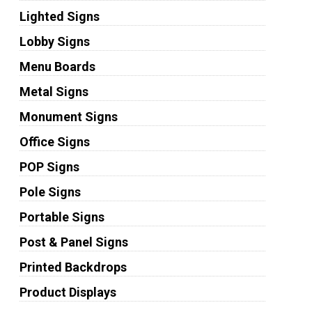
Lighted Signs
Lobby Signs
Menu Boards
Metal Signs
Monument Signs
Office Signs
POP Signs
Pole Signs
Portable Signs
Post & Panel Signs
Printed Backdrops
Product Displays