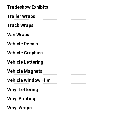
Tradeshow Exhibits
Trailer Wraps
Truck Wraps
Van Wraps
Vehicle Decals
Vehicle Graphics
Vehicle Lettering
Vehicle Magnets
Vehicle Window Film
Vinyl Lettering
Vinyl Printing
Vinyl Wraps