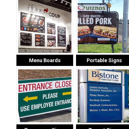
Menu Boards
Portable Signs