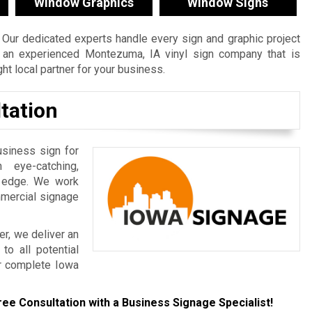
Window Graphics
Window Signs
Our dedicated experts handle every sign and graphic project
re an experienced Montezuma, IA vinyl sign company that is
t local partner for your business.
tation
usiness sign for
 eye-catching,
e edge. We work
mmercial signage
r, we deliver an
to all potential
r complete Iowa
ree Consultation with a Business Signage Specialist!