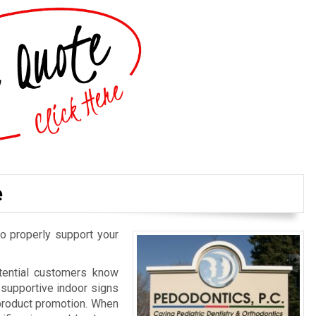
e
o properly support your
otential customers know
d supportive indoor signs
 product promotion. When