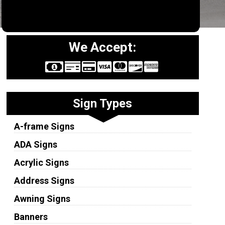
We Accept:
Sign Types
A-frame Signs
ADA Signs
Acrylic Signs
Address Signs
Awning Signs
Banners