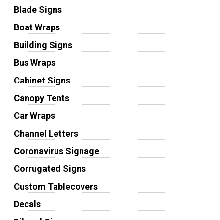
Blade Signs
Boat Wraps
Building Signs
Bus Wraps
Cabinet Signs
Canopy Tents
Car Wraps
Channel Letters
Coronavirus Signage
Corrugated Signs
Custom Tablecovers
Decals