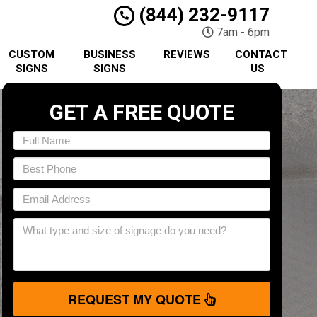
(844) 232-9117
7am - 6pm
CUSTOM
BUSINESS
REVIEWS
CONTACT
SIGNS
SIGNS
US
GET A FREE QUOTE
REQUEST MY QUOTE