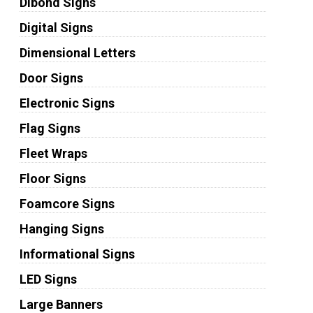
Dibond Signs
Digital Signs
Dimensional Letters
Door Signs
Electronic Signs
Flag Signs
Fleet Wraps
Floor Signs
Foamcore Signs
Hanging Signs
Informational Signs
LED Signs
Large Banners