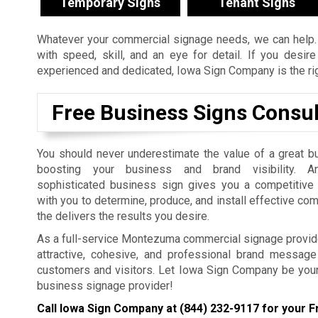
Temporary Signs
Tenant Signs
Whatever your commercial signage needs, we can help. 
with speed, skill, and an eye for detail. If you desi
experienced and dedicated, Iowa Sign Company is the righ
Free Business Signs Consul
You should never underestimate the value of a great b
boosting your business and brand visibility. An
sophisticated business sign gives you a competitiv
with you to determine, produce, and install effective co
the delivers the results you desire.
As a full-service Montezuma commercial signage provide
attractive, cohesive, and professional brand message 
customers and visitors. Let Iowa Sign Company be you
business signage provider!
Call Iowa Sign Company at
(844) 232-9117
for your F