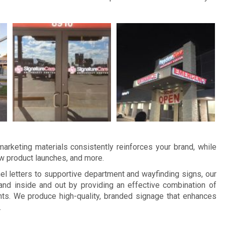
arketing materials consistently reinforces your brand, while
ew product launches, and more.
 letters to supportive department and wayfinding signs, our
d inside and out by providing an effective combination of
ts. We produce high-quality, branded signage that enhances
.