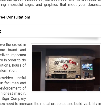
ering impactful signs and graphics that meet your desires,
ree Consultation!
s
ove the crowd in
your brand and
iver important
re in order to do
otions, hours of
nformation.
rovides useful
ur facilities and
einforcement of
 highest margin,
a Sign Company
 need to increase their local presence and build visibility in