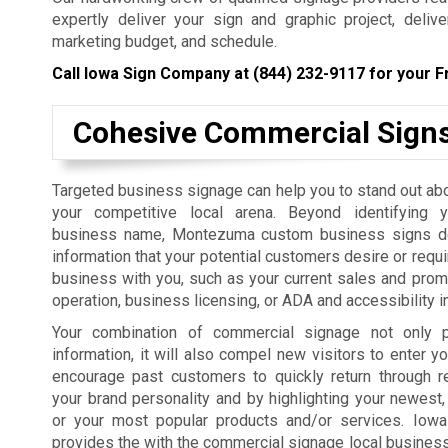
expertly deliver your sign and graphic project, deliv
marketing budget, and schedule.
Call Iowa Sign Company at
(844) 232-9117
for your F
Cohesive Commercial Sign
Targeted business signage can help you to stand out ab
your competitive local arena. Beyond identifying 
business name, Montezuma custom business signs del
information that your potential customers desire or requi
business with you, such as your current sales and prom
operation, business licensing, or ADA and accessibility i
Your combination of commercial signage not only p
information, it will also compel new visitors to enter yo
encourage past customers to quickly return through r
your brand personality and by highlighting your newest,
or your most popular products and/or services. Iow
provides the with the commercial signage local businesses