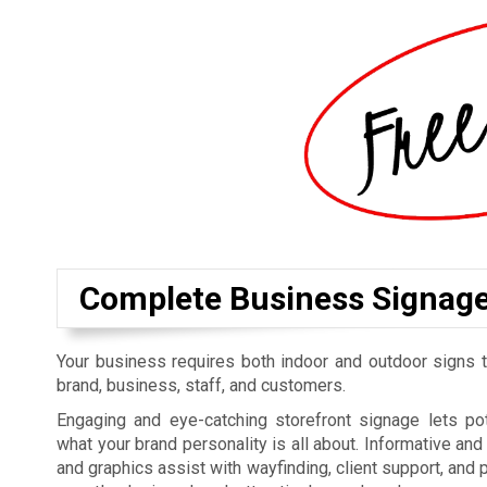
Complete Business Signag
Your business requires both indoor and outdoor signs t
brand, business, staff, and customers.
Engaging and eye-catching storefront signage lets p
what your brand personality is all about. Informative an
and graphics assist with wayfinding, client support, and