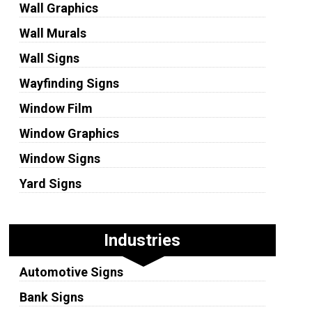
Wall Graphics
Wall Murals
Wall Signs
Wayfinding Signs
Window Film
Window Graphics
Window Signs
Yard Signs
Industries
Automotive Signs
Bank Signs