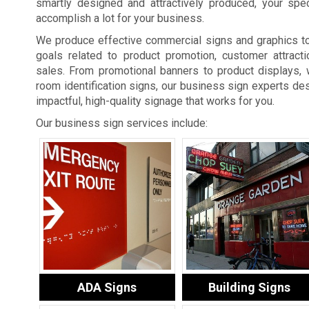
smartly designed and attractively produced, your spe
accomplish a lot for your business.
We produce effective commercial signs and graphics t
goals related to product promotion, customer attracti
sales. From promotional banners to product displays, 
room identification signs, our business sign experts des
impactful, high-quality signage that works for you.
Our business sign services include:
ADA Signs
Building Signs