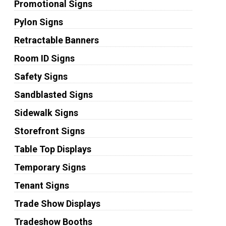
Promotional Signs
Pylon Signs
Retractable Banners
Room ID Signs
Safety Signs
Sandblasted Signs
Sidewalk Signs
Storefront Signs
Table Top Displays
Temporary Signs
Tenant Signs
Trade Show Displays
Tradeshow Booths