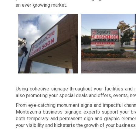
an ever-growing market.
Using cohesive signage throughout your facilities and m
also promoting your special deals and offers, events, n
From eye-catching monument signs and impactful channel
Montezuma business signage experts support your bran
both temporary and permanent sign and graphic elemen
your visibility and kickstarts the growth of your business