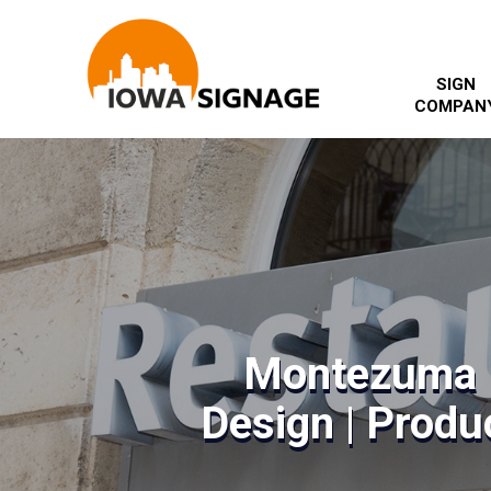
SIGN
COMPAN
Montezuma 
Design | Produc