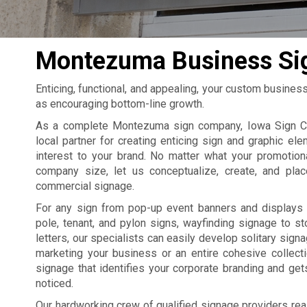
Montezuma Business Si
Enticing, functional, and appealing, your custom busines
as encouraging bottom-line growth.
As a complete Montezuma sign company, Iowa Sign C
local partner for creating enticing sign and graphic ele
interest to your brand. No matter what your promotion
company size, let us conceptualize, create, and pla
commercial signage.
For any sign from pop-up event banners and displays 
pole, tenant, and pylon signs, wayfinding signage to st
letters, our specialists can easily develop solitary sign
marketing your business or an entire cohesive collect
signage that identifies your corporate branding and ge
noticed.
Our hardworking crew of qualified signage providers rea