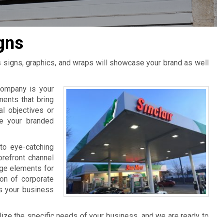
gns
s signs, graphics, and wraps will showcase your brand as well
ompany is your
ments that bring
al objectives or
ce your branded
to eye-catching
orefront channel
age elements for
ion of corporate
ts your business
lize the specific needs of your business, and we are ready to