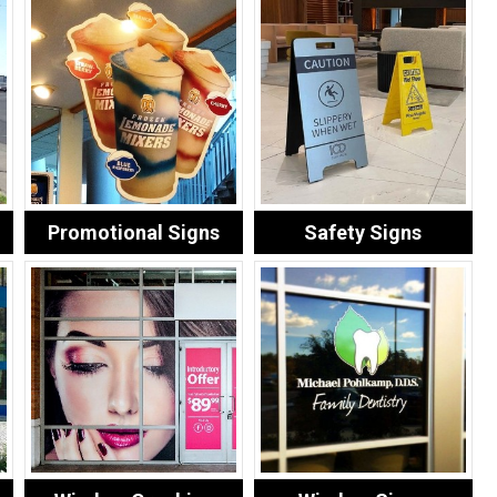
Promotional Signs
Safety Signs