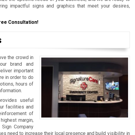
ering impactful signs and graphics that meet your desires,
ree Consultation!
s
ove the crowd in
your brand and
liver important
re in order to do
otions, hours of
nformation.
rovides useful
ur facilities and
einforcement of
 highest margin,
a Sign Company
 need to increase their local presence and build visibility in