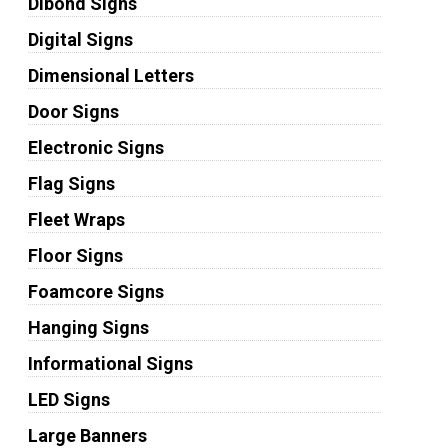
Dibond Signs
Digital Signs
Dimensional Letters
Door Signs
Electronic Signs
Flag Signs
Fleet Wraps
Floor Signs
Foamcore Signs
Hanging Signs
Informational Signs
LED Signs
Large Banners