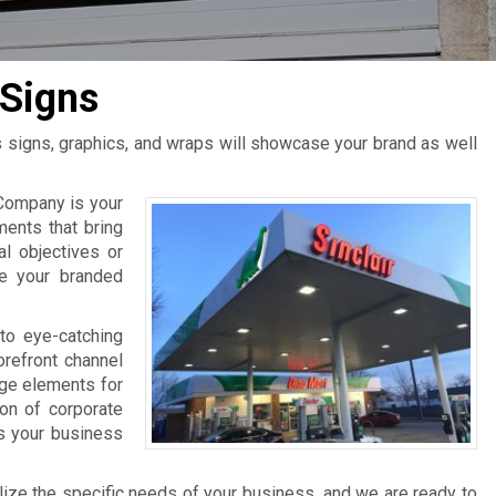
Signs
s signs, graphics, and wraps will showcase your brand as well
Company is your
ments that bring
al objectives or
ce your branded
to eye-catching
orefront channel
age elements for
ion of corporate
ts your business
lize the specific needs of your business, and we are ready to