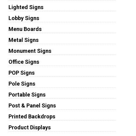
Lighted Signs
Lobby Signs
Menu Boards
Metal Signs
Monument Signs
Office Signs
POP Signs
Pole Signs
Portable Signs
Post & Panel Signs
Printed Backdrops
Product Displays