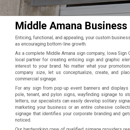
Middle Amana Business 
Enticing, functional, and appealing, your custom busines
as encouraging bottom-line growth.
As a complete Middle Amana sign company, Iowa Sign 
local partner for creating enticing sign and graphic ele
interest to your brand. No matter what your promotion
company size, let us conceptualize, create, and pla
commercial signage.
For any sign from pop-up event banners and displays 
pole, tenant, and pylon signs, wayfinding signage to st
letters, our specialists can easily develop solitary sign
marketing your business or an entire cohesive collect
signage that identifies your corporate branding and ge
noticed.
Our hardworking crew of qualified signage providers rea