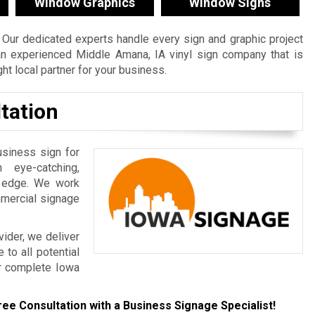
Window Graphics
Window Signs
Our dedicated experts handle every sign and graphic project
e an experienced Middle Amana, IA vinyl sign company that is
t local partner for your business.
tation
usiness sign for
 eye-catching,
e edge. We work
mmercial signage
ider, we deliver
to all potential
r complete Iowa
ree Consultation with a Business Signage Specialist!