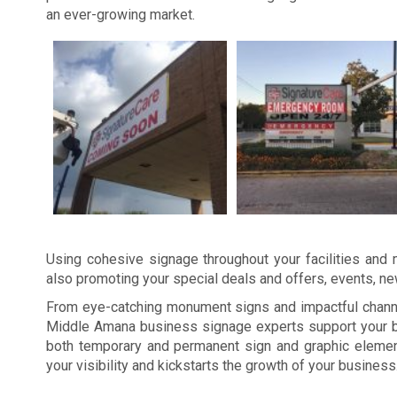
an ever-growing market.
Using cohesive signage throughout your facilities and m
also promoting your special deals and offers, events, n
From eye-catching monument signs and impactful channel
Middle Amana business signage experts support your br
both temporary and permanent sign and graphic elemen
your visibility and kickstarts the growth of your business