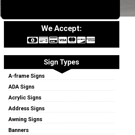
We Accept:
Sign Types
A-frame Signs
ADA Signs
Acrylic Signs
Address Signs
Awning Signs
Banners