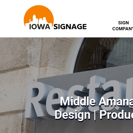
SIGN
COMPAN
Middle Amana
Design | Produc