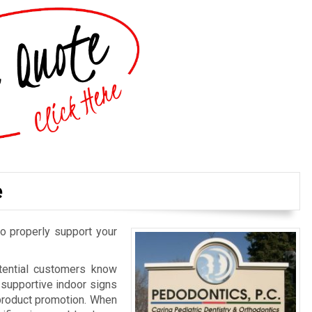
e
o properly support your
otential customers know
d supportive indoor signs
 product promotion. When