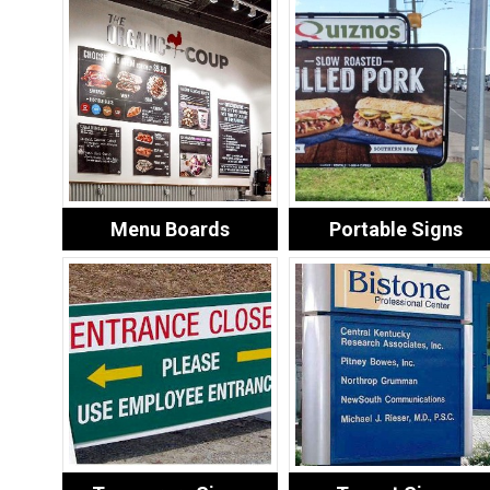
Menu Boards
Portable Signs