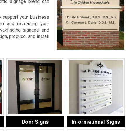
cific signage blend can
o support your business
on, and increasing your
wayfinding signage, and
ign, produce, and install
Door Signs
Informational Signs