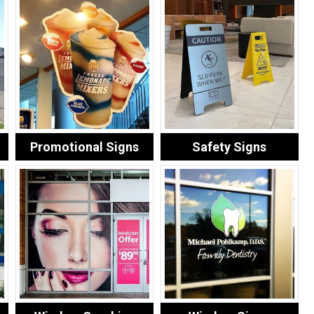
Promotional Signs
Safety Signs