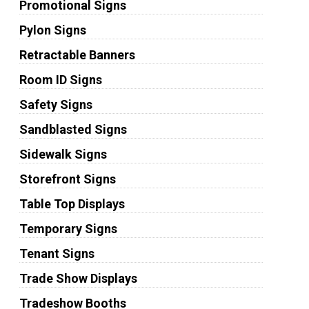
Promotional Signs
Pylon Signs
Retractable Banners
Room ID Signs
Safety Signs
Sandblasted Signs
Sidewalk Signs
Storefront Signs
Table Top Displays
Temporary Signs
Tenant Signs
Trade Show Displays
Tradeshow Booths