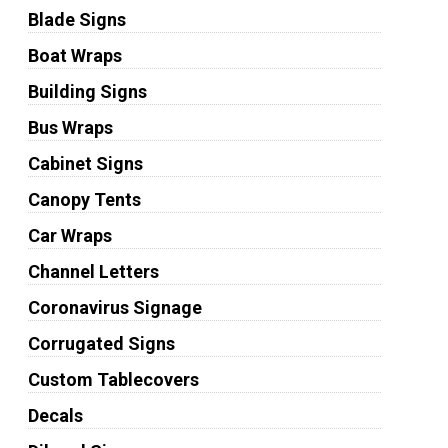
Blade Signs
Boat Wraps
Building Signs
Bus Wraps
Cabinet Signs
Canopy Tents
Car Wraps
Channel Letters
Coronavirus Signage
Corrugated Signs
Custom Tablecovers
Decals