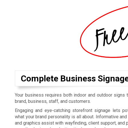
Complete Business Signag
Your business requires both indoor and outdoor signs t
brand, business, staff, and customers.
Engaging and eye-catching storefront signage lets p
what your brand personality is all about. Informative an
and graphics assist with wayfinding, client support, and