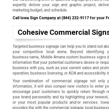
expertly deliver your sign and graphic project, deliv
marketing budget, and schedule.
Call Iowa Sign Company at
(844) 232-9117
for your F
Cohesive Commercial Sign
Targeted business signage can help you to stand out ab
your competitive local arena. Beyond identifying 
business name, Middle Amana custom business signs de
information that your potential customers desire or requi
business with you, such as your current sales and prom
operation, business licensing, or ADA and accessibility i
Your combination of commercial signage not only p
information, it will also compel new visitors to enter yo
encourage past customers to quickly return through r
your brand personality and by highlighting your newest,
or your most popular products and/or services. Iow
provides the with the commercial signage local businesses