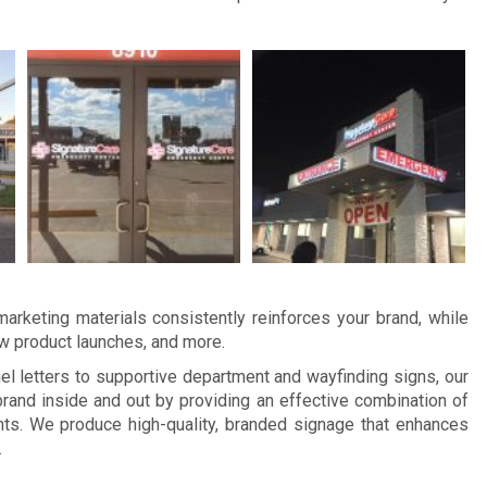
arketing materials consistently reinforces your brand, while
ew product launches, and more.
 letters to supportive department and wayfinding signs, our
and inside and out by providing an effective combination of
ts. We produce high-quality, branded signage that enhances
.