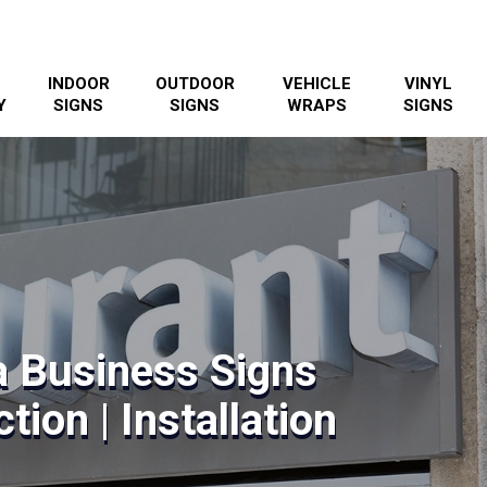
INDOOR
OUTDOOR
VEHICLE
VINYL
Y
SIGNS
SIGNS
WRAPS
SIGNS
 Business Signs
tion | Installation