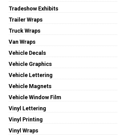
Tradeshow Exhibits
Trailer Wraps
Truck Wraps
Van Wraps
Vehicle Decals
Vehicle Graphics
Vehicle Lettering
Vehicle Magnets
Vehicle Window Film
Vinyl Lettering
Vinyl Printing
Vinyl Wraps