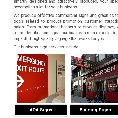
smartly designed and attractively produced, your spe
accomplish a lot for your business.
We produce effective commercial signs and graphics t
goals related to product promotion, customer attracti
sales. From promotional banners to product displays, 
room identification signs, our business sign experts des
impactful, high-quality signage that works for you.
Our business sign services include:
ADA Signs
Building Signs