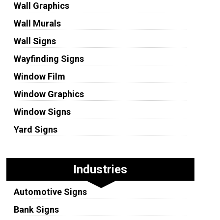
Wall Graphics
Wall Murals
Wall Signs
Wayfinding Signs
Window Film
Window Graphics
Window Signs
Yard Signs
Industries
Automotive Signs
Bank Signs