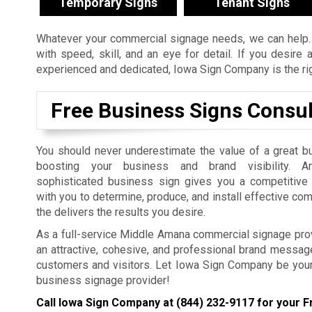
Temporary Signs
Tenant Signs
Whatever your commercial signage needs, we can help. 
with speed, skill, and an eye for detail. If you desir
experienced and dedicated, Iowa Sign Company is the righ
Free Business Signs Consul
You should never underestimate the value of a great b
boosting your business and brand visibility. An
sophisticated business sign gives you a competitiv
with you to determine, produce, and install effective co
the delivers the results you desire.
As a full-service Middle Amana commercial signage prov
an attractive, cohesive, and professional brand message 
customers and visitors. Let Iowa Sign Company be you
business signage provider!
Call Iowa Sign Company at
(844) 232-9117
for your F