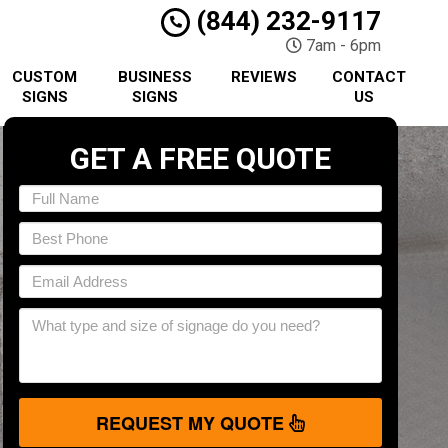
(844) 232-9117
7am - 6pm
CUSTOM
BUSINESS
REVIEWS
CONTACT
SIGNS
SIGNS
US
GET A FREE QUOTE
REQUEST MY QUOTE