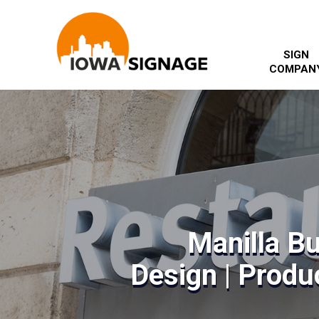
SIGN
COMPAN
Manilla B
Design | Produc