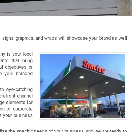
s signs, graphics, and wraps will showcase your brand as well
y is your local
ents that bring
al objectives or
ce your branded
to eye-catching
orefront channel
age elements for
ion of corporate
ts your business
lize the specific needs of your business, and we are ready to