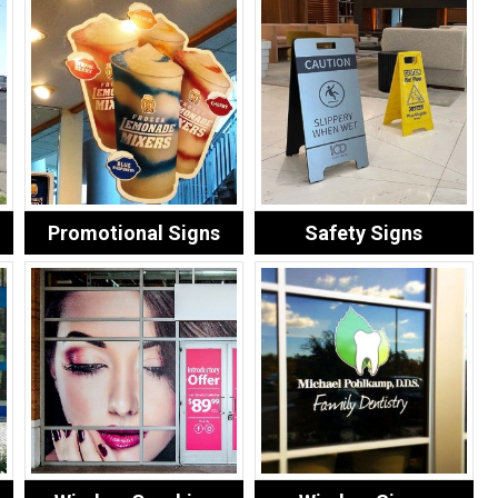
Promotional Signs
Safety Signs