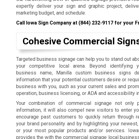
expertly deliver your sign and graphic project, deliv
marketing budget, and schedule.
Call Iowa Sign Company at
(844) 232-9117
for your F
Cohesive Commercial Sign
Targeted business signage can help you to stand out ab
your competitive local arena. Beyond identifying 
business name, Manilla custom business signs del
information that your potential customers desire or requi
business with you, such as your current sales and prom
operation, business licensing, or ADA and accessibility i
Your combination of commercial signage not only p
information, it will also compel new visitors to enter yo
encourage past customers to quickly return through r
your brand personality and by highlighting your newest,
or your most popular products and/or services. Iow
provides the with the commercial signage local businesses