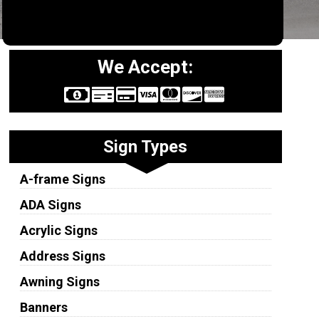
We Accept:
Sign Types
A-frame Signs
ADA Signs
Acrylic Signs
Address Signs
Awning Signs
Banners