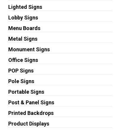
Lighted Signs
Lobby Signs
Menu Boards
Metal Signs
Monument Signs
Office Signs
POP Signs
Pole Signs
Portable Signs
Post & Panel Signs
Printed Backdrops
Product Displays