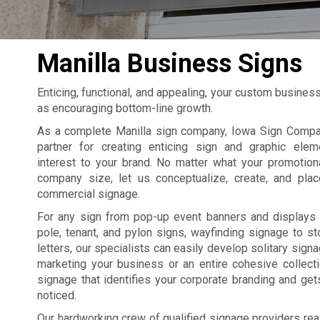
Manilla Business Signs
Enticing, functional, and appealing, your custom busines
as encouraging bottom-line growth.
As a complete Manilla sign company, Iowa Sign Compan
partner for creating enticing sign and graphic elem
interest to your brand. No matter what your promotion
company size, let us conceptualize, create, and pla
commercial signage.
For any sign from pop-up event banners and displays 
pole, tenant, and pylon signs, wayfinding signage to st
letters, our specialists can easily develop solitary sign
marketing your business or an entire cohesive collect
signage that identifies your corporate branding and ge
noticed.
Our hardworking crew of qualified signage providers rea