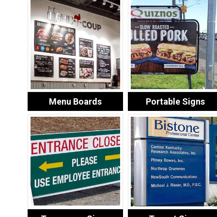
Menu Boards
Portable Signs