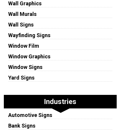
Wall Graphics
Wall Murals
Wall Signs
Wayfinding Signs
Window Film
Window Graphics
Window Signs
Yard Signs
Industries
Automotive Signs
Bank Signs