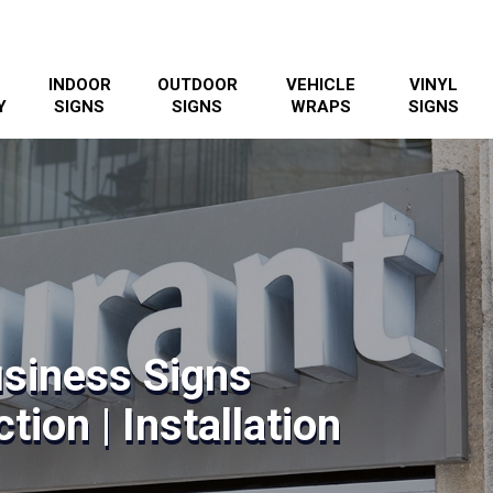
INDOOR
OUTDOOR
VEHICLE
VINYL
Y
SIGNS
SIGNS
WRAPS
SIGNS
usiness Signs
tion | Installation