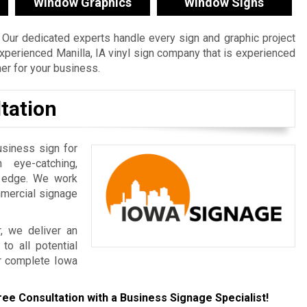
Window Graphics
Window Signs
Our dedicated experts handle every sign and graphic project
n experienced Manilla, IA vinyl sign company that is experienced
ner for your business.
tation
usiness sign for
 eye-catching,
e edge. We work
mmercial signage
r, we deliver an
to all potential
r complete Iowa
ree Consultation with a Business Signage Specialist!