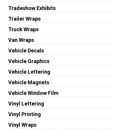
Tradeshow Exhibits
Trailer Wraps
Truck Wraps
Van Wraps
Vehicle Decals
Vehicle Graphics
Vehicle Lettering
Vehicle Magnets
Vehicle Window Film
Vinyl Lettering
Vinyl Printing
Vinyl Wraps