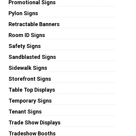
Promotional Signs
Pylon Signs
Retractable Banners
Room ID Signs
Safety Signs
Sandblasted Signs
Sidewalk Signs
Storefront Signs
Table Top Displays
Temporary Signs
Tenant Signs
Trade Show Displays
Tradeshow Booths