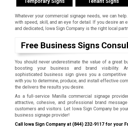
Temporary Signs
Tenant Signs
Whatever your commercial signage needs, we can help. 
with speed, skill, and an eye for detail. If you desire a
and dedicated, Iowa Sign Company is the right local part
Free Business Signs Consul
You should never underestimate the value of a great b
boosting your business and brand visibility. An
sophisticated business sign gives you a competitiv
with you to determine, produce, and install effective co
the delivers the results you desire.
As a full-service Manilla commercial signage provide
attractive, cohesive, and professional brand message 
customers and visitors. Let Iowa Sign Company be you
business signage provider!
Call Iowa Sign Company at
(844) 232-9117
for your F