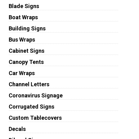
Blade Signs
Boat Wraps
Building Signs
Bus Wraps
Cabinet Signs
Canopy Tents
Car Wraps
Channel Letters
Coronavirus Signage
Corrugated Signs
Custom Tablecovers
Decals