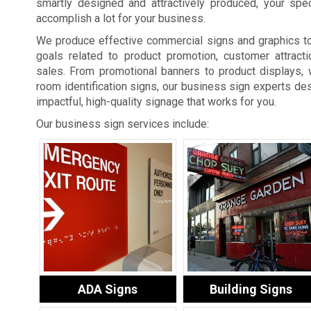
smartly designed and attractively produced, your spe
accomplish a lot for your business.
We produce effective commercial signs and graphics t
goals related to product promotion, customer attracti
sales. From promotional banners to product displays, 
room identification signs, our business sign experts des
impactful, high-quality signage that works for you.
Our business sign services include:
ADA Signs
Building Signs