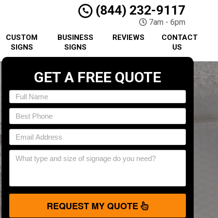
(844) 232-9117
7am - 6pm
CUSTOM
BUSINESS
REVIEWS
CONTACT
SIGNS
SIGNS
US
GET A FREE QUOTE
REQUEST MY QUOTE