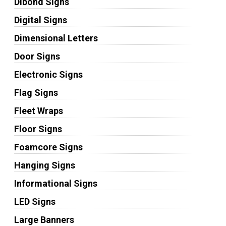
Dibond Signs
Digital Signs
Dimensional Letters
Door Signs
Electronic Signs
Flag Signs
Fleet Wraps
Floor Signs
Foamcore Signs
Hanging Signs
Informational Signs
LED Signs
Large Banners