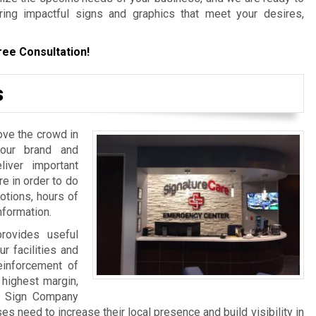
ering impactful signs and graphics that meet your desires,
ree Consultation!
s
ove the crowd in
your brand and
iver important
re in order to do
otions, hours of
nformation.
rovides useful
ur facilities and
einforcement of
 highest margin,
a Sign Company
 need to increase their local presence and build visibility in