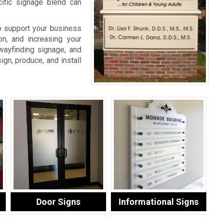
cific signage blend can
o support your business
on, and increasing your
wayfinding signage, and
ign, produce, and install
Door Signs
Informational Signs