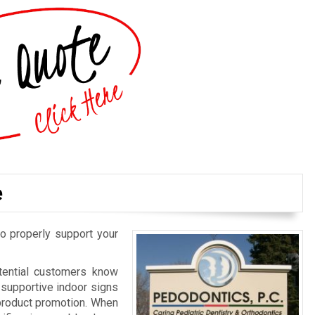
e
o properly support your
otential customers know
d supportive indoor signs
 product promotion. When