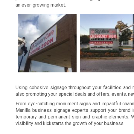
an ever-growing market.
Using cohesive signage throughout your facilities and m
also promoting your special deals and offers, events, n
From eye-catching monument signs and impactful channel
Manilla business signage experts support your brand i
temporary and permanent sign and graphic elements. W
visibility and kickstarts the growth of your business.