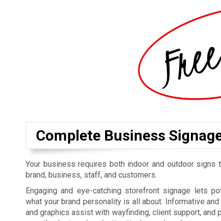
Complete Business Signag
Your business requires both indoor and outdoor signs t
brand, business, staff, and customers.
Engaging and eye-catching storefront signage lets p
what your brand personality is all about. Informative an
and graphics assist with wayfinding, client support, and