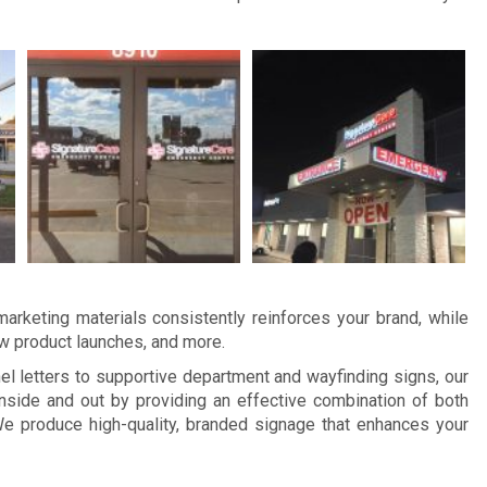
arketing materials consistently reinforces your brand, while
ew product launches, and more.
 letters to supportive department and wayfinding signs, our
nside and out by providing an effective combination of both
e produce high-quality, branded signage that enhances your