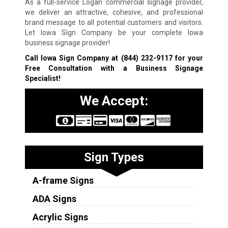
As a full-service Logan commercial signage provider,
we deliver an attractive, cohesive, and professional
brand message to all potential customers and visitors.
Let Iowa Sign Company be your complete Iowa
business signage provider!
Call Iowa Sign Company at
(844) 232-9117
for your
Free Consultation with a Business Signage
Specialist!
We Accept:
Sign Types
A-frame Signs
ADA Signs
Acrylic Signs