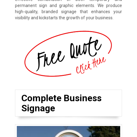
permanent sign and graphic elements. We produce
high-quality, branded signage that enhances your
visibility and kickstarts the growth of your business.
Complete Business
Signage