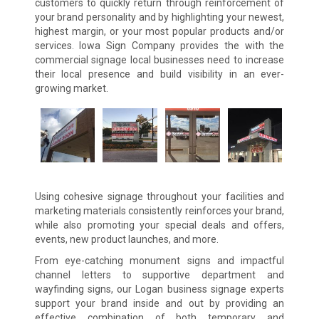
customers to quickly return through reinforcement of
your brand personality and by highlighting your newest,
highest margin, or your most popular products and/or
services. Iowa Sign Company provides the with the
commercial signage local businesses need to increase
their local presence and build visibility in an ever-
growing market.
Using cohesive signage throughout your facilities and
marketing materials consistently reinforces your brand,
while also promoting your special deals and offers,
events, new product launches, and more.
From eye-catching monument signs and impactful
channel letters to supportive department and
wayfinding signs, our Logan business signage experts
support your brand inside and out by providing an
effective combination of both temporary and