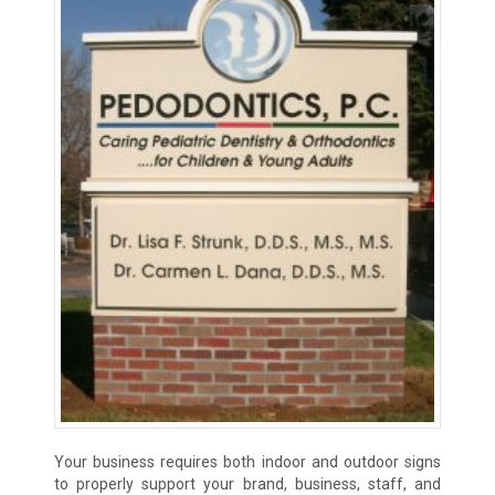
Your business requires both indoor and outdoor signs
to properly support your brand, business, staff, and