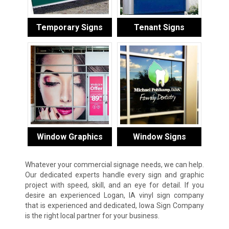
Temporary Signs
Tenant Signs
Window Graphics
Window Signs
Whatever your commercial signage needs, we can help.
Our dedicated experts handle every sign and graphic
project with speed, skill, and an eye for detail. If you
desire an experienced Logan, IA vinyl sign company
that is experienced and dedicated, Iowa Sign Company
is the right local partner for your business.