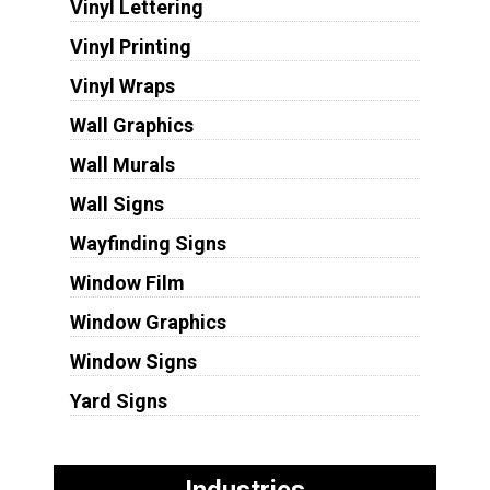
Vinyl Lettering
Vinyl Printing
Vinyl Wraps
Wall Graphics
Wall Murals
Wall Signs
Wayfinding Signs
Window Film
Window Graphics
Window Signs
Yard Signs
Industries