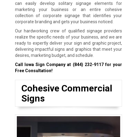
can easily develop solitary signage elements for
marketing your business or an entire cohesive
collection of corporate signage that identifies your
corporate branding and gets your business noticed.
Our hardworking crew of qualified signage providers
realize the specific needs of your business, and we are
ready to expertly deliver your sign and graphic project,
delivering impactful signs and graphics that meet your
desires, marketing budget, and schedule.
Call Iowa Sign Company at
(844) 232-9117
for your
Free Consultation!
Cohesive Commercial
Signs