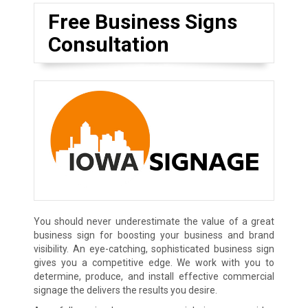
Free Business Signs
Consultation
You should never underestimate the value of a great
business sign for boosting your business and brand
visibility. An eye-catching, sophisticated business sign
gives you a competitive edge. We work with you to
determine, produce, and install effective commercial
signage the delivers the results you desire.