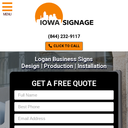
MENU
(844) 232-9117
CLICK TO CALL
Logan Business Signs
Design | Production | Installation
GET A FREE QUOTE