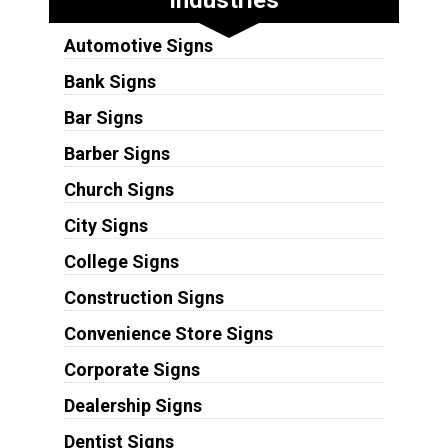
Automotive Signs
Bank Signs
Bar Signs
Barber Signs
Church Signs
City Signs
College Signs
Construction Signs
Convenience Store Signs
Corporate Signs
Dealership Signs
Dentist Signs