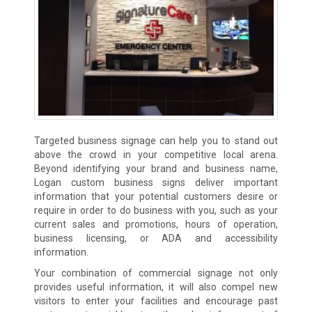
Targeted business signage can help you to stand out
above the crowd in your competitive local arena.
Beyond identifying your brand and business name,
Logan custom business signs deliver important
information that your potential customers desire or
require in order to do business with you, such as your
current sales and promotions, hours of operation,
business licensing, or ADA and accessibility
information.
Your combination of commercial signage not only
provides useful information, it will also compel new
visitors to enter your facilities and encourage past