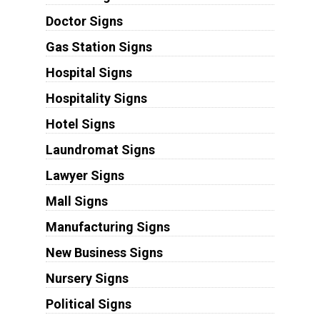
Doctor Signs
Gas Station Signs
Hospital Signs
Hospitality Signs
Hotel Signs
Laundromat Signs
Lawyer Signs
Mall Signs
Manufacturing Signs
New Business Signs
Nursery Signs
Political Signs