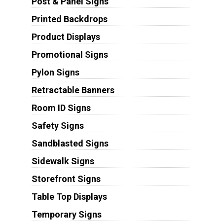
Post & Panel Signs
Printed Backdrops
Product Displays
Promotional Signs
Pylon Signs
Retractable Banners
Room ID Signs
Safety Signs
Sandblasted Signs
Sidewalk Signs
Storefront Signs
Table Top Displays
Temporary Signs