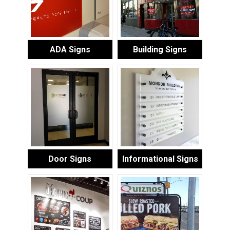
ADA Signs
Building Signs
Door Signs
Informational Signs