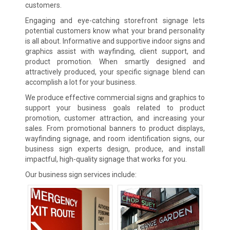
customers.
Engaging and eye-catching storefront signage lets
potential customers know what your brand personality
is all about. Informative and supportive indoor signs and
graphics assist with wayfinding, client support, and
product promotion. When smartly designed and
attractively produced, your specific signage blend can
accomplish a lot for your business.
We produce effective commercial signs and graphics to
support your business goals related to product
promotion, customer attraction, and increasing your
sales. From promotional banners to product displays,
wayfinding signage, and room identification signs, our
business sign experts design, produce, and install
impactful, high-quality signage that works for you.
Our business sign services include: