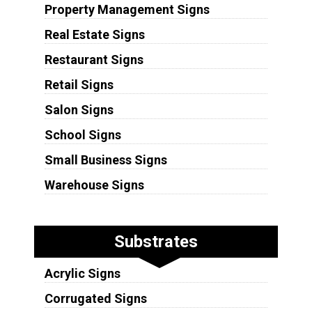
Property Management Signs
Real Estate Signs
Restaurant Signs
Retail Signs
Salon Signs
School Signs
Small Business Signs
Warehouse Signs
Substrates
Acrylic Signs
Corrugated Signs