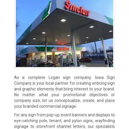
As a complete Logan sign company, Iowa Sign
Company is your local partner for creating enticing sign
and graphic elements that bring interest to your brand.
No matter what your promotional objectives or
company size, let us conceptualize, create, and place
your branded commercial signage.
For any sign from pop-up event banners and displays to
eye-catching pole, tenant, and pylon signs, wayfinding
signage to storefront channel letters, our specialists