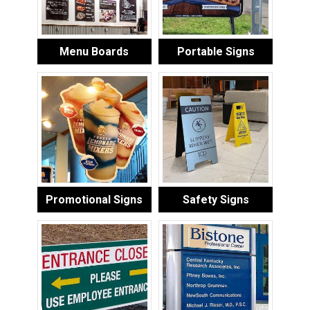
Menu Boards
Portable Signs
Promotional Signs
Safety Signs