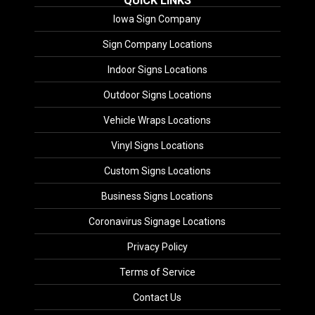
QUICK LINKS
Iowa Sign Company
Sign Company Locations
Indoor Signs Locations
Outdoor Signs Locations
Vehicle Wraps Locations
Vinyl Signs Locations
Custom Signs Locations
Business Signs Locations
Coronavirus Signage Locations
Privacy Policy
Terms of Service
Contact Us