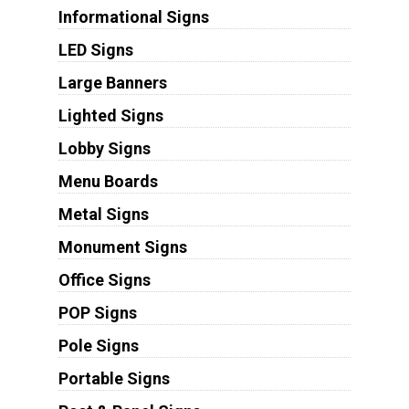
Informational Signs
LED Signs
Large Banners
Lighted Signs
Lobby Signs
Menu Boards
Metal Signs
Monument Signs
Office Signs
POP Signs
Pole Signs
Portable Signs