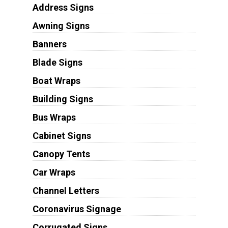
Address Signs
Awning Signs
Banners
Blade Signs
Boat Wraps
Building Signs
Bus Wraps
Cabinet Signs
Canopy Tents
Car Wraps
Channel Letters
Coronavirus Signage
Corrugated Signs