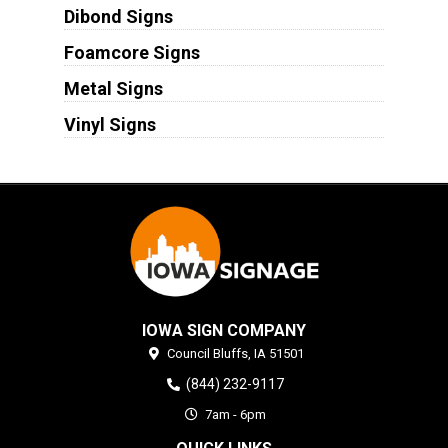
Dibond Signs
Foamcore Signs
Metal Signs
Vinyl Signs
IOWA SIGN COMPANY
Council Bluffs,
IA
51501
(844) 232-9117
7am - 6pm