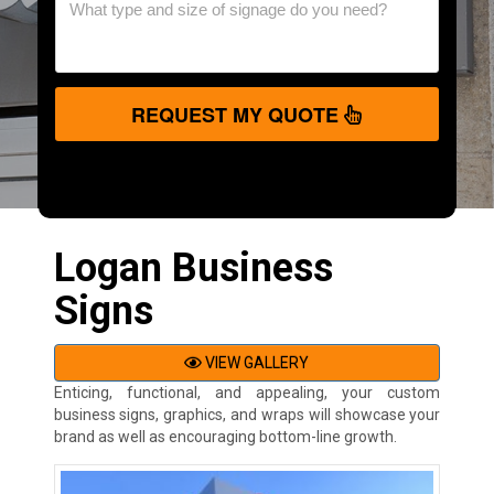
REQUEST MY QUOTE
Logan Business
Signs
VIEW GALLERY
Enticing, functional, and appealing, your custom
business signs, graphics, and wraps will showcase your
brand as well as encouraging bottom-line growth.