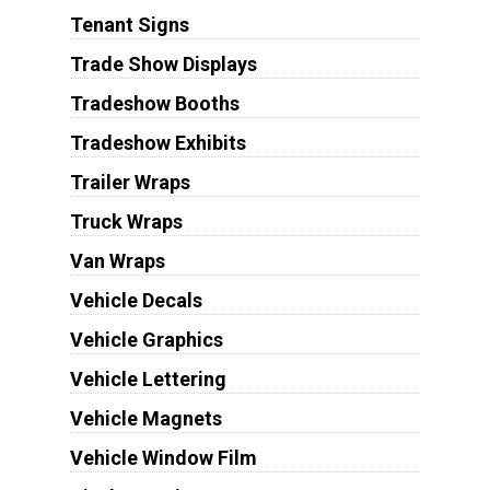
Tenant Signs
Trade Show Displays
Tradeshow Booths
Tradeshow Exhibits
Trailer Wraps
Truck Wraps
Van Wraps
Vehicle Decals
Vehicle Graphics
Vehicle Lettering
Vehicle Magnets
Vehicle Window Film