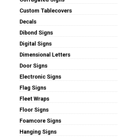
Custom Tablecovers
Decals
Dibond Signs
Digital Signs
Dimensional Letters
Door Signs
Electronic Signs
Flag Signs
Fleet Wraps
Floor Signs
Foamcore Signs
Hanging Signs