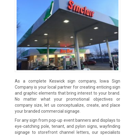
As a complete Keswick sign company, Iowa Sign
Company is your local partner for creating enticing sign
and graphic elements that bring interest to your brand.
No matter what your promotional objectives or
company size, let us conceptualize, create, and place
your branded commercial signage.
For any sign from pop-up event banners and displays to
eye-catching pole, tenant, and pylon signs, wayfinding
signage to storefront channel letters, our specialists