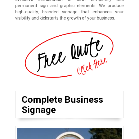
permanent sign and graphic elements. We produce
high-quality, branded signage that enhances your
visibility and kickstarts the growth of your business.
Complete Business
Signage