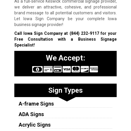
As a full-service Keswick commercial signage provider,
we deliver an attractive, cohesive, and professional
brand message to all potential customers and visitors.
Let Iowa Sign Company be your complete Iowa
business signage provider!
Call Iowa Sign Company at
(844) 232-9117
for your
Free Consultation with a Business Signage
Specialist!
We Accept:
Sign Types
A-frame Signs
ADA Signs
Acrylic Signs