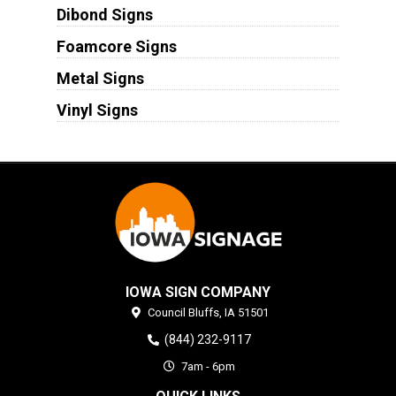
Dibond Signs
Foamcore Signs
Metal Signs
Vinyl Signs
IOWA SIGN COMPANY
Council Bluffs,
IA
51501
(844) 232-9117
7am - 6pm