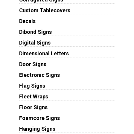
Custom Tablecovers
Decals
Dibond Signs
Digital Signs
Dimensional Letters
Door Signs
Electronic Signs
Flag Signs
Fleet Wraps
Floor Signs
Foamcore Signs
Hanging Signs