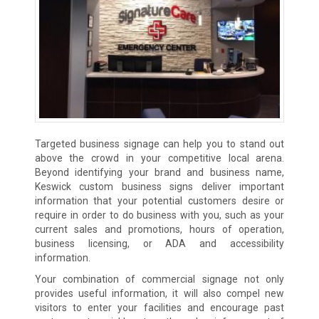
Targeted business signage can help you to stand out
above the crowd in your competitive local arena.
Beyond identifying your brand and business name,
Keswick custom business signs deliver important
information that your potential customers desire or
require in order to do business with you, such as your
current sales and promotions, hours of operation,
business licensing, or ADA and accessibility
information.
Your combination of commercial signage not only
provides useful information, it will also compel new
visitors to enter your facilities and encourage past