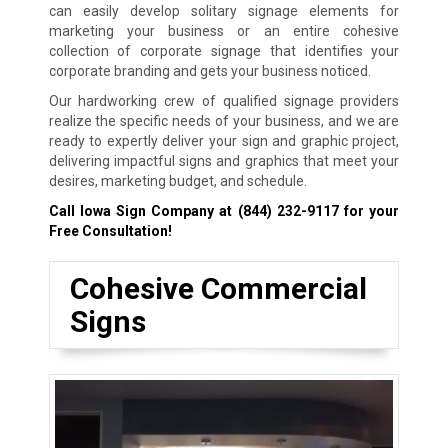
can easily develop solitary signage elements for
marketing your business or an entire cohesive
collection of corporate signage that identifies your
corporate branding and gets your business noticed.
Our hardworking crew of qualified signage providers
realize the specific needs of your business, and we are
ready to expertly deliver your sign and graphic project,
delivering impactful signs and graphics that meet your
desires, marketing budget, and schedule.
Call Iowa Sign Company at
(844) 232-9117
for your
Free Consultation!
Cohesive Commercial
Signs