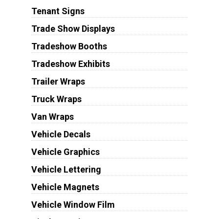
Tenant Signs
Trade Show Displays
Tradeshow Booths
Tradeshow Exhibits
Trailer Wraps
Truck Wraps
Van Wraps
Vehicle Decals
Vehicle Graphics
Vehicle Lettering
Vehicle Magnets
Vehicle Window Film