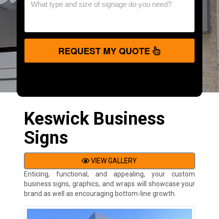
REQUEST MY QUOTE
Keswick Business
Signs
VIEW GALLERY
Enticing, functional, and appealing, your custom
business signs, graphics, and wraps will showcase your
brand as well as encouraging bottom-line growth.