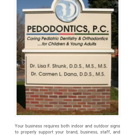
Your business requires both indoor and outdoor signs
to properly support your brand, business, staff, and