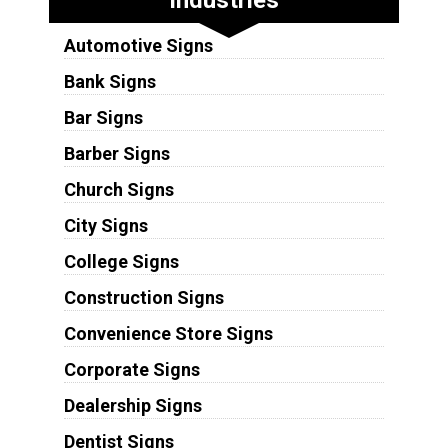
Automotive Signs
Bank Signs
Bar Signs
Barber Signs
Church Signs
City Signs
College Signs
Construction Signs
Convenience Store Signs
Corporate Signs
Dealership Signs
Dentist Signs