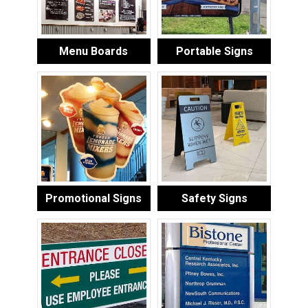
Menu Boards
Portable Signs
Promotional Signs
Safety Signs