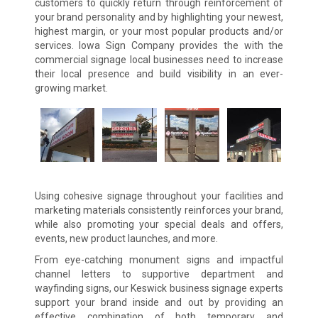
customers to quickly return through reinforcement of
your brand personality and by highlighting your newest,
highest margin, or your most popular products and/or
services. Iowa Sign Company provides the with the
commercial signage local businesses need to increase
their local presence and build visibility in an ever-
growing market.
Using cohesive signage throughout your facilities and
marketing materials consistently reinforces your brand,
while also promoting your special deals and offers,
events, new product launches, and more.
From eye-catching monument signs and impactful
channel letters to supportive department and
wayfinding signs, our Keswick business signage experts
support your brand inside and out by providing an
effective combination of both temporary and