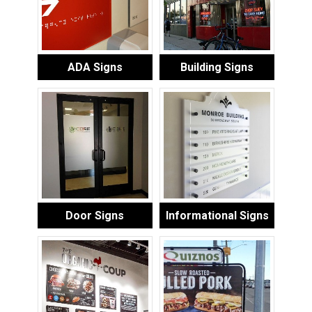
ADA Signs
Building Signs
Door Signs
Informational Signs