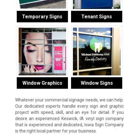
Temporary Signs
Tenant Signs
Window Graphics
Window Signs
Whatever your commercial signage needs, we can help.
Our dedicated experts handle every sign and graphic
project with speed, skill, and an eye for detail. If you
desire an experienced Keswick, IA vinyl sign company
that is experienced and dedicated, Iowa Sign Company
is the right local partner for your business.