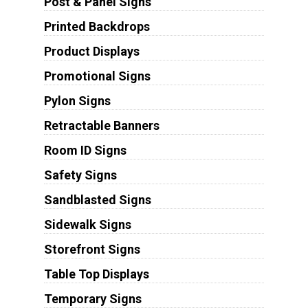
Post & Panel Signs
Printed Backdrops
Product Displays
Promotional Signs
Pylon Signs
Retractable Banners
Room ID Signs
Safety Signs
Sandblasted Signs
Sidewalk Signs
Storefront Signs
Table Top Displays
Temporary Signs