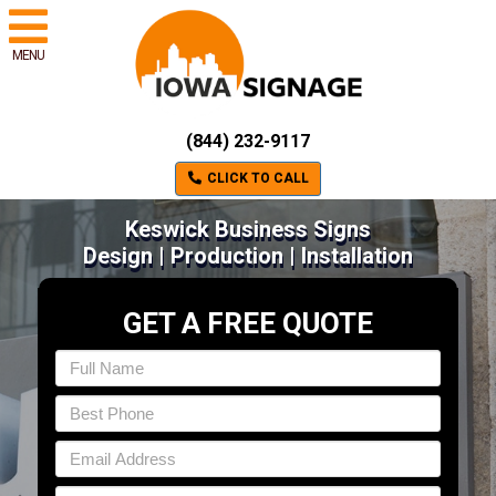
MENU
(844) 232-9117
CLICK TO CALL
Keswick Business Signs
Design | Production | Installation
GET A FREE QUOTE