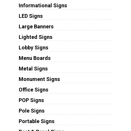
Informational Signs
LED Signs
Large Banners
Lighted Signs
Lobby Signs
Menu Boards
Metal Signs
Monument Signs
Office Signs
POP Signs
Pole Signs
Portable Signs