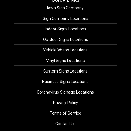
QUICK LINKS
Iowa Sign Company
Sign Company Locations
Indoor Signs Locations
Outdoor Signs Locations
Vehicle Wraps Locations
Vinyl Signs Locations
Custom Signs Locations
Business Signs Locations
Coronavirus Signage Locations
Privacy Policy
Terms of Service
Contact Us