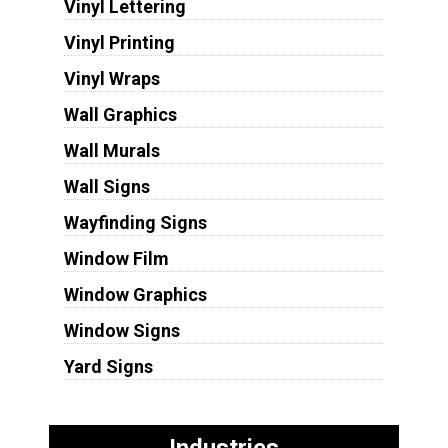
Vinyl Lettering
Vinyl Printing
Vinyl Wraps
Wall Graphics
Wall Murals
Wall Signs
Wayfinding Signs
Window Film
Window Graphics
Window Signs
Yard Signs
Industries