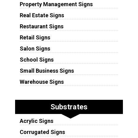
Property Management Signs
Real Estate Signs
Restaurant Signs
Retail Signs
Salon Signs
School Signs
Small Business Signs
Warehouse Signs
Substrates
Acrylic Signs
Corrugated Signs