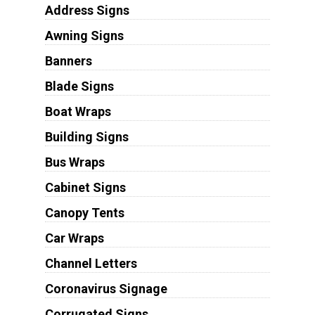
Address Signs
Awning Signs
Banners
Blade Signs
Boat Wraps
Building Signs
Bus Wraps
Cabinet Signs
Canopy Tents
Car Wraps
Channel Letters
Coronavirus Signage
Corrugated Signs