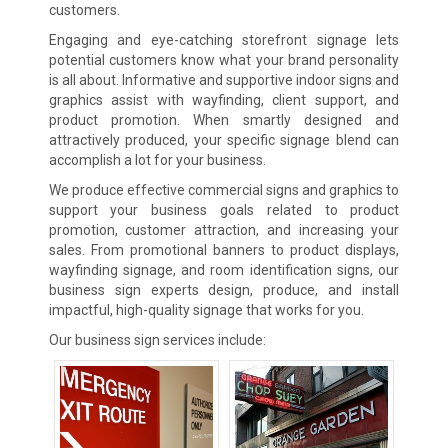
customers.
Engaging and eye-catching storefront signage lets
potential customers know what your brand personality
is all about. Informative and supportive indoor signs and
graphics assist with wayfinding, client support, and
product promotion. When smartly designed and
attractively produced, your specific signage blend can
accomplish a lot for your business.
We produce effective commercial signs and graphics to
support your business goals related to product
promotion, customer attraction, and increasing your
sales. From promotional banners to product displays,
wayfinding signage, and room identification signs, our
business sign experts design, produce, and install
impactful, high-quality signage that works for you.
Our business sign services include: