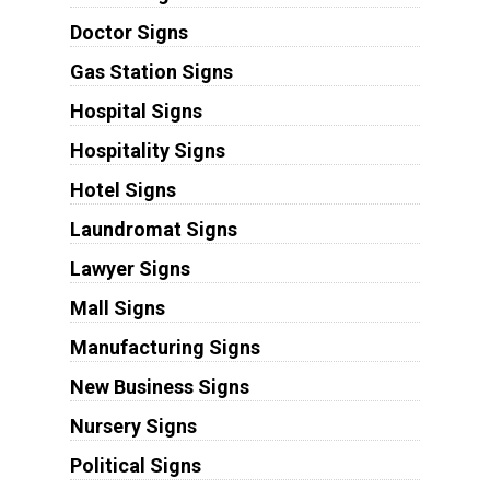
Doctor Signs
Gas Station Signs
Hospital Signs
Hospitality Signs
Hotel Signs
Laundromat Signs
Lawyer Signs
Mall Signs
Manufacturing Signs
New Business Signs
Nursery Signs
Political Signs