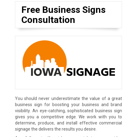
Free Business Signs
Consultation
You should never underestimate the value of a great
business sign for boosting your business and brand
visibility. An eye-catching, sophisticated business sign
gives you a competitive edge. We work with you to
determine, produce, and install effective commercial
signage the delivers the results you desire.