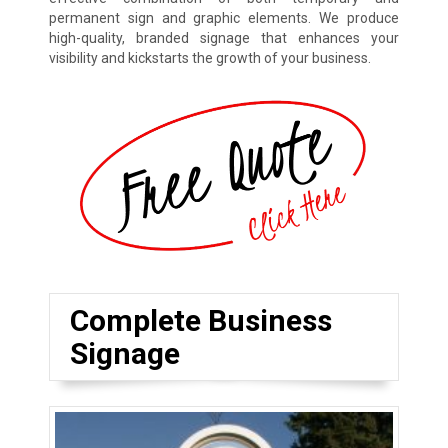
permanent sign and graphic elements. We produce
high-quality, branded signage that enhances your
visibility and kickstarts the growth of your business.
Complete Business
Signage