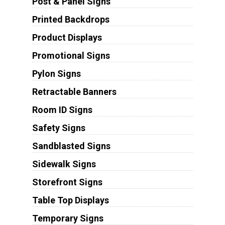
Post & Panel Signs
Printed Backdrops
Product Displays
Promotional Signs
Pylon Signs
Retractable Banners
Room ID Signs
Safety Signs
Sandblasted Signs
Sidewalk Signs
Storefront Signs
Table Top Displays
Temporary Signs