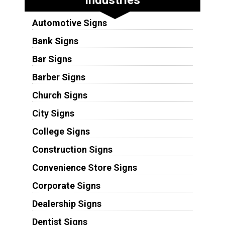
Automotive Signs
Bank Signs
Bar Signs
Barber Signs
Church Signs
City Signs
College Signs
Construction Signs
Convenience Store Signs
Corporate Signs
Dealership Signs
Dentist Signs