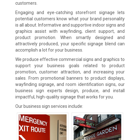
customers.
Engaging and eye-catching storefront signage lets
potential customers know what your brand personality
is all about. Informative and supportive indoor signs and
graphics assist with wayfinding, client support, and
product promotion. When smartly designed and
attractively produced, your specific signage blend can
accomplish a lot for your business.
We produce effective commercial signs and graphics to
support your business goals related to product
promotion, customer attraction, and increasing your
sales. From promotional banners to product displays,
wayfinding signage, and room identification signs, our
business sign experts design, produce, and install
impactful, high-quality signage that works for you.
Our business sign services include: