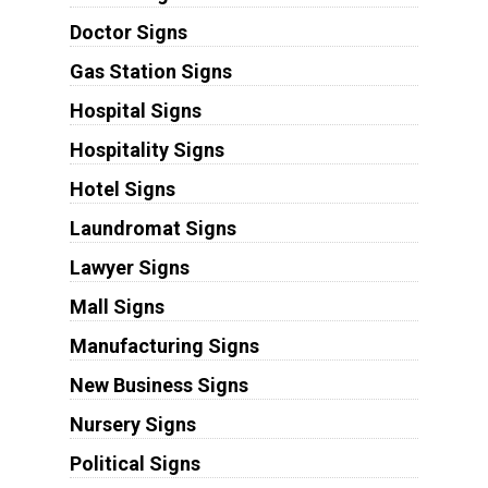
Doctor Signs
Gas Station Signs
Hospital Signs
Hospitality Signs
Hotel Signs
Laundromat Signs
Lawyer Signs
Mall Signs
Manufacturing Signs
New Business Signs
Nursery Signs
Political Signs