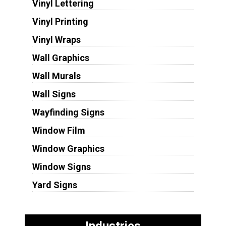
Vinyl Lettering
Vinyl Printing
Vinyl Wraps
Wall Graphics
Wall Murals
Wall Signs
Wayfinding Signs
Window Film
Window Graphics
Window Signs
Yard Signs
Industries