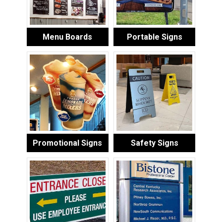
Menu Boards
Portable Signs
Promotional Signs
Safety Signs