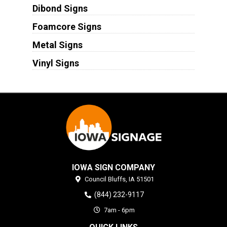
Dibond Signs
Foamcore Signs
Metal Signs
Vinyl Signs
IOWA SIGN COMPANY
Council Bluffs,
IA
51501
(844) 232-9117
7am - 6pm