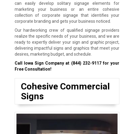
can easily develop solitary signage elements for
marketing your business or an entire cohesive
collection of corporate signage that identifies your
corporate branding and gets your business noticed.
Our hardworking crew of qualified signage providers
realize the specific needs of your business, and we are
ready to expertly deliver your sign and graphic project,
delivering impactful signs and graphics that meet your
desires, marketing budget, and schedule.
Call Iowa Sign Company at
(844) 232-9117
for your
Free Consultation!
Cohesive Commercial
Signs