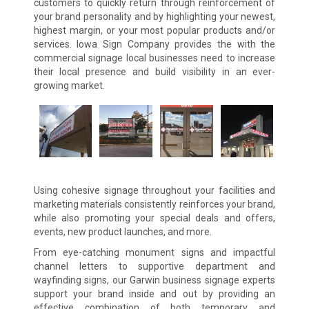
customers to quickly return through reinforcement of
your brand personality and by highlighting your newest,
highest margin, or your most popular products and/or
services. Iowa Sign Company provides the with the
commercial signage local businesses need to increase
their local presence and build visibility in an ever-
growing market.
Using cohesive signage throughout your facilities and
marketing materials consistently reinforces your brand,
while also promoting your special deals and offers,
events, new product launches, and more.
From eye-catching monument signs and impactful
channel letters to supportive department and
wayfinding signs, our Garwin business signage experts
support your brand inside and out by providing an
effective combination of both temporary and