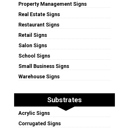
Property Management Signs
Real Estate Signs
Restaurant Signs
Retail Signs
Salon Signs
School Signs
Small Business Signs
Warehouse Signs
Substrates
Acrylic Signs
Corrugated Signs