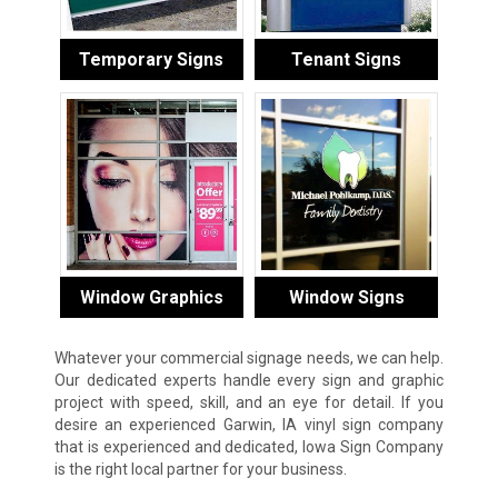
Temporary Signs
Tenant Signs
Window Graphics
Window Signs
Whatever your commercial signage needs, we can help.
Our dedicated experts handle every sign and graphic
project with speed, skill, and an eye for detail. If you
desire an experienced Garwin, IA vinyl sign company
that is experienced and dedicated, Iowa Sign Company
is the right local partner for your business.