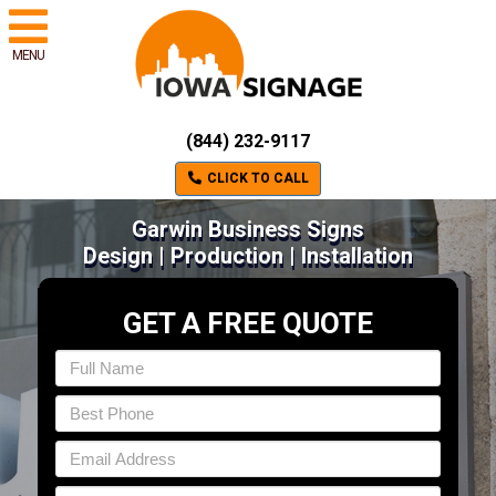
MENU
(844) 232-9117
CLICK TO CALL
Garwin Business Signs
Design | Production | Installation
GET A FREE QUOTE