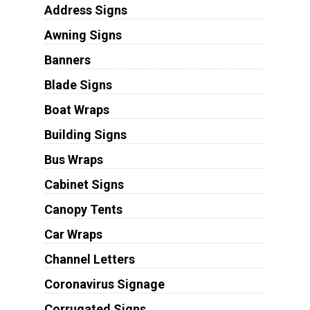
Address Signs
Awning Signs
Banners
Blade Signs
Boat Wraps
Building Signs
Bus Wraps
Cabinet Signs
Canopy Tents
Car Wraps
Channel Letters
Coronavirus Signage
Corrugated Signs