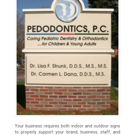
Your business requires both indoor and outdoor signs
to properly support your brand, business, staff, and