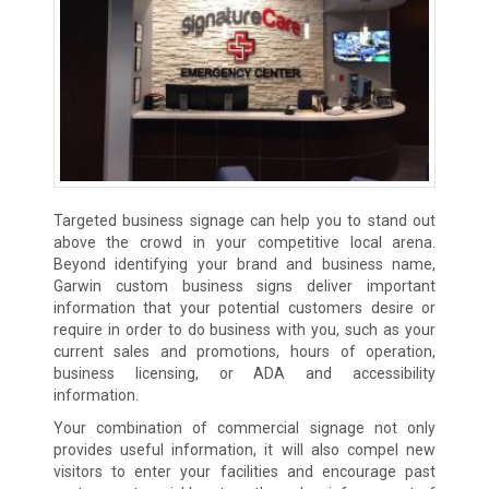
Targeted business signage can help you to stand out
above the crowd in your competitive local arena.
Beyond identifying your brand and business name,
Garwin custom business signs deliver important
information that your potential customers desire or
require in order to do business with you, such as your
current sales and promotions, hours of operation,
business licensing, or ADA and accessibility
information.
Your combination of commercial signage not only
provides useful information, it will also compel new
visitors to enter your facilities and encourage past