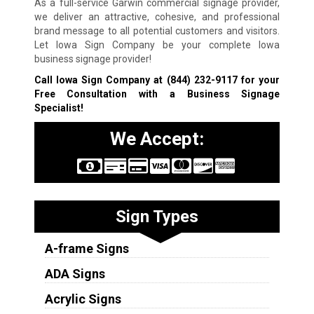
As a full-service Garwin commercial signage provider,
we deliver an attractive, cohesive, and professional
brand message to all potential customers and visitors.
Let Iowa Sign Company be your complete Iowa
business signage provider!
Call Iowa Sign Company at
(844) 232-9117
for your
Free Consultation with a Business Signage
Specialist!
We Accept:
Sign Types
A-frame Signs
ADA Signs
Acrylic Signs