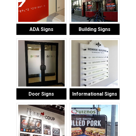
ADA Signs
Building Signs
Door Signs
Informational Signs