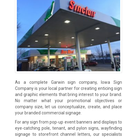
As a complete Garwin sign company, Iowa Sign
Company is your local partner for creating enticing sign
and graphic elements that bring interest to your brand.
No matter what your promotional objectives or
company size, let us conceptualize, create, and place
your branded commercial signage.
For any sign from pop-up event banners and displays to
eye-catching pole, tenant, and pylon signs, wayfinding
signage to storefront channel letters, our specialists