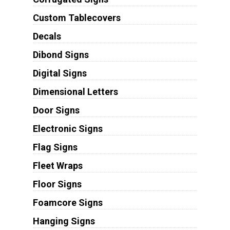
Custom Tablecovers
Decals
Dibond Signs
Digital Signs
Dimensional Letters
Door Signs
Electronic Signs
Flag Signs
Fleet Wraps
Floor Signs
Foamcore Signs
Hanging Signs