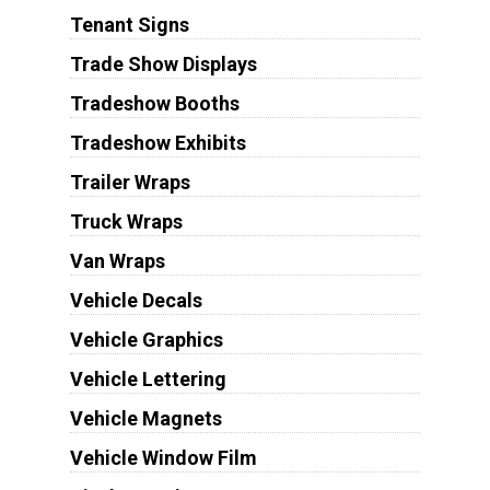
Tenant Signs
Trade Show Displays
Tradeshow Booths
Tradeshow Exhibits
Trailer Wraps
Truck Wraps
Van Wraps
Vehicle Decals
Vehicle Graphics
Vehicle Lettering
Vehicle Magnets
Vehicle Window Film