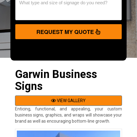
REQUEST MY QUOTE
Garwin Business
Signs
VIEW GALLERY
Enticing, functional, and appealing, your custom
business signs, graphics, and wraps will showcase your
brand as well as encouraging bottom-line growth.