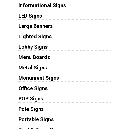
Informational Signs
LED Signs
Large Banners
Lighted Signs
Lobby Signs
Menu Boards
Metal Signs
Monument Signs
Office Signs
POP Signs
Pole Signs
Portable Signs