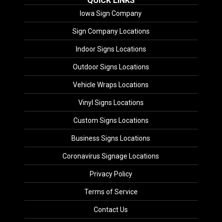
QUICK LINKS
Iowa Sign Company
Sign Company Locations
Indoor Signs Locations
Outdoor Signs Locations
Vehicle Wraps Locations
Vinyl Signs Locations
Custom Signs Locations
Business Signs Locations
Coronavirus Signage Locations
Privacy Policy
Terms of Service
Contact Us