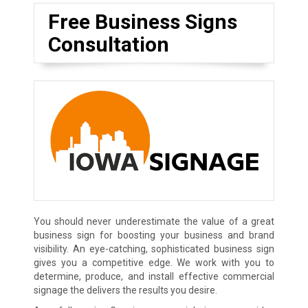
Free Business Signs
Consultation
You should never underestimate the value of a great
business sign for boosting your business and brand
visibility. An eye-catching, sophisticated business sign
gives you a competitive edge. We work with you to
determine, produce, and install effective commercial
signage the delivers the results you desire.