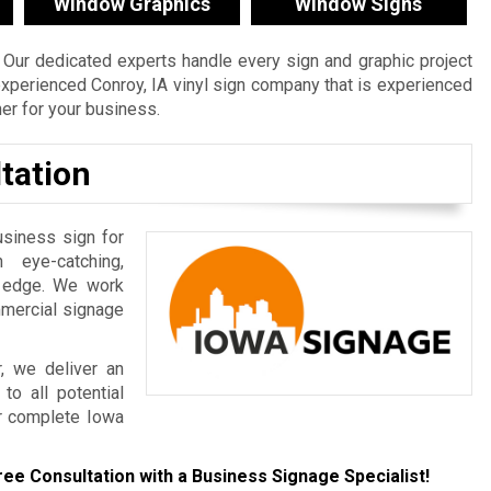
Window Graphics
Window Signs
Our dedicated experts handle every sign and graphic project
n experienced Conroy, IA vinyl sign company that is experienced
ner for your business.
tation
usiness sign for
 eye-catching,
e edge. We work
mmercial signage
, we deliver an
to all potential
r complete Iowa
ree Consultation with a Business Signage Specialist!