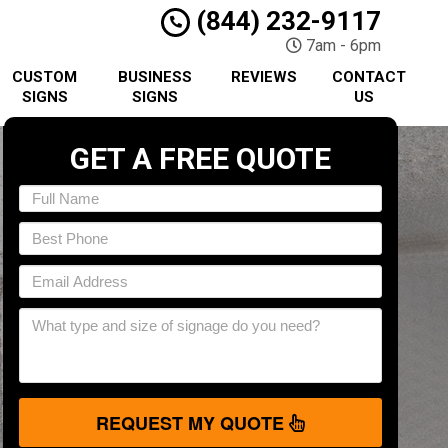
(844) 232-9117
7am - 6pm
CUSTOM
BUSINESS
REVIEWS
CONTACT
SIGNS
SIGNS
US
GET A FREE QUOTE
REQUEST MY QUOTE