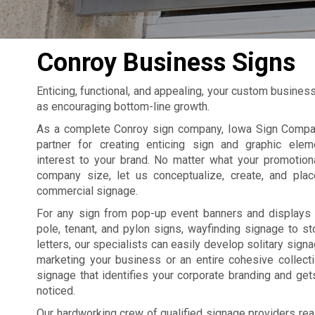
Conroy Business Signs
Enticing, functional, and appealing, your custom busines
as encouraging bottom-line growth.
As a complete Conroy sign company, Iowa Sign Compan
partner for creating enticing sign and graphic elem
interest to your brand. No matter what your promotion
company size, let us conceptualize, create, and pla
commercial signage.
For any sign from pop-up event banners and displays 
pole, tenant, and pylon signs, wayfinding signage to st
letters, our specialists can easily develop solitary sign
marketing your business or an entire cohesive collect
signage that identifies your corporate branding and ge
noticed.
Our hardworking crew of qualified signage providers rea