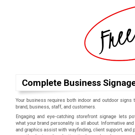
Complete Business Signag
Your business requires both indoor and outdoor signs t
brand, business, staff, and customers.
Engaging and eye-catching storefront signage lets p
what your brand personality is all about. Informative an
and graphics assist with wayfinding, client support, and