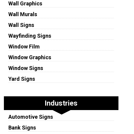
Wall Graphics
Wall Murals
Wall Signs
Wayfinding Signs
Window Film
Window Graphics
Window Signs
Yard Signs
Industries
Automotive Signs
Bank Signs