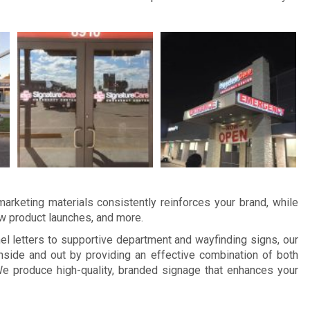
arketing materials consistently reinforces your brand, while
ew product launches, and more.
 letters to supportive department and wayfinding signs, our
side and out by providing an effective combination of both
e produce high-quality, branded signage that enhances your