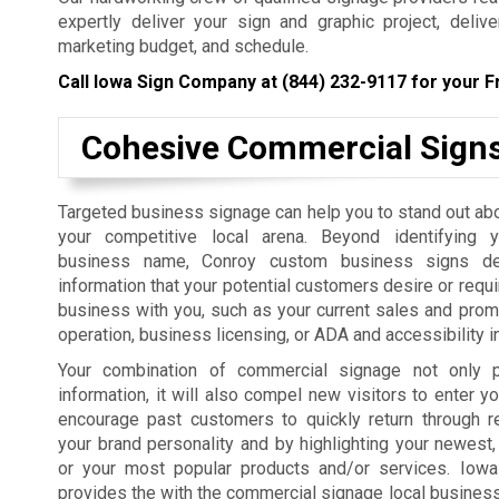
expertly deliver your sign and graphic project, deliv
marketing budget, and schedule.
Call Iowa Sign Company at
(844) 232-9117
for your F
Cohesive Commercial Sign
Targeted business signage can help you to stand out ab
your competitive local arena. Beyond identifying 
business name, Conroy custom business signs del
information that your potential customers desire or requi
business with you, such as your current sales and prom
operation, business licensing, or ADA and accessibility i
Your combination of commercial signage not only p
information, it will also compel new visitors to enter yo
encourage past customers to quickly return through r
your brand personality and by highlighting your newest,
or your most popular products and/or services. Iow
provides the with the commercial signage local businesses