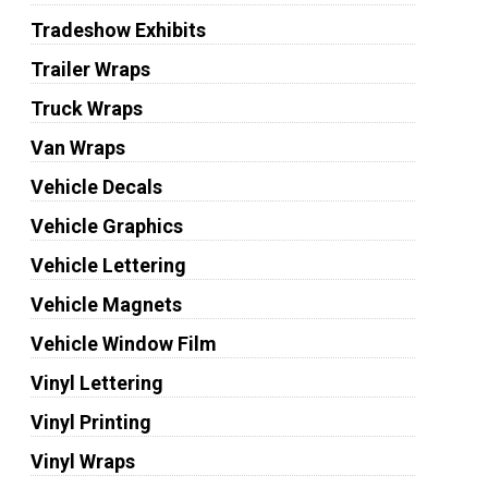
Tradeshow Exhibits
Trailer Wraps
Truck Wraps
Van Wraps
Vehicle Decals
Vehicle Graphics
Vehicle Lettering
Vehicle Magnets
Vehicle Window Film
Vinyl Lettering
Vinyl Printing
Vinyl Wraps