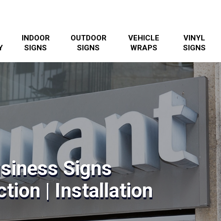
INDOOR
OUTDOOR
VEHICLE
VINYL
Y
SIGNS
SIGNS
WRAPS
SIGNS
siness Signs
tion | Installation