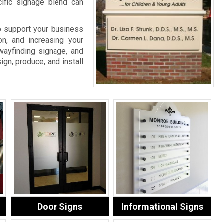
cific signage blend can
o support your business
on, and increasing your
wayfinding signage, and
ign, produce, and install
Door Signs
Informational Signs