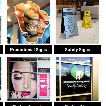
Promotional Signs
Safety Signs