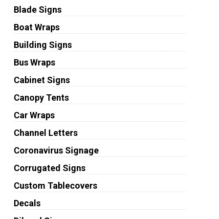
Blade Signs
Boat Wraps
Building Signs
Bus Wraps
Cabinet Signs
Canopy Tents
Car Wraps
Channel Letters
Coronavirus Signage
Corrugated Signs
Custom Tablecovers
Decals