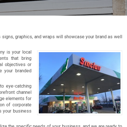
s signs, graphics, and wraps will showcase your brand as well
y is your local
ents that bring
al objectives or
ce your branded
to eye-catching
orefront channel
age elements for
ion of corporate
ts your business
lize the specific needs of your business, and we are ready to