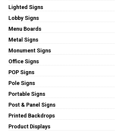
Lighted Signs
Lobby Signs
Menu Boards
Metal Signs
Monument Signs
Office Signs
POP Signs
Pole Signs
Portable Signs
Post & Panel Signs
Printed Backdrops
Product Displays