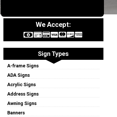
We Accept:
Sign Types
A-frame Signs
ADA Signs
Acrylic Signs
Address Signs
Awning Signs
Banners