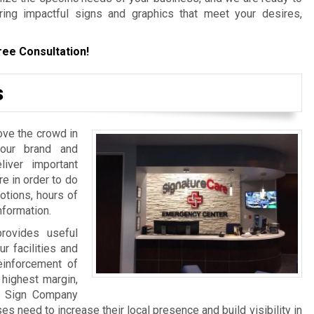
ering impactful signs and graphics that meet your desires,
ree Consultation!
s
ove the crowd in
your brand and
iver important
re in order to do
otions, hours of
nformation.
rovides useful
ur facilities and
einforcement of
 highest margin,
a Sign Company
 need to increase their local presence and build visibility in