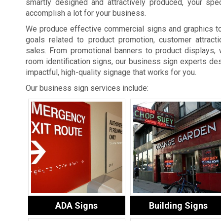
smartly designed and attractively produced, your spe
accomplish a lot for your business.
We produce effective commercial signs and graphics t
goals related to product promotion, customer attracti
sales. From promotional banners to product displays, 
room identification signs, our business sign experts des
impactful, high-quality signage that works for you.
Our business sign services include:
ADA Signs
Building Signs