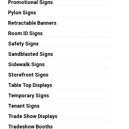
Promotional Signs
Pylon Signs
Retractable Banners
Room ID Signs
Safety Signs
Sandblasted Signs
Sidewalk Signs
Storefront Signs
Table Top Displays
Temporary Signs
Tenant Signs
Trade Show Displays
Tradeshow Booths