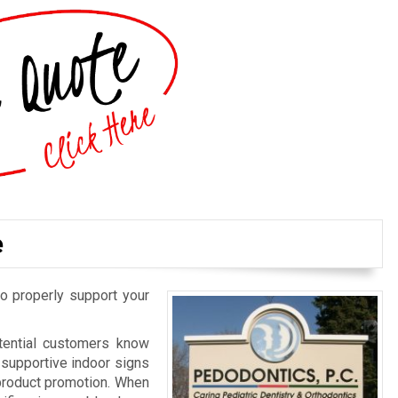
e
o properly support your
otential customers know
d supportive indoor signs
 product promotion. When