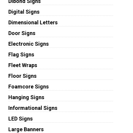
Dibond Signs
Digital Signs
Dimensional Letters
Door Signs
Electronic Signs
Flag Signs
Fleet Wraps
Floor Signs
Foamcore Signs
Hanging Signs
Informational Signs
LED Signs
Large Banners