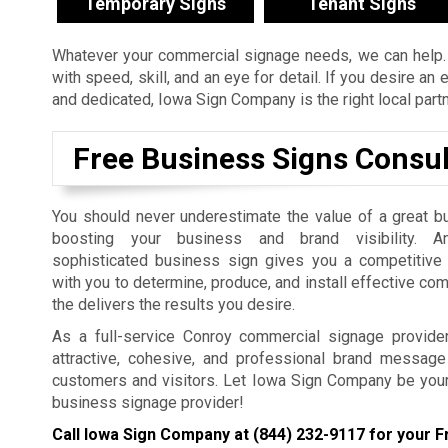
Temporary Signs
Tenant Signs
Whatever your commercial signage needs, we can help. 
with speed, skill, and an eye for detail. If you desire a
and dedicated, Iowa Sign Company is the right local part
Free Business Signs Consul
You should never underestimate the value of a great b
boosting your business and brand visibility. An
sophisticated business sign gives you a competitiv
with you to determine, produce, and install effective co
the delivers the results you desire.
As a full-service Conroy commercial signage provider
attractive, cohesive, and professional brand message 
customers and visitors. Let Iowa Sign Company be you
business signage provider!
Call Iowa Sign Company at
(844) 232-9117
for your F