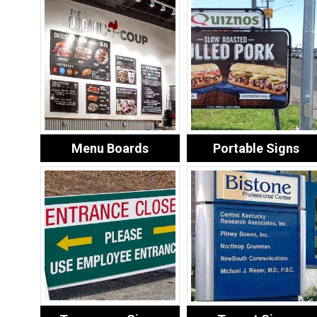
Menu Boards
Portable Signs