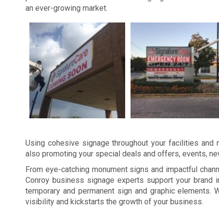
an ever-growing market.
Using cohesive signage throughout your facilities and m
also promoting your special deals and offers, events, n
From eye-catching monument signs and impactful channel
Conroy business signage experts support your brand in
temporary and permanent sign and graphic elements. W
visibility and kickstarts the growth of your business.