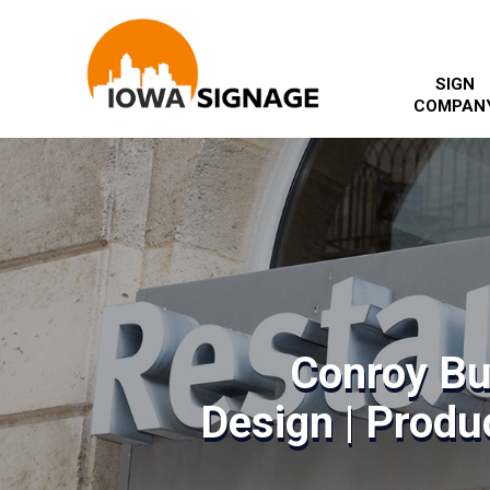
SIGN
COMPAN
Conroy Bu
Design | Produc