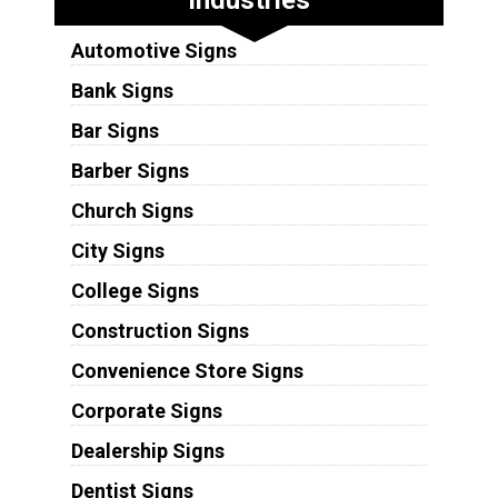
Automotive Signs
Bank Signs
Bar Signs
Barber Signs
Church Signs
City Signs
College Signs
Construction Signs
Convenience Store Signs
Corporate Signs
Dealership Signs
Dentist Signs