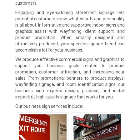
customers.
Engaging and eye-catching storefront signage lets
potential customers know what your brand personality
is all about. Informative and supportive indoor signs and
graphics assist with wayfinding, client support, and
product promotion. When smartly designed and
attractively produced, your specific signage blend can
accomplish a lot for your business.
We produce effective commercial signs and graphics to
support your business goals related to product
promotion, customer attraction, and increasing your
sales. From promotional banners to product displays,
wayfinding signage, and room identification signs, our
business sign experts design, produce, and install
impactful, high-quality signage that works for you.
Our business sign services include: