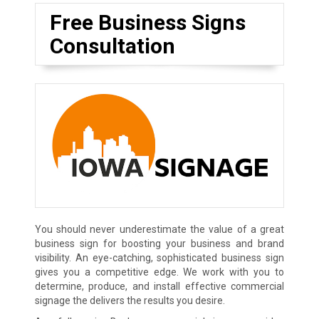
Free Business Signs
Consultation
You should never underestimate the value of a great
business sign for boosting your business and brand
visibility. An eye-catching, sophisticated business sign
gives you a competitive edge. We work with you to
determine, produce, and install effective commercial
signage the delivers the results you desire.