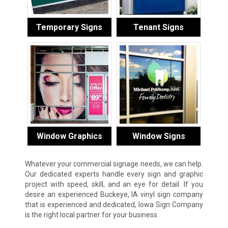
Temporary Signs
Tenant Signs
Window Graphics
Window Signs
Whatever your commercial signage needs, we can help.
Our dedicated experts handle every sign and graphic
project with speed, skill, and an eye for detail. If you
desire an experienced Buckeye, IA vinyl sign company
that is experienced and dedicated, Iowa Sign Company
is the right local partner for your business.