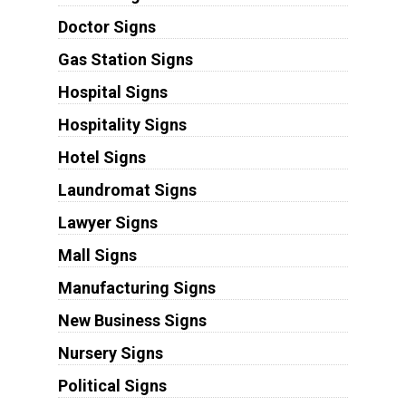
Doctor Signs
Gas Station Signs
Hospital Signs
Hospitality Signs
Hotel Signs
Laundromat Signs
Lawyer Signs
Mall Signs
Manufacturing Signs
New Business Signs
Nursery Signs
Political Signs