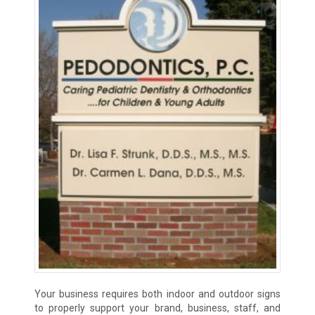
Your business requires both indoor and outdoor signs
to properly support your brand, business, staff, and