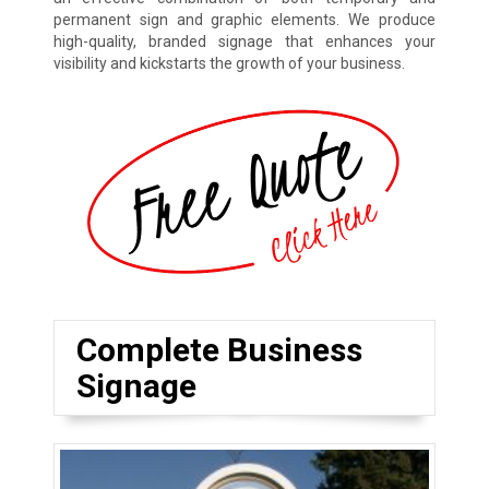
permanent sign and graphic elements. We produce
high-quality, branded signage that enhances your
visibility and kickstarts the growth of your business.
Complete Business
Signage