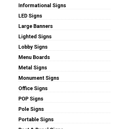
Informational Signs
LED Signs
Large Banners
Lighted Signs
Lobby Signs
Menu Boards
Metal Signs
Monument Signs
Office Signs
POP Signs
Pole Signs
Portable Signs