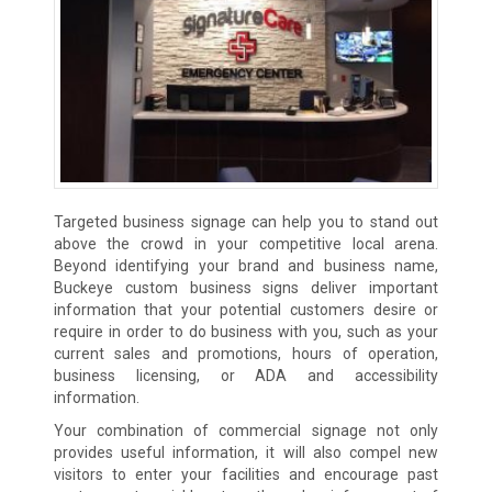
Targeted business signage can help you to stand out
above the crowd in your competitive local arena.
Beyond identifying your brand and business name,
Buckeye custom business signs deliver important
information that your potential customers desire or
require in order to do business with you, such as your
current sales and promotions, hours of operation,
business licensing, or ADA and accessibility
information.
Your combination of commercial signage not only
provides useful information, it will also compel new
visitors to enter your facilities and encourage past