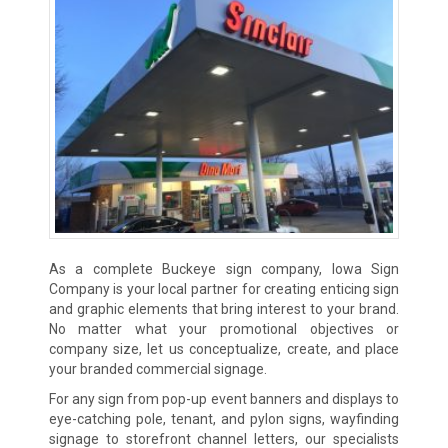
As a complete Buckeye sign company, Iowa Sign
Company is your local partner for creating enticing sign
and graphic elements that bring interest to your brand.
No matter what your promotional objectives or
company size, let us conceptualize, create, and place
your branded commercial signage.
For any sign from pop-up event banners and displays to
eye-catching pole, tenant, and pylon signs, wayfinding
signage to storefront channel letters, our specialists