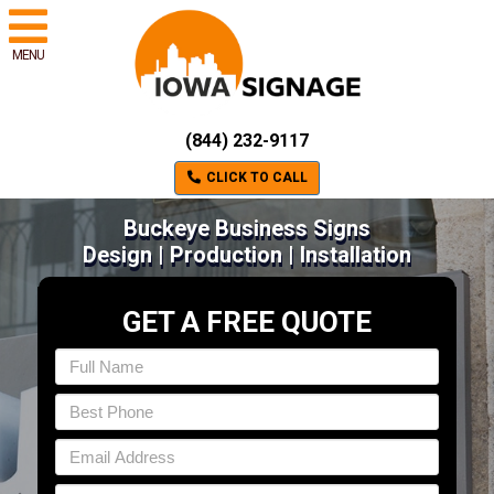
MENU
(844) 232-9117
CLICK TO CALL
Buckeye Business Signs
Design | Production | Installation
GET A FREE QUOTE