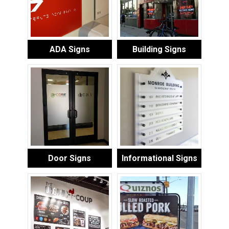
ADA Signs
Building Signs
Door Signs
Informational Signs