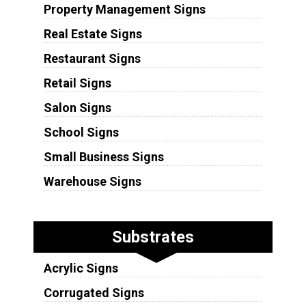
Property Management Signs
Real Estate Signs
Restaurant Signs
Retail Signs
Salon Signs
School Signs
Small Business Signs
Warehouse Signs
Substrates
Acrylic Signs
Corrugated Signs