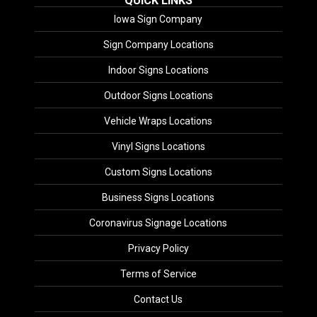
QUICK LINKS
Iowa Sign Company
Sign Company Locations
Indoor Signs Locations
Outdoor Signs Locations
Vehicle Wraps Locations
Vinyl Signs Locations
Custom Signs Locations
Business Signs Locations
Coronavirus Signage Locations
Privacy Policy
Terms of Service
Contact Us