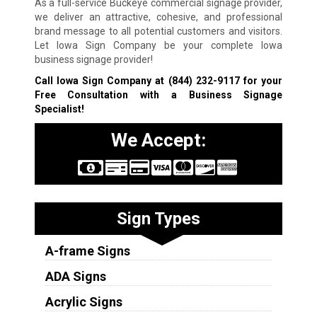
As a full-service Buckeye commercial signage provider,
we deliver an attractive, cohesive, and professional
brand message to all potential customers and visitors.
Let Iowa Sign Company be your complete Iowa
business signage provider!
Call Iowa Sign Company at
(844) 232-9117
for your
Free Consultation with a Business Signage
Specialist!
We Accept:
Sign Types
A-frame Signs
ADA Signs
Acrylic Signs