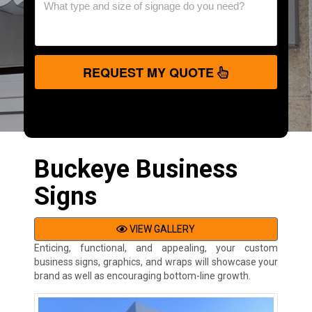
REQUEST MY QUOTE
Buckeye Business
Signs
VIEW GALLERY
Enticing, functional, and appealing, your custom
business signs, graphics, and wraps will showcase your
brand as well as encouraging bottom-line growth.