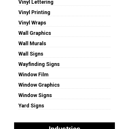
Vinyl Lettering
Vinyl Printing
Vinyl Wraps
Wall Graphics
Wall Murals
Wall Signs
Wayfinding Signs
Window Film
Window Graphics
Window Signs
Yard Signs
Industries