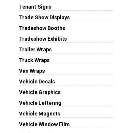
Tenant Signs
Trade Show Displays
Tradeshow Booths
Tradeshow Exhibits
Trailer Wraps
Truck Wraps
Van Wraps
Vehicle Decals
Vehicle Graphics
Vehicle Lettering
Vehicle Magnets
Vehicle Window Film