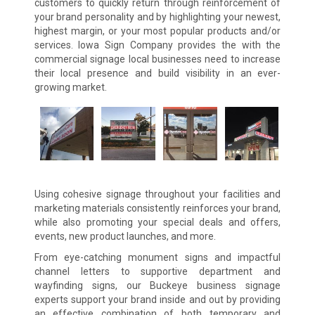
customers to quickly return through reinforcement of
your brand personality and by highlighting your newest,
highest margin, or your most popular products and/or
services. Iowa Sign Company provides the with the
commercial signage local businesses need to increase
their local presence and build visibility in an ever-
growing market.
Using cohesive signage throughout your facilities and
marketing materials consistently reinforces your brand,
while also promoting your special deals and offers,
events, new product launches, and more.
From eye-catching monument signs and impactful
channel letters to supportive department and
wayfinding signs, our Buckeye business signage
experts support your brand inside and out by providing
an effective combination of both temporary and