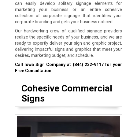
can easily develop solitary signage elements for
marketing your business or an entire cohesive
collection of corporate signage that identifies your
corporate branding and gets your business noticed.
Our hardworking crew of qualified signage providers
realize the specific needs of your business, and we are
ready to expertly deliver your sign and graphic project,
delivering impactful signs and graphics that meet your
desires, marketing budget, and schedule.
Call Iowa Sign Company at
(844) 232-9117
for your
Free Consultation!
Cohesive Commercial
Signs