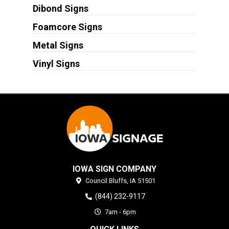
Dibond Signs
Foamcore Signs
Metal Signs
Vinyl Signs
IOWA SIGN COMPANY
Council Bluffs,
IA
51501
(844) 232-9117
7am - 6pm