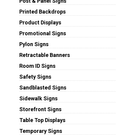
Post & Panel Signs
Printed Backdrops
Product Displays
Promotional Signs
Pylon Signs
Retractable Banners
Room ID Signs
Safety Signs
Sandblasted Signs
Sidewalk Signs
Storefront Signs
Table Top Displays
Temporary Signs