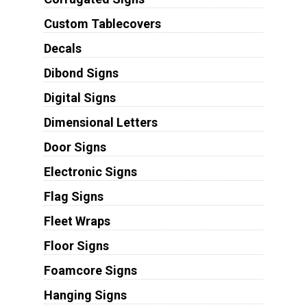
Custom Tablecovers
Decals
Dibond Signs
Digital Signs
Dimensional Letters
Door Signs
Electronic Signs
Flag Signs
Fleet Wraps
Floor Signs
Foamcore Signs
Hanging Signs