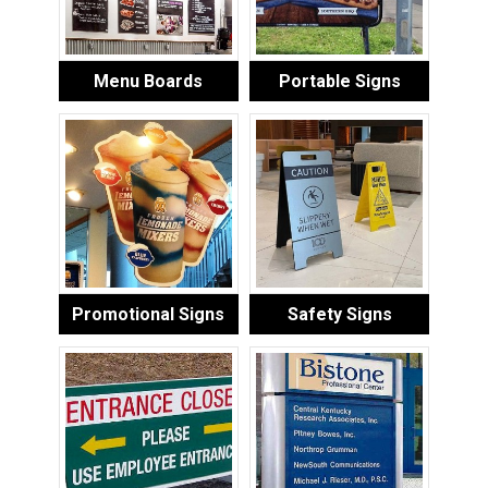
Menu Boards
Portable Signs
Promotional Signs
Safety Signs