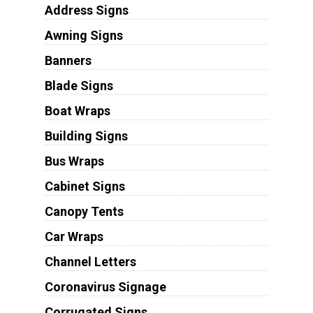
Address Signs
Awning Signs
Banners
Blade Signs
Boat Wraps
Building Signs
Bus Wraps
Cabinet Signs
Canopy Tents
Car Wraps
Channel Letters
Coronavirus Signage
Corrugated Signs