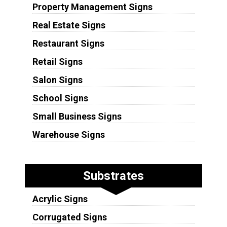
Property Management Signs
Real Estate Signs
Restaurant Signs
Retail Signs
Salon Signs
School Signs
Small Business Signs
Warehouse Signs
Substrates
Acrylic Signs
Corrugated Signs