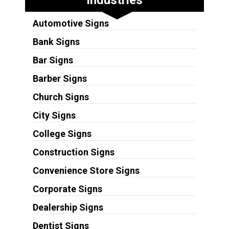
Automotive Signs
Bank Signs
Bar Signs
Barber Signs
Church Signs
City Signs
College Signs
Construction Signs
Convenience Store Signs
Corporate Signs
Dealership Signs
Dentist Signs