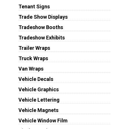
Tenant Signs
Trade Show Displays
Tradeshow Booths
Tradeshow Exhibits
Trailer Wraps
Truck Wraps
Van Wraps
Vehicle Decals
Vehicle Graphics
Vehicle Lettering
Vehicle Magnets
Vehicle Window Film