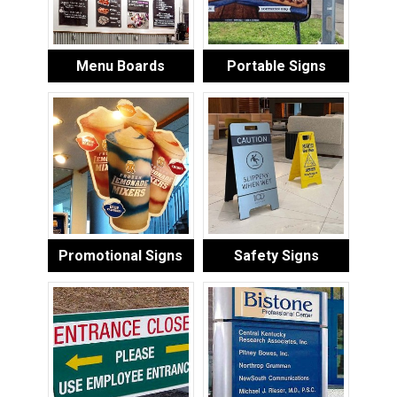
Menu Boards
Portable Signs
Promotional Signs
Safety Signs