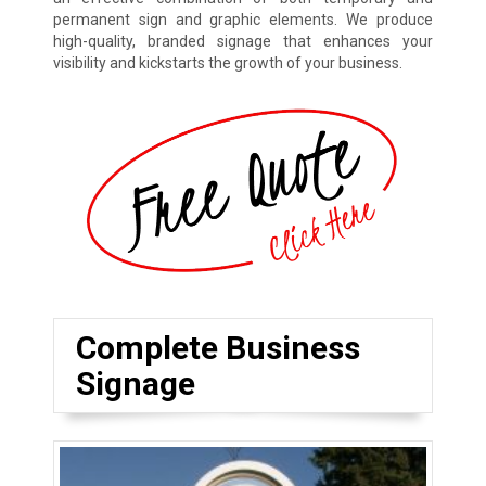
permanent sign and graphic elements. We produce
high-quality, branded signage that enhances your
visibility and kickstarts the growth of your business.
Complete Business
Signage