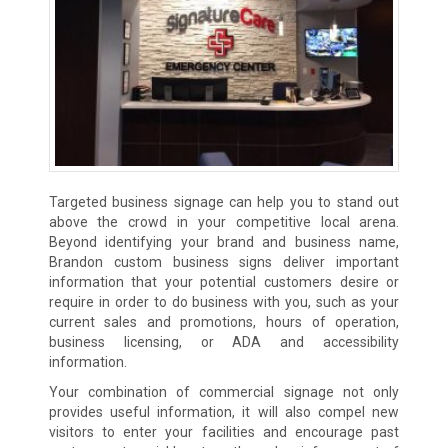
Targeted business signage can help you to stand out
above the crowd in your competitive local arena.
Beyond identifying your brand and business name,
Brandon custom business signs deliver important
information that your potential customers desire or
require in order to do business with you, such as your
current sales and promotions, hours of operation,
business licensing, or ADA and accessibility
information.
Your combination of commercial signage not only
provides useful information, it will also compel new
visitors to enter your facilities and encourage past