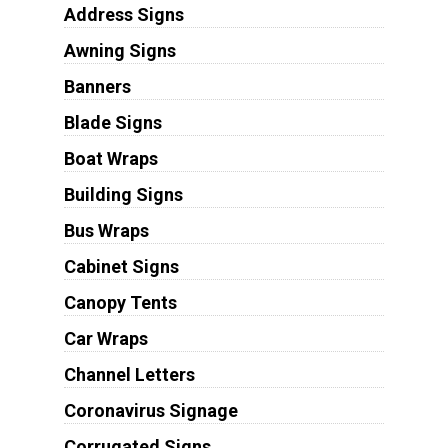
Address Signs
Awning Signs
Banners
Blade Signs
Boat Wraps
Building Signs
Bus Wraps
Cabinet Signs
Canopy Tents
Car Wraps
Channel Letters
Coronavirus Signage
Corrugated Signs