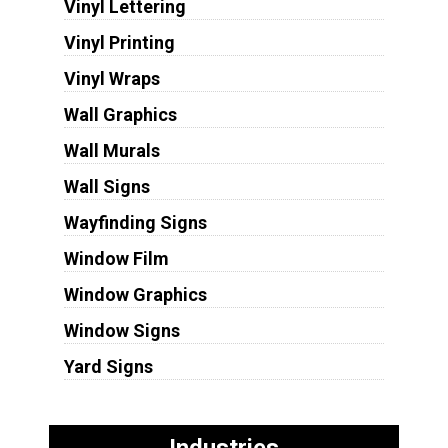
Vinyl Lettering
Vinyl Printing
Vinyl Wraps
Wall Graphics
Wall Murals
Wall Signs
Wayfinding Signs
Window Film
Window Graphics
Window Signs
Yard Signs
Industries