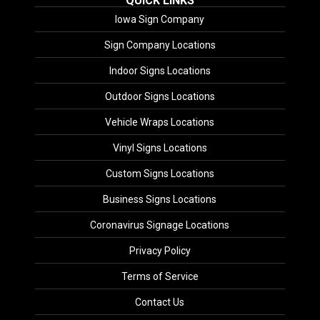
QUICK LINKS
Iowa Sign Company
Sign Company Locations
Indoor Signs Locations
Outdoor Signs Locations
Vehicle Wraps Locations
Vinyl Signs Locations
Custom Signs Locations
Business Signs Locations
Coronavirus Signage Locations
Privacy Policy
Terms of Service
Contact Us