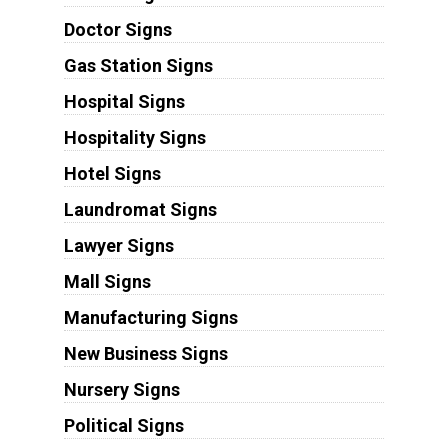
Doctor Signs
Gas Station Signs
Hospital Signs
Hospitality Signs
Hotel Signs
Laundromat Signs
Lawyer Signs
Mall Signs
Manufacturing Signs
New Business Signs
Nursery Signs
Political Signs