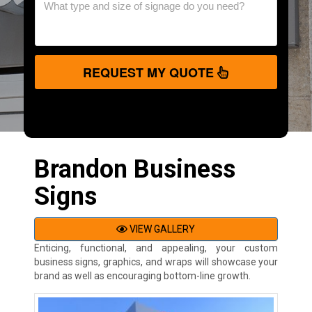
REQUEST MY QUOTE
Brandon Business
Signs
VIEW GALLERY
Enticing, functional, and appealing, your custom
business signs, graphics, and wraps will showcase your
brand as well as encouraging bottom-line growth.