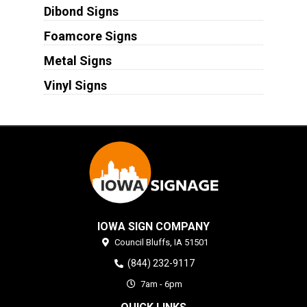
Dibond Signs
Foamcore Signs
Metal Signs
Vinyl Signs
IOWA SIGN COMPANY
Council Bluffs,
IA
51501
(844) 232-9117
7am - 6pm