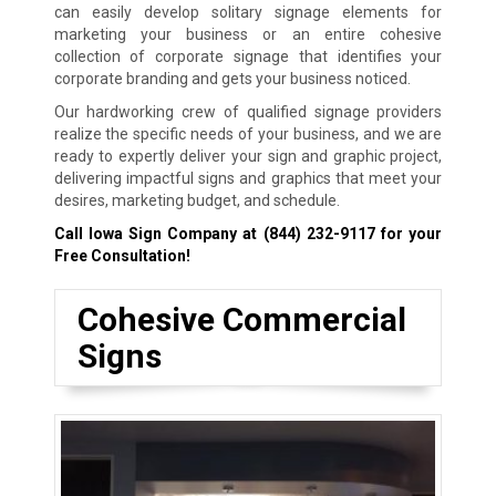
can easily develop solitary signage elements for
marketing your business or an entire cohesive
collection of corporate signage that identifies your
corporate branding and gets your business noticed.
Our hardworking crew of qualified signage providers
realize the specific needs of your business, and we are
ready to expertly deliver your sign and graphic project,
delivering impactful signs and graphics that meet your
desires, marketing budget, and schedule.
Call Iowa Sign Company at
(844) 232-9117
for your
Free Consultation!
Cohesive Commercial
Signs