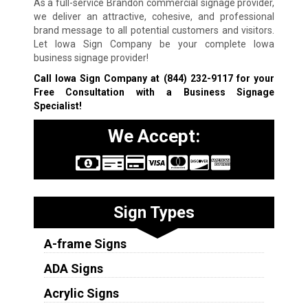
As a full-service Brandon commercial signage provider,
we deliver an attractive, cohesive, and professional
brand message to all potential customers and visitors.
Let Iowa Sign Company be your complete Iowa
business signage provider!
Call Iowa Sign Company at
(844) 232-9117
for your
Free Consultation with a Business Signage
Specialist!
We Accept:
Sign Types
A-frame Signs
ADA Signs
Acrylic Signs