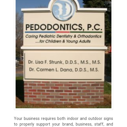
Your business requires both indoor and outdoor signs
to properly support your brand, business, staff, and