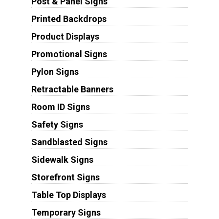
Post & Panel Signs
Printed Backdrops
Product Displays
Promotional Signs
Pylon Signs
Retractable Banners
Room ID Signs
Safety Signs
Sandblasted Signs
Sidewalk Signs
Storefront Signs
Table Top Displays
Temporary Signs