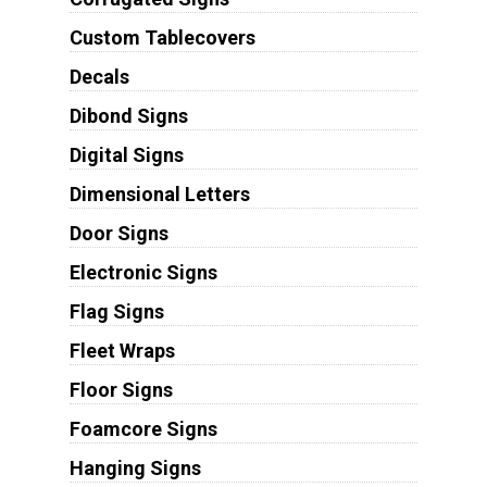
Custom Tablecovers
Decals
Dibond Signs
Digital Signs
Dimensional Letters
Door Signs
Electronic Signs
Flag Signs
Fleet Wraps
Floor Signs
Foamcore Signs
Hanging Signs