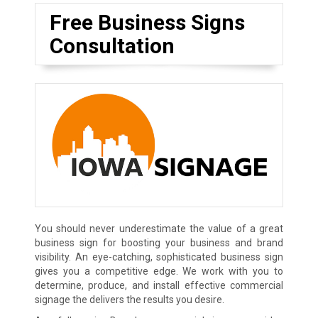
Free Business Signs
Consultation
You should never underestimate the value of a great
business sign for boosting your business and brand
visibility. An eye-catching, sophisticated business sign
gives you a competitive edge. We work with you to
determine, produce, and install effective commercial
signage the delivers the results you desire.