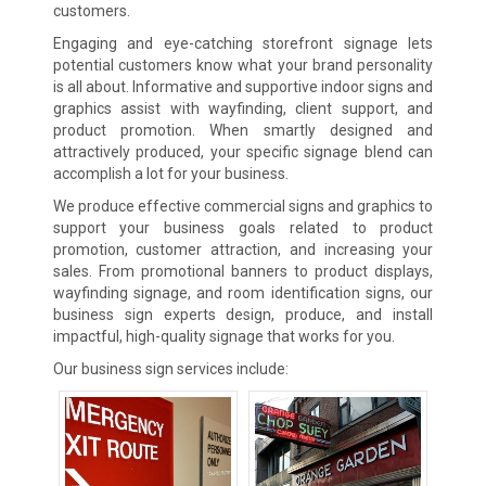
customers.
Engaging and eye-catching storefront signage lets
potential customers know what your brand personality
is all about. Informative and supportive indoor signs and
graphics assist with wayfinding, client support, and
product promotion. When smartly designed and
attractively produced, your specific signage blend can
accomplish a lot for your business.
We produce effective commercial signs and graphics to
support your business goals related to product
promotion, customer attraction, and increasing your
sales. From promotional banners to product displays,
wayfinding signage, and room identification signs, our
business sign experts design, produce, and install
impactful, high-quality signage that works for you.
Our business sign services include: