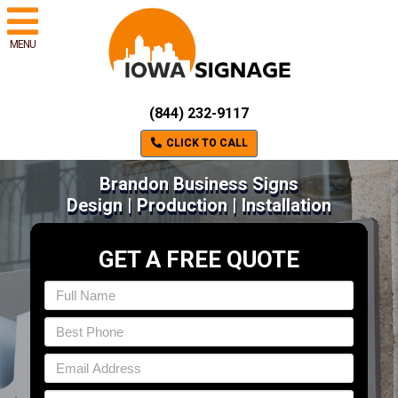
MENU
(844) 232-9117
CLICK TO CALL
Brandon Business Signs
Design | Production | Installation
GET A FREE QUOTE