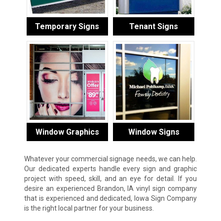
Temporary Signs
Tenant Signs
Window Graphics
Window Signs
Whatever your commercial signage needs, we can help.
Our dedicated experts handle every sign and graphic
project with speed, skill, and an eye for detail. If you
desire an experienced Brandon, IA vinyl sign company
that is experienced and dedicated, Iowa Sign Company
is the right local partner for your business.