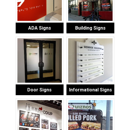
ADA Signs
Building Signs
Door Signs
Informational Signs