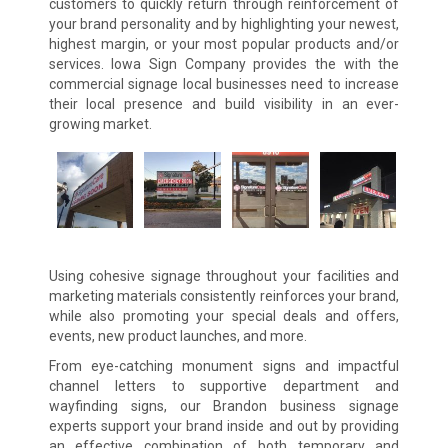
customers to quickly return through reinforcement of
your brand personality and by highlighting your newest,
highest margin, or your most popular products and/or
services. Iowa Sign Company provides the with the
commercial signage local businesses need to increase
their local presence and build visibility in an ever-
growing market.
Using cohesive signage throughout your facilities and
marketing materials consistently reinforces your brand,
while also promoting your special deals and offers,
events, new product launches, and more.
From eye-catching monument signs and impactful
channel letters to supportive department and
wayfinding signs, our Brandon business signage
experts support your brand inside and out by providing
an effective combination of both temporary and