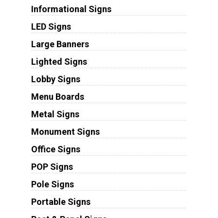
Informational Signs
LED Signs
Large Banners
Lighted Signs
Lobby Signs
Menu Boards
Metal Signs
Monument Signs
Office Signs
POP Signs
Pole Signs
Portable Signs