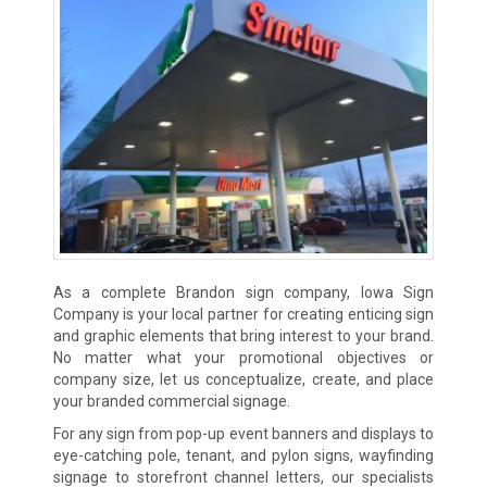
As a complete Brandon sign company, Iowa Sign
Company is your local partner for creating enticing sign
and graphic elements that bring interest to your brand.
No matter what your promotional objectives or
company size, let us conceptualize, create, and place
your branded commercial signage.
For any sign from pop-up event banners and displays to
eye-catching pole, tenant, and pylon signs, wayfinding
signage to storefront channel letters, our specialists