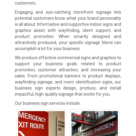
customers.
Engaging and eye-catching storefront signage lets
potential customers know what your brand personality
is all about. Informative and supportive indoor signs and
graphics assist with wayfinding, client support, and
product promotion. When smartly designed and
attractively produced, your specific signage blend can
accomplish a lot for your business.
We produce effective commercial signs and graphics to
support your business goals related to product
promotion, customer attraction, and increasing your
sales. From promotional banners to product displays,
wayfinding signage, and room identification signs, our
business sign experts design, produce, and install
impactful, high-quality signage that works for you.
Our business sign services include: