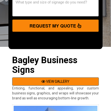
REQUEST MY QUOTE
Bagley Business
Signs
VIEW GALLERY
Enticing, functional, and appealing, your custom
business signs, graphics, and wraps will showcase your
brand as well as encouraging bottom-line growth.