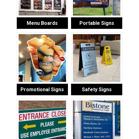
Menu Boards
Portable Signs
Promotional Signs
Safety Signs