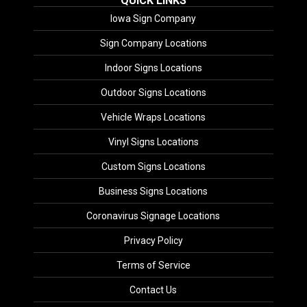
QUICK LINKS
Iowa Sign Company
Sign Company Locations
Indoor Signs Locations
Outdoor Signs Locations
Vehicle Wraps Locations
Vinyl Signs Locations
Custom Signs Locations
Business Signs Locations
Coronavirus Signage Locations
Privacy Policy
Terms of Service
Contact Us