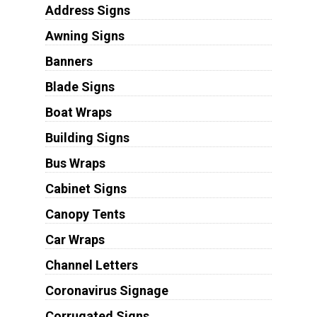
Address Signs
Awning Signs
Banners
Blade Signs
Boat Wraps
Building Signs
Bus Wraps
Cabinet Signs
Canopy Tents
Car Wraps
Channel Letters
Coronavirus Signage
Corrugated Signs