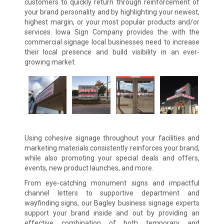
customers to quickly return through reinforcement of
your brand personality and by highlighting your newest,
highest margin, or your most popular products and/or
services. Iowa Sign Company provides the with the
commercial signage local businesses need to increase
their local presence and build visibility in an ever-
growing market.
Using cohesive signage throughout your facilities and
marketing materials consistently reinforces your brand,
while also promoting your special deals and offers,
events, new product launches, and more.
From eye-catching monument signs and impactful
channel letters to supportive department and
wayfinding signs, our Bagley business signage experts
support your brand inside and out by providing an
effective combination of both temporary and