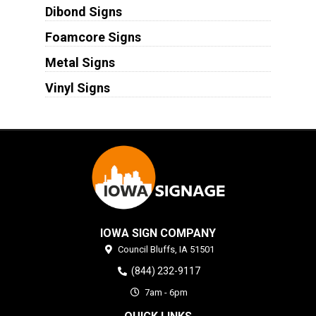
Dibond Signs
Foamcore Signs
Metal Signs
Vinyl Signs
IOWA SIGN COMPANY
Council Bluffs,
IA
51501
(844) 232-9117
7am - 6pm