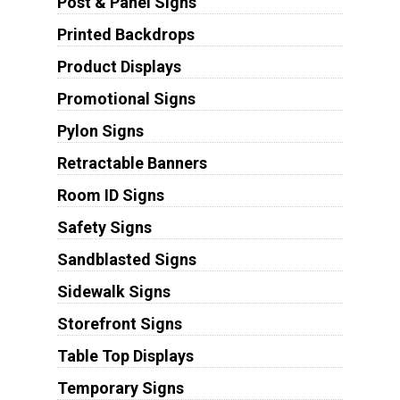
Post & Panel Signs
Printed Backdrops
Product Displays
Promotional Signs
Pylon Signs
Retractable Banners
Room ID Signs
Safety Signs
Sandblasted Signs
Sidewalk Signs
Storefront Signs
Table Top Displays
Temporary Signs