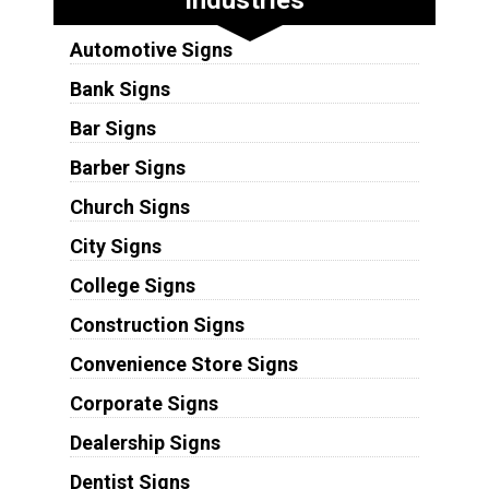
Automotive Signs
Bank Signs
Bar Signs
Barber Signs
Church Signs
City Signs
College Signs
Construction Signs
Convenience Store Signs
Corporate Signs
Dealership Signs
Dentist Signs