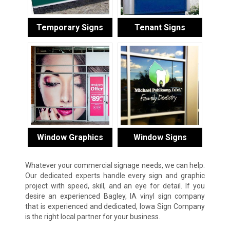
Temporary Signs
Tenant Signs
Window Graphics
Window Signs
Whatever your commercial signage needs, we can help.
Our dedicated experts handle every sign and graphic
project with speed, skill, and an eye for detail. If you
desire an experienced Bagley, IA vinyl sign company
that is experienced and dedicated, Iowa Sign Company
is the right local partner for your business.