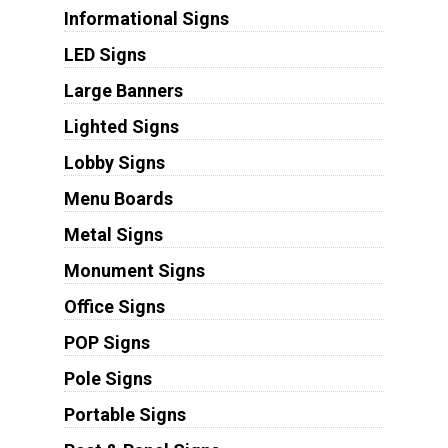
Informational Signs
LED Signs
Large Banners
Lighted Signs
Lobby Signs
Menu Boards
Metal Signs
Monument Signs
Office Signs
POP Signs
Pole Signs
Portable Signs