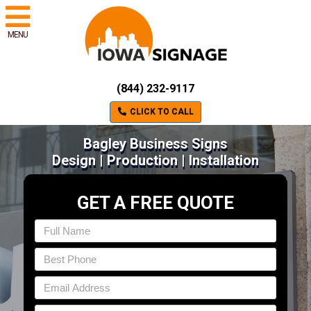
MENU
(844) 232-9117
CLICK TO CALL
Bagley Business Signs
Design | Production | Installation
GET A FREE QUOTE