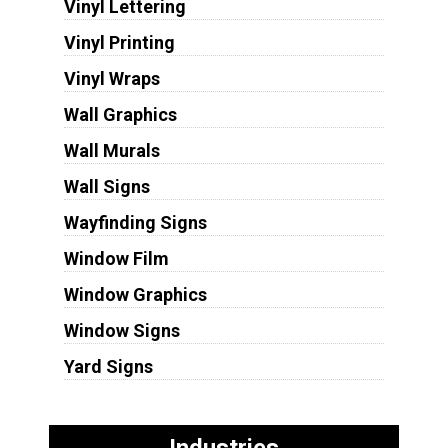
Vinyl Lettering
Vinyl Printing
Vinyl Wraps
Wall Graphics
Wall Murals
Wall Signs
Wayfinding Signs
Window Film
Window Graphics
Window Signs
Yard Signs
Industries