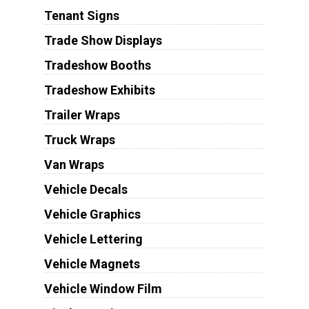
Tenant Signs
Trade Show Displays
Tradeshow Booths
Tradeshow Exhibits
Trailer Wraps
Truck Wraps
Van Wraps
Vehicle Decals
Vehicle Graphics
Vehicle Lettering
Vehicle Magnets
Vehicle Window Film