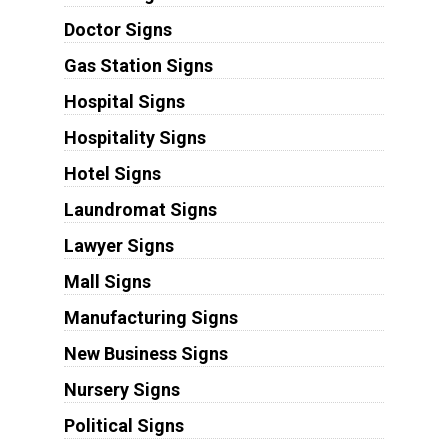
Doctor Signs
Gas Station Signs
Hospital Signs
Hospitality Signs
Hotel Signs
Laundromat Signs
Lawyer Signs
Mall Signs
Manufacturing Signs
New Business Signs
Nursery Signs
Political Signs