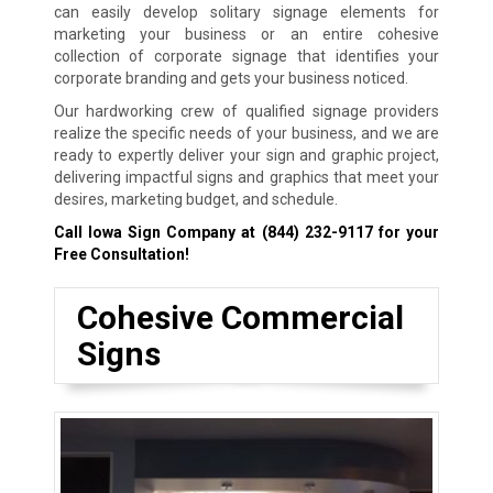
can easily develop solitary signage elements for
marketing your business or an entire cohesive
collection of corporate signage that identifies your
corporate branding and gets your business noticed.
Our hardworking crew of qualified signage providers
realize the specific needs of your business, and we are
ready to expertly deliver your sign and graphic project,
delivering impactful signs and graphics that meet your
desires, marketing budget, and schedule.
Call Iowa Sign Company at
(844) 232-9117
for your
Free Consultation!
Cohesive Commercial
Signs