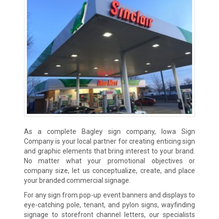
As a complete Bagley sign company, Iowa Sign
Company is your local partner for creating enticing sign
and graphic elements that bring interest to your brand.
No matter what your promotional objectives or
company size, let us conceptualize, create, and place
your branded commercial signage.
For any sign from pop-up event banners and displays to
eye-catching pole, tenant, and pylon signs, wayfinding
signage to storefront channel letters, our specialists