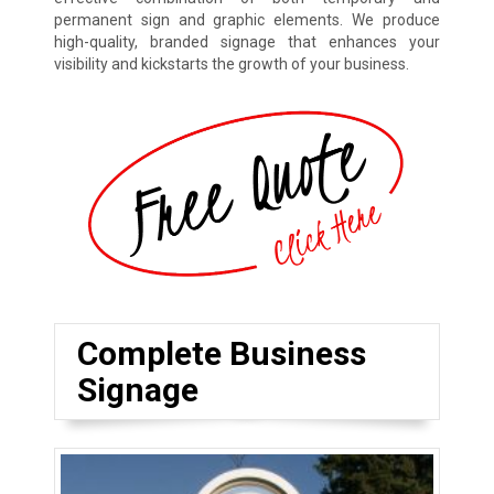
permanent sign and graphic elements. We produce
high-quality, branded signage that enhances your
visibility and kickstarts the growth of your business.
Complete Business
Signage