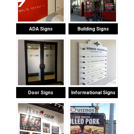
ADA Signs
Building Signs
Door Signs
Informational Signs