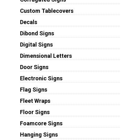
Custom Tablecovers
Decals
Dibond Signs
Digital Signs
Dimensional Letters
Door Signs
Electronic Signs
Flag Signs
Fleet Wraps
Floor Signs
Foamcore Signs
Hanging Signs