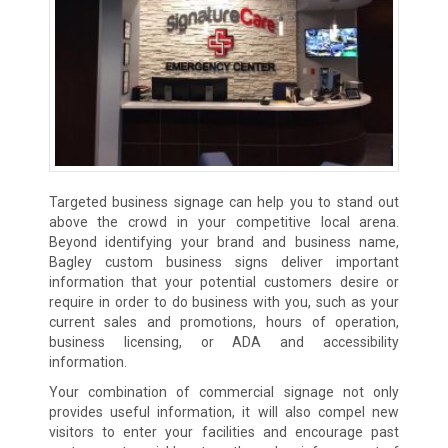
Targeted business signage can help you to stand out
above the crowd in your competitive local arena.
Beyond identifying your brand and business name,
Bagley custom business signs deliver important
information that your potential customers desire or
require in order to do business with you, such as your
current sales and promotions, hours of operation,
business licensing, or ADA and accessibility
information.
Your combination of commercial signage not only
provides useful information, it will also compel new
visitors to enter your facilities and encourage past