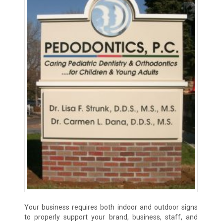
Your business requires both indoor and outdoor signs
to properly support your brand, business, staff, and