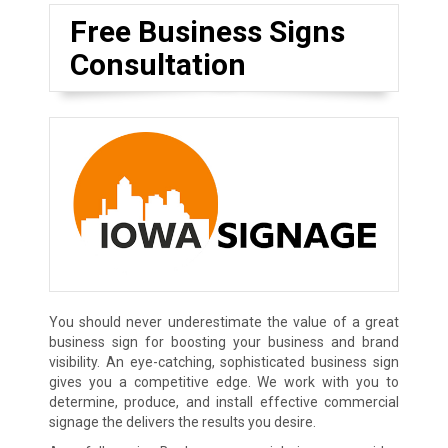
Free Business Signs
Consultation
You should never underestimate the value of a great
business sign for boosting your business and brand
visibility. An eye-catching, sophisticated business sign
gives you a competitive edge. We work with you to
determine, produce, and install effective commercial
signage the delivers the results you desire.