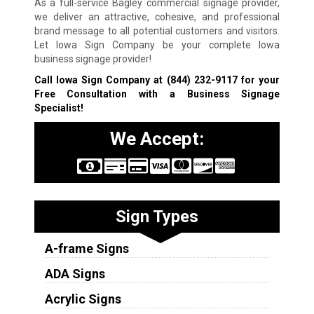
As a full-service Bagley commercial signage provider,
we deliver an attractive, cohesive, and professional
brand message to all potential customers and visitors.
Let Iowa Sign Company be your complete Iowa
business signage provider!
Call Iowa Sign Company at
(844) 232-9117
for your
Free Consultation with a Business Signage
Specialist!
We Accept:
Sign Types
A-frame Signs
ADA Signs
Acrylic Signs