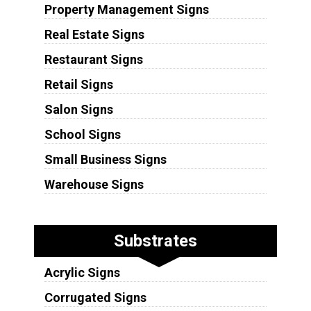
Property Management Signs
Real Estate Signs
Restaurant Signs
Retail Signs
Salon Signs
School Signs
Small Business Signs
Warehouse Signs
Substrates
Acrylic Signs
Corrugated Signs