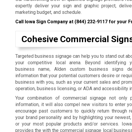
expertly deliver your sign and graphic project, deliv
marketing budget, and schedule.
Call Iowa Sign Company at
(844) 232-9117
for your F
Cohesive Commercial Sign
Targeted business signage can help you to stand out ab
your competitive local arena. Beyond identifying 
business name, Alden custom business signs del
information that your potential customers desire or requi
business with you, such as your current sales and prom
operation, business licensing, or ADA and accessibility i
Your combination of commercial signage not only p
information, it will also compel new visitors to enter yo
encourage past customers to quickly return through r
your brand personality and by highlighting your newest,
or your most popular products and/or services. Iow
provides the with the commercial signage local businesses