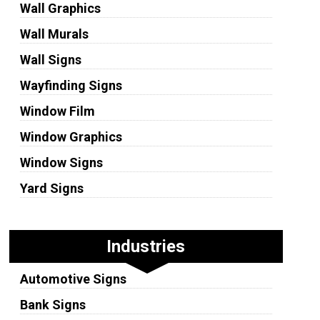
Wall Graphics
Wall Murals
Wall Signs
Wayfinding Signs
Window Film
Window Graphics
Window Signs
Yard Signs
Industries
Automotive Signs
Bank Signs