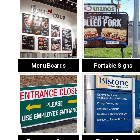
Menu Boards
Portable Signs