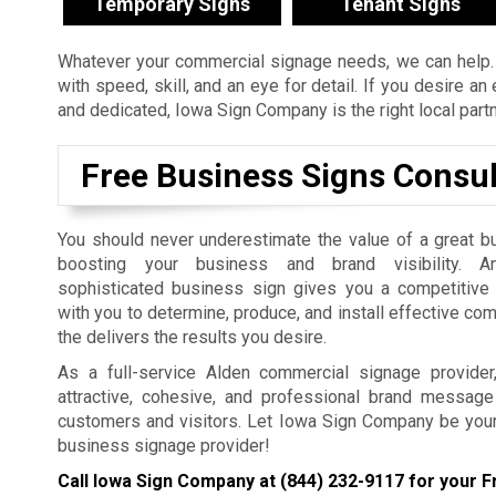
Temporary Signs
Tenant Signs
Whatever your commercial signage needs, we can help. 
with speed, skill, and an eye for detail. If you desire a
and dedicated, Iowa Sign Company is the right local part
Free Business Signs Consul
You should never underestimate the value of a great b
boosting your business and brand visibility. An
sophisticated business sign gives you a competitiv
with you to determine, produce, and install effective co
the delivers the results you desire.
As a full-service Alden commercial signage provider
attractive, cohesive, and professional brand message 
customers and visitors. Let Iowa Sign Company be you
business signage provider!
Call Iowa Sign Company at
(844) 232-9117
for your F