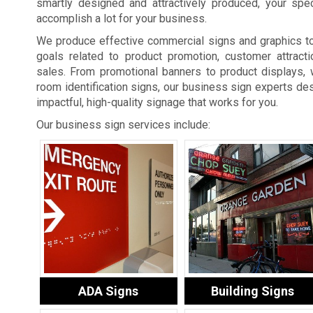
smartly designed and attractively produced, your spe
accomplish a lot for your business.
We produce effective commercial signs and graphics t
goals related to product promotion, customer attracti
sales. From promotional banners to product displays, 
room identification signs, our business sign experts des
impactful, high-quality signage that works for you.
Our business sign services include:
ADA Signs
Building Signs