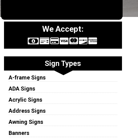
We Accept:
Sign Types
A-frame Signs
ADA Signs
Acrylic Signs
Address Signs
Awning Signs
Banners