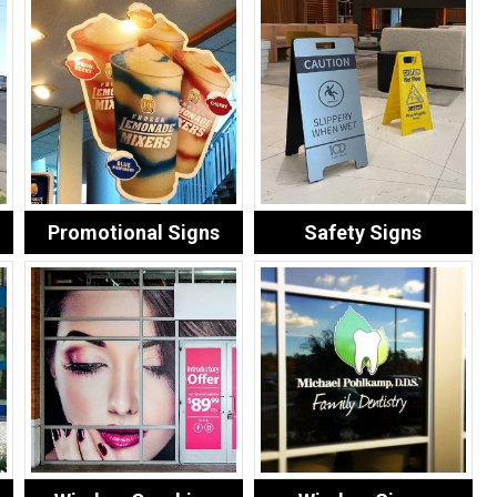
Promotional Signs
Safety Signs