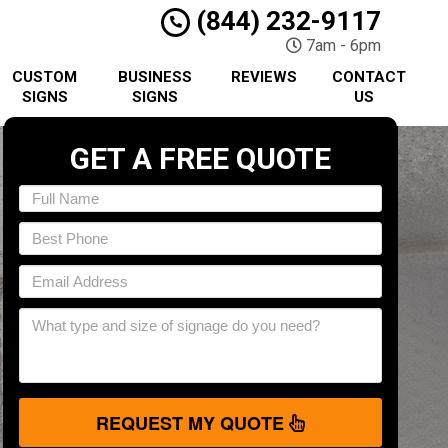
(844) 232-9117
7am - 6pm
CUSTOM
BUSINESS
REVIEWS
CONTACT
SIGNS
SIGNS
US
GET A FREE QUOTE
REQUEST MY QUOTE