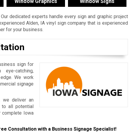
Window Graphics
Window Signs
Our dedicated experts handle every sign and graphic project
n experienced Alden, IA vinyl sign company that is experienced
ner for your business.
tation
usiness sign for
 eye-catching,
e edge. We work
mmercial signage
, we deliver an
to all potential
r complete Iowa
ree Consultation with a Business Signage Specialist!