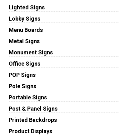
Lighted Signs
Lobby Signs
Menu Boards
Metal Signs
Monument Signs
Office Signs
POP Signs
Pole Signs
Portable Signs
Post & Panel Signs
Printed Backdrops
Product Displays