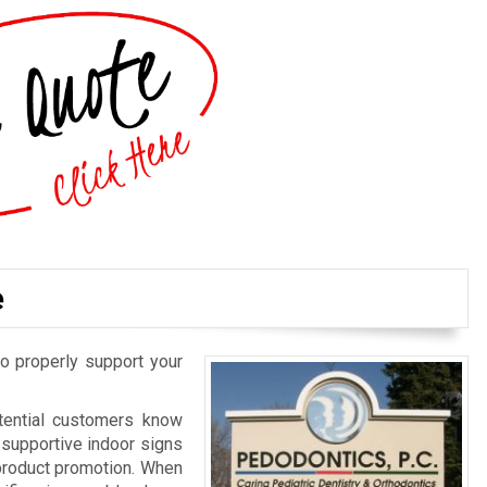
e
o properly support your
otential customers know
d supportive indoor signs
 product promotion. When