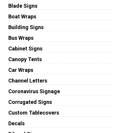
Blade Signs
Boat Wraps
Building Signs
Bus Wraps
Cabinet Signs
Canopy Tents
Car Wraps
Channel Letters
Coronavirus Signage
Corrugated Signs
Custom Tablecovers
Decals