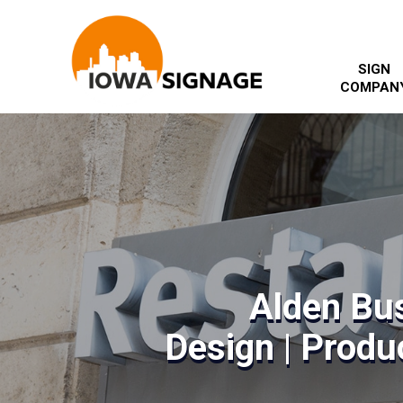
SIGN
COMPAN
Alden Bu
Design | Produc