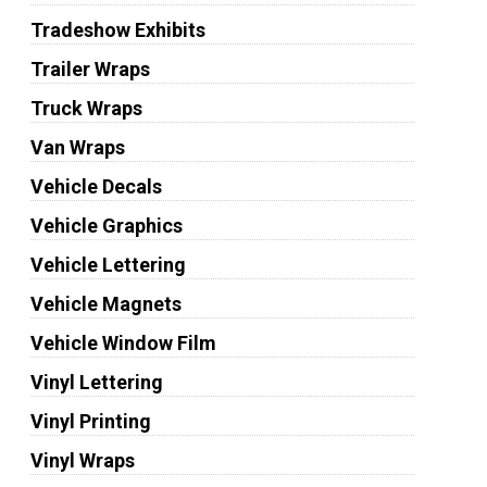
Tradeshow Exhibits
Trailer Wraps
Truck Wraps
Van Wraps
Vehicle Decals
Vehicle Graphics
Vehicle Lettering
Vehicle Magnets
Vehicle Window Film
Vinyl Lettering
Vinyl Printing
Vinyl Wraps