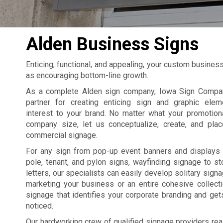
Alden Business Signs
Enticing, functional, and appealing, your custom busines
as encouraging bottom-line growth.
As a complete Alden sign company, Iowa Sign Compan
partner for creating enticing sign and graphic elem
interest to your brand. No matter what your promotion
company size, let us conceptualize, create, and pla
commercial signage.
For any sign from pop-up event banners and displays 
pole, tenant, and pylon signs, wayfinding signage to st
letters, our specialists can easily develop solitary sign
marketing your business or an entire cohesive collect
signage that identifies your corporate branding and ge
noticed.
Our hardworking crew of qualified signage providers rea