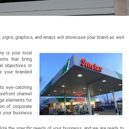
s signs, graphics, and wraps will showcase your brand as well
y is your local
ents that bring
al objectives or
ce your branded
to eye-catching
orefront channel
age elements for
ion of corporate
ts your business
lize the specific needs of your business, and we are ready to