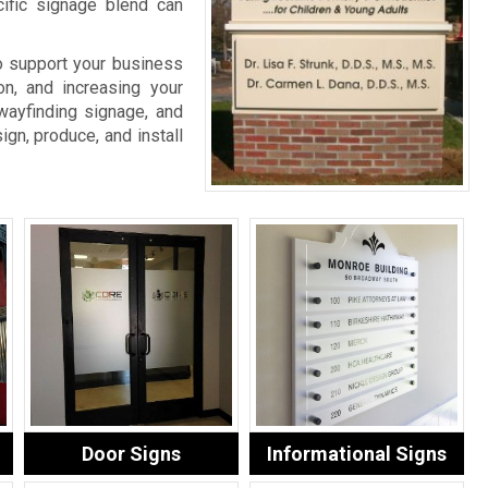
cific signage blend can
o support your business
on, and increasing your
wayfinding signage, and
ign, produce, and install
Door Signs
Informational Signs