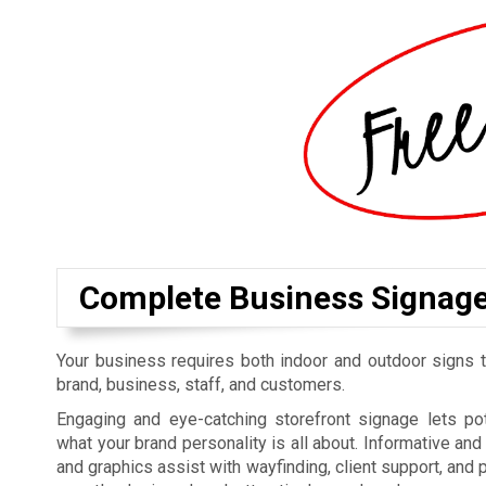
Complete Business Signag
Your business requires both indoor and outdoor signs t
brand, business, staff, and customers.
Engaging and eye-catching storefront signage lets p
what your brand personality is all about. Informative an
and graphics assist with wayfinding, client support, and