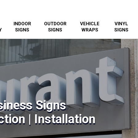
INDOOR
OUTDOOR
VEHICLE
VINYL
Y
SIGNS
SIGNS
WRAPS
SIGNS
siness Signs
tion | Installation