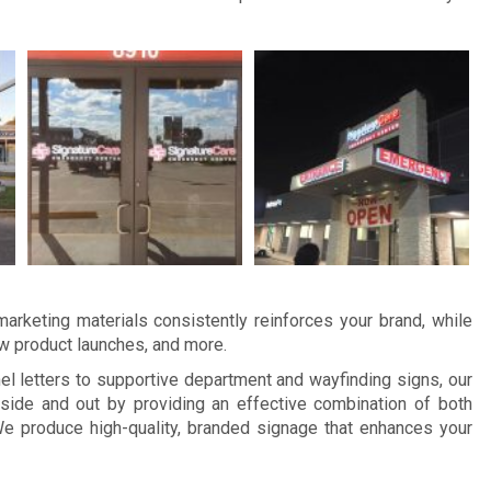
arketing materials consistently reinforces your brand, while
ew product launches, and more.
 letters to supportive department and wayfinding signs, our
side and out by providing an effective combination of both
e produce high-quality, branded signage that enhances your