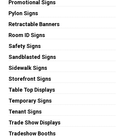
Promotional Signs
Pylon Signs
Retractable Banners
Room ID Signs
Safety Signs
Sandblasted Signs
Sidewalk Signs
Storefront Signs
Table Top Displays
Temporary Signs
Tenant Signs
Trade Show Displays
Tradeshow Booths