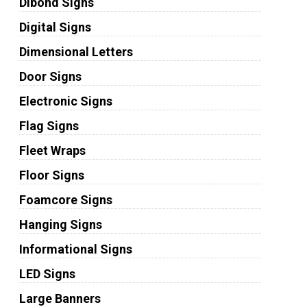
Dibond Signs
Digital Signs
Dimensional Letters
Door Signs
Electronic Signs
Flag Signs
Fleet Wraps
Floor Signs
Foamcore Signs
Hanging Signs
Informational Signs
LED Signs
Large Banners