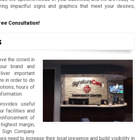
ering impactful signs and graphics that meet your desires,
ree Consultation!
s
ove the crowd in
your brand and
iver important
re in order to do
otions, hours of
nformation.
rovides useful
ur facilities and
einforcement of
 highest margin,
a Sign Company
 need to increase their local presence and build visibility in