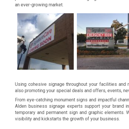
an ever-growing market.
Using cohesive signage throughout your facilities and m
also promoting your special deals and offers, events, n
From eye-catching monument signs and impactful channel
Alden business signage experts support your brand in
temporary and permanent sign and graphic elements. W
visibility and kickstarts the growth of your business.